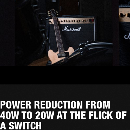
POWER REDUCTION FROM
40W TO 20W AT THE FLICK OF
A SWITCH