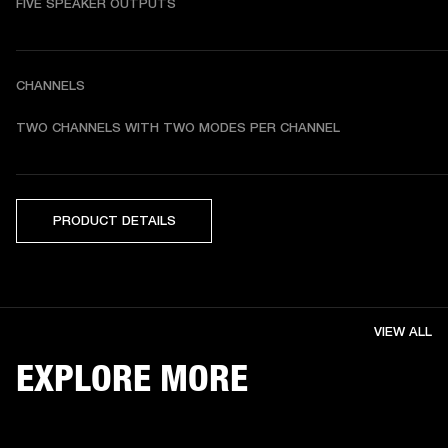
FIVE SPEAKER OUTPUTS
CHANNELS
TWO CHANNELS WITH TWO MODES PER CHANNEL
PRODUCT DETAILS
VIEW ALL
EXPLORE MORE