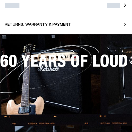
RETURNS, WARRANTY & PAYMENT
60 YEARS OF LOUD