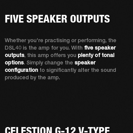
FIVE SPEAKER OUTPUTS
Whether you're practising or performing, the 
DSL40 is the amp for you. With 
five speaker 
outputs
, this amp offers you 
plenty of tonal 
options
. Simply change the 
speaker 
configuration
 to significantly alter the sound 
produced by the amp.
CELESTION G-12 V-TYPE