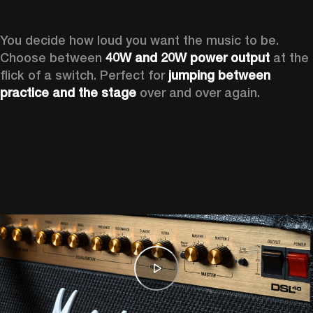
You decide how loud you want the music to be. 
Choose between 
40W and 20W power output
 at the 
flick of a switch. Perfect for 
jumping between 
practice and the stage
 over and over again. 