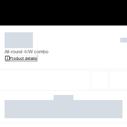
All-round 40W combo
Product details