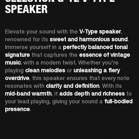
SPEAKER
Elevate your sound with the 
V-Type speaker
, 
renowned for its 
sweet and harmonious sound
. 
Immerse yourself in a 
perfectly balanced tonal 
signature
 that captures the 
essence of vintage 
music
, with a modern twist. Whether you're 
playing 
clean melodies
 or 
unleashing a fiery 
overdrive
, this speaker ensures that every note 
resonates with 
clarity and definition
. With its 
mid-band warmth
, it 
adds depth and richness
 to 
your lead playing, giving your sound a 
full-bodied 
presence
. 