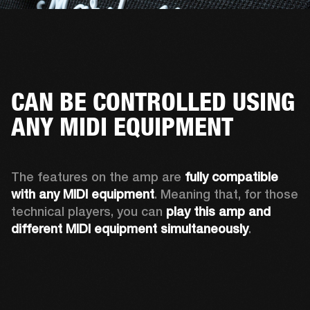
CAN BE CONTROLLED USING
ANY MIDI EQUIPMENT
The features on the amp are 
fully compatible 
with any MIDI equipment
. Meaning that, for those 
technical players, you can 
play this amp and 
different MIDI equipment simultaneously
.  