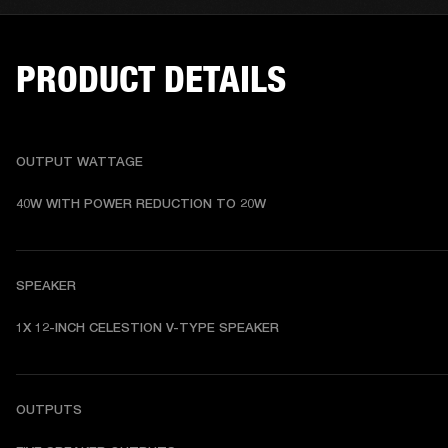
PRODUCT DETAILS
OUTPUT WATTAGE
40W WITH POWER REDUCTION TO 20W
SPEAKER
1X 12-INCH CELESTION V-TYPE SPEAKER
OUTPUTS