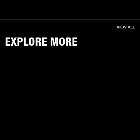
VIEW ALL
EXPLORE MORE