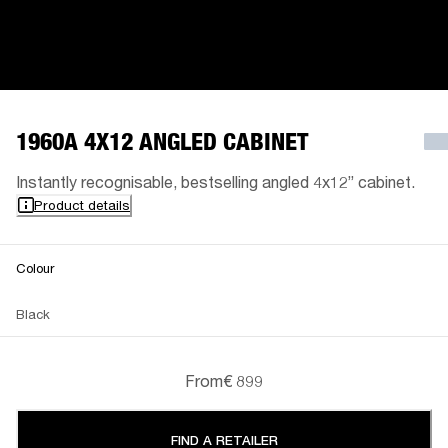
1960A 4X12 ANGLED CABINET
Instantly recognisable, bestselling angled 4x12” cabinet.
Product details
Colour
Black
From
€ 899
FIND A RETAILER