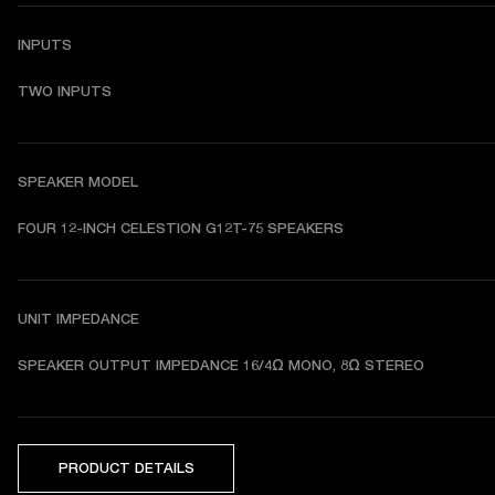
INPUTS
TWO INPUTS
SPEAKER MODEL
FOUR 12-INCH CELESTION G12T-75 SPEAKERS
UNIT IMPEDANCE
SPEAKER OUTPUT IMPEDANCE 
16/4Ω MONO, 8Ω STEREO
PRODUCT DETAILS