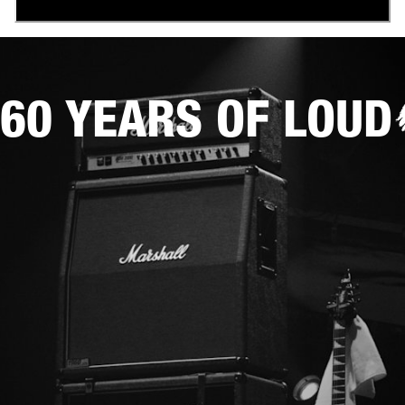
60 YEARS OF LOUD