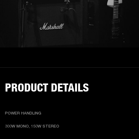
PRODUCT DETAILS
POWER HANDLING
300W MONO, 150W STEREO