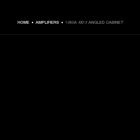
HOME
AMPLIFIERS
1960A 4X12 ANGLED CABINET