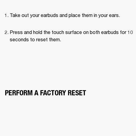
Take out your earbuds and place them in your ears.
Press and hold the touch surface on both earbuds for 10 
seconds to reset them.
PERFORM A FACTORY RESET