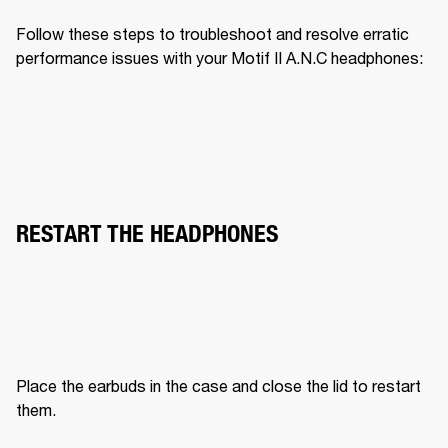
Follow these steps to troubleshoot and resolve erratic 
performance issues with your Motif II A.N.C headphones:
RESTART THE HEADPHONES
Place the earbuds in the case and close the lid to restart 
them.