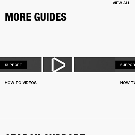
VIEW ALL
MORE GUIDES
SUPPORT
SUPPORT
SUPPOR
HOW TO VIDEOS
HOW T