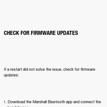
CHECK FOR FIRMWARE UPDATES
If a restart did not solve the issue, check for firmware 
updates:
Download the Marshall Bluetooth app and connect the 