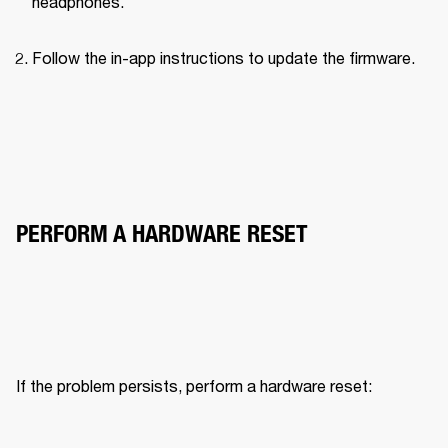
headphones.
Follow the in-app instructions to update the firmware.
PERFORM A HARDWARE RESET
If the problem persists, perform a hardware reset: