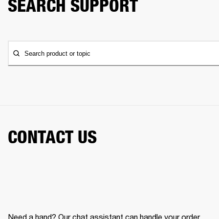
SEARCH SUPPORT
Search product or topic
CONTACT US
Need a hand? Our chat assistant can handle your order,