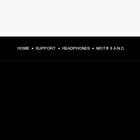
HOME
SUPPORT
HEADPHONES
MOTIF II A.N.C.
GET FRONT ROW ACCESS
Sign up and get:
10% off your first purchase at marshall.com, see 
exclusions 
here.