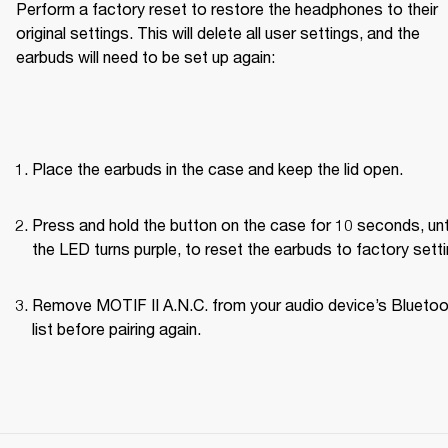
Perform a factory reset to restore the headphones to their 
original settings. This will delete all user settings, and the 
earbuds will need to be set up again:
Place the earbuds in the case and keep the lid open.
Press and hold the button on the case for 10 seconds, unti
the LED turns purple, to reset the earbuds to factory setti
Remove MOTIF II A.N.C. from your audio device’s Bluetoo
list before pairing again.