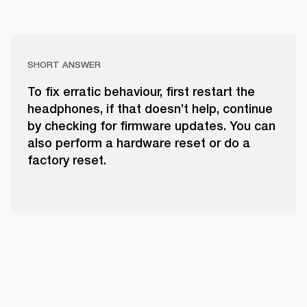
SHORT ANSWER
To fix erratic behaviour, first restart the
headphones, if that doesn’t help, continue
by checking for firmware updates. You can
also perform a hardware reset or do a
factory reset.