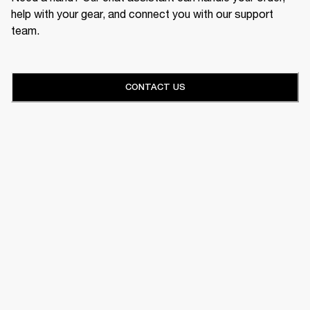
help with your gear, and connect you with our support
team.
CONTACT US