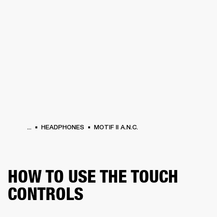
BUSINESS SOLUTIONS
MEMBERSHIP
HEADPHONES
DRUMS
CLOTHING
BACKSTAGE
MARSHALL RECORDS
SUP
...
HEADPHONES
MOTIF II A.N.C.
HOW TO USE THE TOUCH
CONTROLS