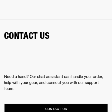
CONTACT US
Need a hand? Our chat assistant can handle your order,
help with your gear, and connect you with our support
team.
CONTACT US