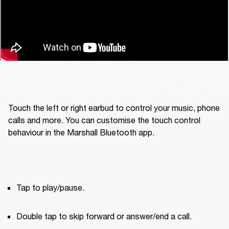
Touch the left or right earbud to control your music, phone 
calls and more. You can customise the touch control 
behaviour in the Marshall Bluetooth app.
Tap to play/pause.
Double tap to skip forward or answer/end a call.