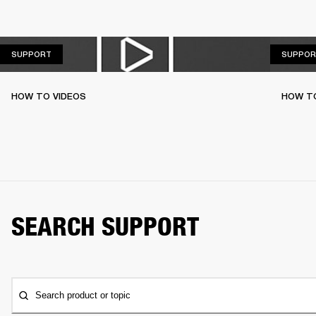
SUPPORT
SUPPORT
SUPPOR
HOW TO VIDEOS
HOW T
SEARCH SUPPORT
Search product or topic