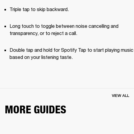
Triple tap to skip backward.
Long touch to toggle between noise cancelling and 
transparency, or to reject a call.
Double tap and hold for Spotify Tap to start playing music 
based on your listening taste.
VIEW ALL
MORE GUIDES