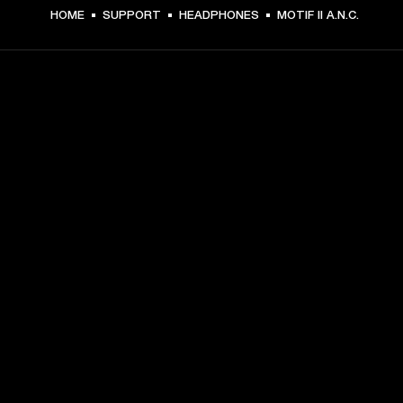
HOME
SUPPORT
HEADPHONES
MOTIF II A.N.C.
GET FRONT ROW ACCESS
Sign up and get:
10% off your first purchase at marshall.com, see 
exclusions 
here.
Alerts on product launches, offers and events