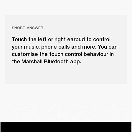
SHORT ANSWER
Touch the left or right earbud to control
your music, phone calls and more. You can
customise the touch control behaviour in
the Marshall Bluetooth app.