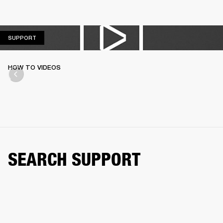
SUPPORT
SUPPORT
HOW TO VIDEOS
SEARCH SUPPORT