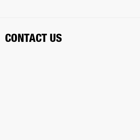
CONTACT US