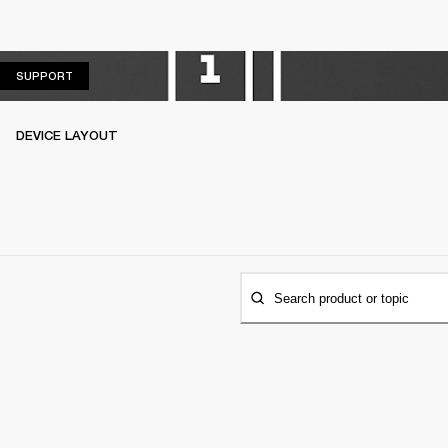
SUPPORT
SUPPORT
DEVICE LAYOUT
Search product or topic