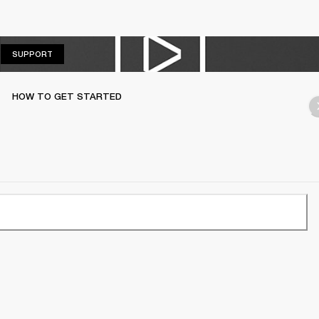
SUPPORT
SUPPORT
HOW TO GET STARTED