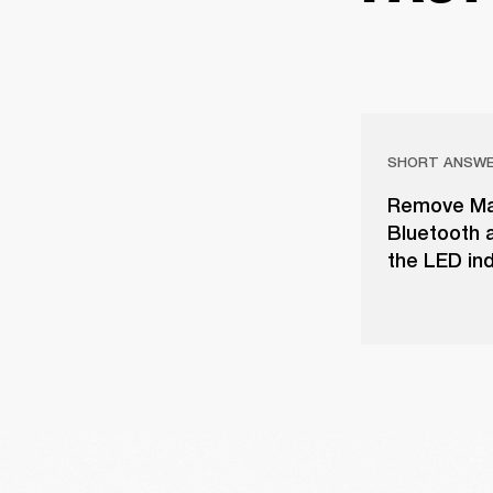
SHORT ANSW
Remove Majo
Bluetooth a
the LED ind