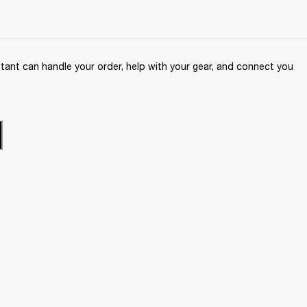
ant can handle your order, help with your gear, and connect you