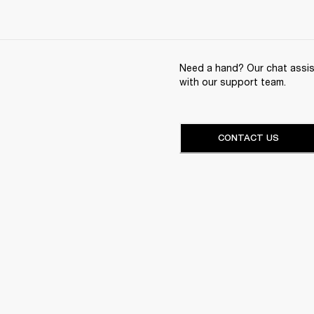
Need a hand? Our chat assist
with our support team.
CONTACT US