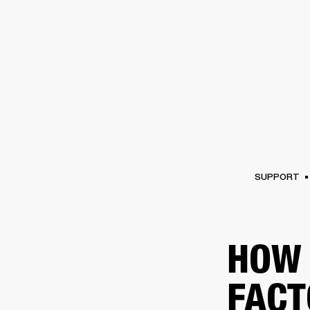
AMPS
SPEAKERS
HEADPHONE
Skip
to
chat
SUPPORT
HOW 
FACT