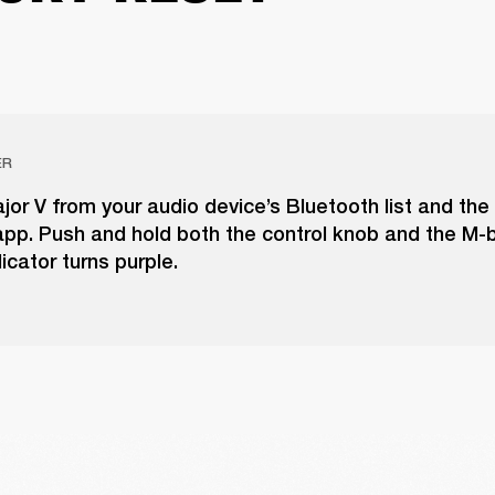
ER
r V from your audio device’s Bluetooth list and the
pp. Push and hold both the control knob and the M-b
icator turns purple.