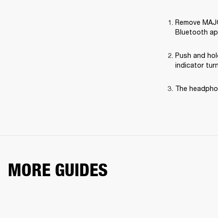
Remove MAJOR 
Bluetooth ap
Push and hol
indicator tur
The headphon
MORE GUIDES