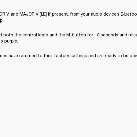
V, and MAJOR V [LE] if present, from your audio device’s Bluetooth
p.
d both the control knob and the M-button for 10 seconds and rele
ns purple.
es have returned to their factory settings and are ready to be pai