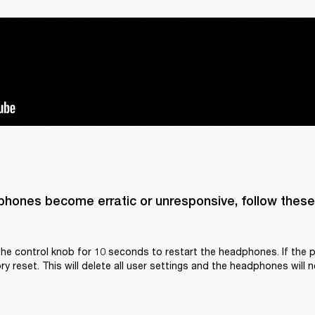
phones become erratic or unresponsive, follow these 
he control knob for 10 seconds to restart the headphones. If the p
y reset. This will delete all user settings and the headphones will n