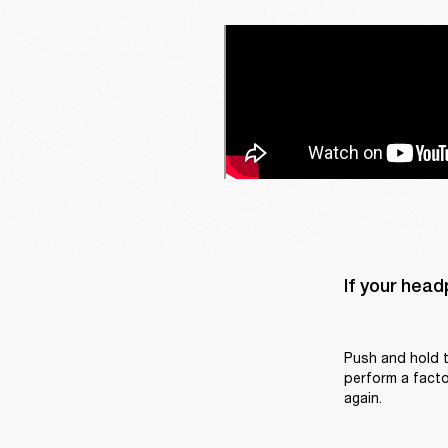
If your head
Push and hold t
perform a factor
again.