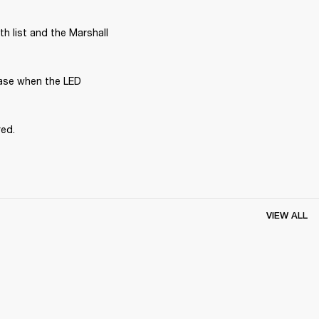
 list and the Marshall 
ase when the LED 
red.
VIEW ALL