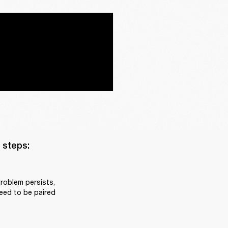
steps:

roblem persists, 
eed to be paired 