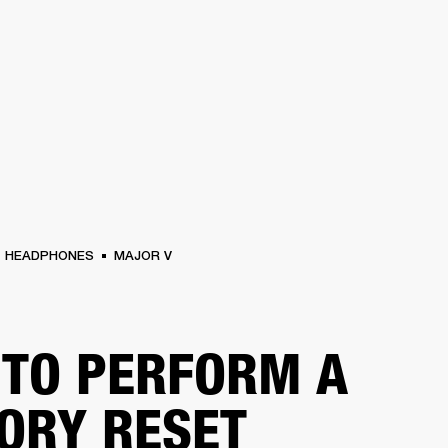
BUSINESS SOLUTIONS
MEMBERSHIP
FIND A RETAIL
S
DRUMS
CLOTHING
BACKSTAGE
MARSHALL RECORDS
SUPPORT
HEADPHONES
MAJOR V
TO PERFORM A
ORY RESET