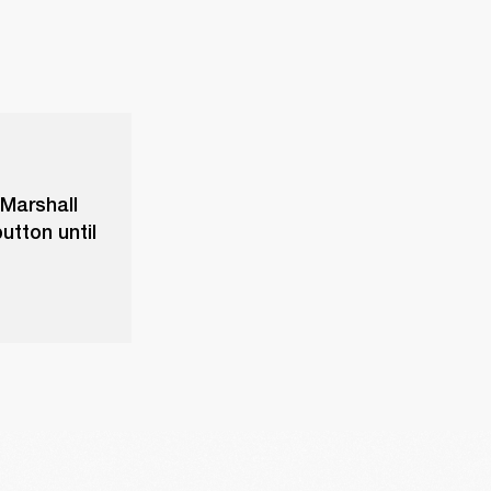
 Marshall
utton until