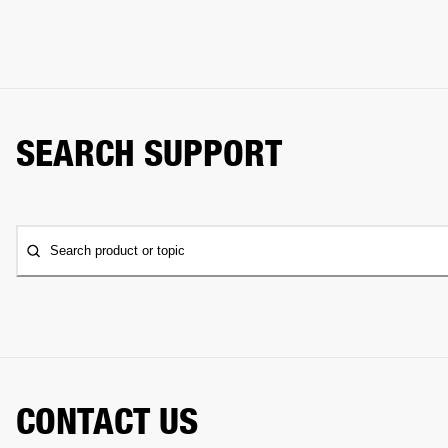
SEARCH SUPPORT
Search product or topic
CONTACT US