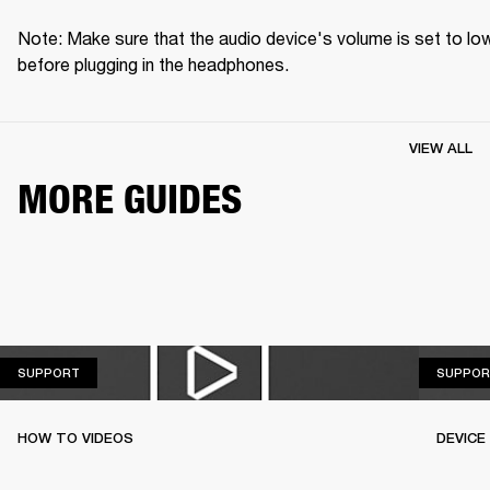
Note: Make sure that the audio device's volume is set to low
before plugging in the headphones.
VIEW ALL
MORE GUIDES
SUPPORT
SUPPORT
SUPPOR
HOW TO VIDEOS
DEVICE