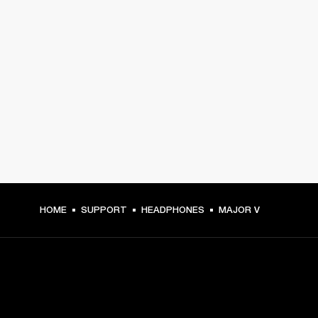
HOME
SUPPORT
HEADPHONES
MAJOR V
GET FRONT ROW ACCESS