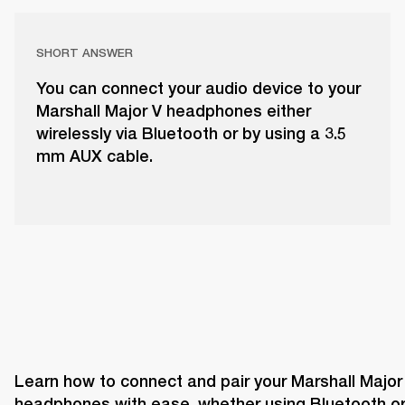
SHORT ANSWER
You can connect your audio device to your
Marshall Major V headphones either
wirelessly via Bluetooth or by using a 3.5
mm AUX cable.
Learn how to connect and pair your Marshall Major 
headphones with ease, whether using Bluetooth or