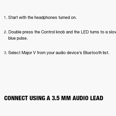
Start with the headphones turned on.
Double press the Control knob and the LED turns to a slow
blue pulse.
Select Major V from your audio device’s Bluetooth list.
CONNECT USING A 3.5 MM AUDIO LEAD