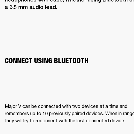
a 3.5 mm audio lead.
CONNECT USING BLUETOOTH
Major V can be connected with two devices at a time and 
remembers up to 10 previously paired devices. When in range,
they will try to reconnect with the last connected device.