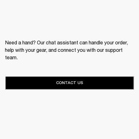
Need a hand? Our chat assistant can handle your order,
help with your gear, and connect you with our support
team.
CONTACT US