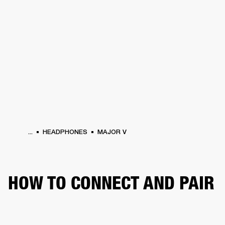
BUSINESS SOLUTIONS
MEMBERSHIP
HEADPHONES
DRUMS
CLOTHING
BACKSTAGE
MARSHALL RECORDS
SUP
...
HEADPHONES
MAJOR V
HOW TO CONNECT AND PAIR