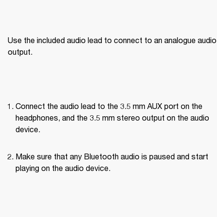
Use the included audio lead to connect to an analogue audio 
output.
Connect the audio lead to the 3.5 mm AUX port on the 
headphones, and the 3.5 mm stereo output on the audio 
device.
Make sure that any Bluetooth audio is paused and start 
playing on the audio device.