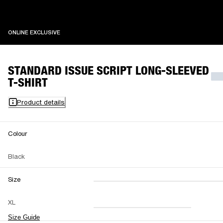
ONLINE EXCLUSIVE
ONLINE EXCLUSIVE
STANDARD ISSUE SCRIPT LONG-SLEEVED
T-SHIRT
Product details
Colour
Black
Size
XXS
XS
S
M
XL
L
XL
XXL
Size Guide