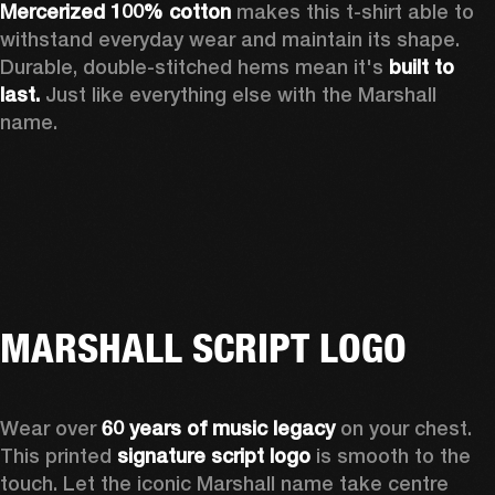
Mercerized 100% cotton
 makes this t-shirt able to 
withstand everyday wear and maintain its shape. 
Durable, double-stitched hems mean it's 
built to 
last. 
Just like everything else with the Marshall 
name. 
MARSHALL SCRIPT LOGO
Wear over 
60 years of music legacy
 on your chest. 
This printed 
signature script logo
 is smooth to the 
touch. Let the iconic Marshall name take centre 