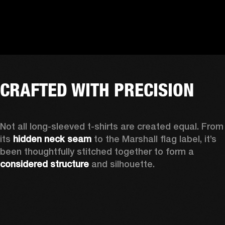
CRAFTED WITH PRECISION
Not all long-sleeved t-shirts are created equal. From 
its 
hidden neck seam
 to the Marshall flag label, it’s 
been thoughtfully stitched together to form a 
considered structure
 and silhouette. 