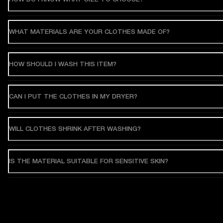
WHAT MATERIALS ARE YOUR CLOTHES MADE OF?
HOW SHOULD I WASH THIS ITEM?
CAN I PUT THE CLOTHES IN MY DRYER?
WILL CLOTHES SHRINK AFTER WASHING?
IS THE MATERIAL SUITABLE FOR SENSITIVE SKIN?