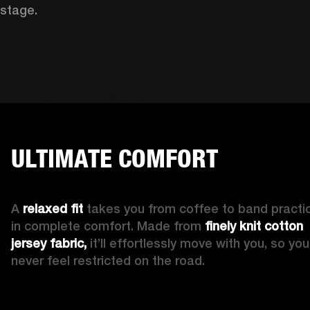
stage. 
ULTIMATE COMFORT
A 
relaxed fit
 takes you from coffee to band practic
in complete comfort. Made from 
finely knit cotton 
jersey fabric,
 it’ll effortlessly move with you, so you’l
never feel restricted on the road. 