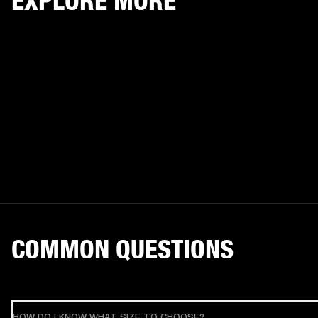
EXPLORE MORE
COMMON QUESTIONS
HOW DO I KNOW WHAT SIZE TO CHOOSE?