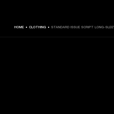
$ 69.99 -
HOME
CLOTHING
STANDARD ISSUE SCRIPT LONG-SLEE