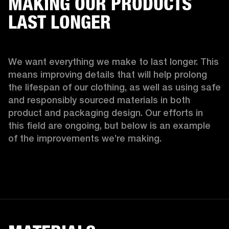
MAKING OUR PRODUCTS
LAST LONGER
We want everything we make to last longer. This 
means improving details that will help prolong 
the lifespan of our clothing, as well as using safe 
and responsibly sourced materials in both 
product and packaging design. Our efforts in 
this field are ongoing, but below is an example 
of the improvements we’re making.  