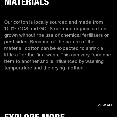
MATERIALS
Our cotton is locally sourced and made from 
100% OCS and GOTS certified organic cotton 
grown without the use of chemical fertilisers or 
pesticides. Because of the nature of the 
material, cotton can be expected to shrink a 
little after the first wash. This can vary from one 
item to another and is influenced by washing 
temperature and the drying method. 
VIEW ALL