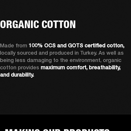
ORGANIC COTTON
Made from 
100% OCS and GOTS certified cotton, 
locally sourced and produced in Turkey. As well as 
being less damaging to the environment, organic 
cotton provides 
maximum comfort, breathability, 
and durability.