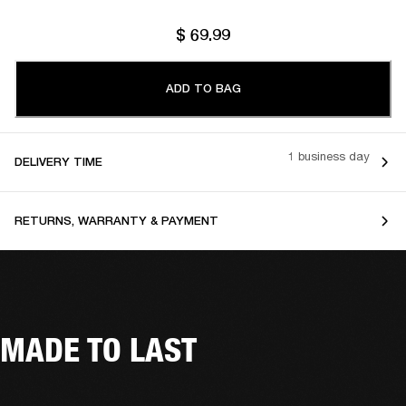
$ 69.99
ADD TO BAG
1 business day
DELIVERY TIME
RETURNS, WARRANTY & PAYMENT
MADE TO LAST