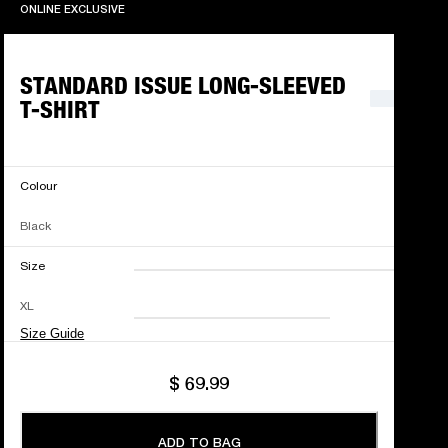
ONLINE EXCLUSIVE
ONLINE EXCLUSIVE
STANDARD ISSUE LONG-SLEEVED
T-SHIRT
Colour
Black
Size
XXS
XS
S
M
XL
L
XL
XXL
Size Guide
$ 69.99
ADD TO BAG