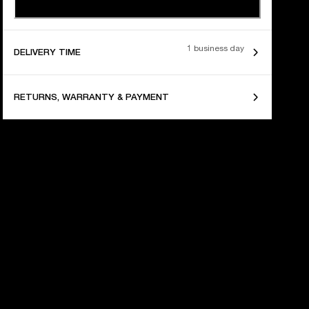
1 business day
DELIVERY TIME
RETURNS, WARRANTY & PAYMENT