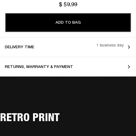
$ 59.99
ADD TO BAG
1 business day
DELIVERY TIME
RETURNS, WARRANTY & PAYMENT
RETRO PRINT