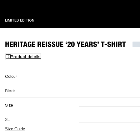
LIMITED EDITION
LIMITED EDITION
HERITAGE REISSUE ‘20 YEARS’ T-SHIRT
Product details
Colour
Black
Size
XS
S
M
XL
L
XL
XXL
Size Guide