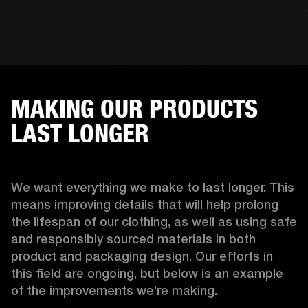
MAKING OUR PRODUCTS
LAST LONGER
We want everything we make to last longer. This 
means improving details that will help prolong 
the lifespan of our clothing, as well as using safe 
and responsibly sourced materials in both 
product and packaging design. Our efforts in 
this field are ongoing, but below is an example 
of the improvements we’re making.  