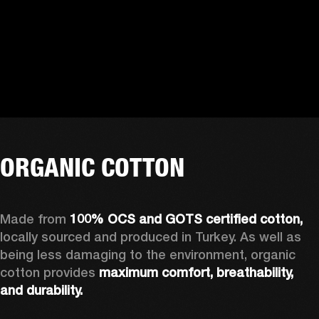
ORGANIC COTTON
Made from 
100% OCS and GOTS certified cotton, 
locally sourced and produced in Turkey. As well as 
being less damaging to the environment, organic 
cotton provides 
maximum comfort, breathability, 
and durability.