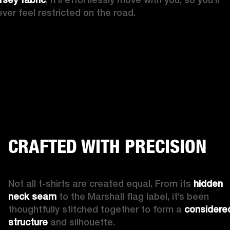
ever feel restricted on the road. 
CRAFTED WITH PRECISION
Not all t-shirts are created equal. From its 
hidden 
neck seam
 to the Marshall flag label, it’s been 
thoughtfully stitched together to form a 
considered
structure 
and silhouette. 