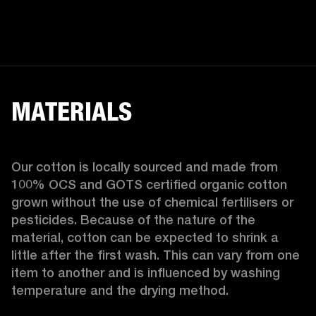
MATERIALS
Our cotton is locally sourced and made from 
100% OCS and GOTS certified organic cotton 
grown without the use of chemical fertilisers or 
pesticides. Because of the nature of the 
material, cotton can be expected to shrink a 
little after the first wash. This can vary from one 
item to another and is influenced by washing 
temperature and the drying method. 