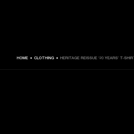
$ 59.99 -
HOME
CLOTHING
HERITAGE REISSUE ‘20 YEARS’ T-SHIR