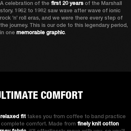
A celebration of the
 first 20 years
 of the Marshall 
story. 1962 to 1982 saw wave after wave of ionic 
rock ’n’ roll eras, and we were there every step of 
the journey. This is our ode to this legendary period, 
in one 
memorable graphic
.  
ULTIMATE COMFORT
 
relaxed fit 
takes you from coffee to band practice 
n complete comfort. Made from 
finely knit cotton 
ersey fabric
, it’ll effortlessly move with you, so you’ll 