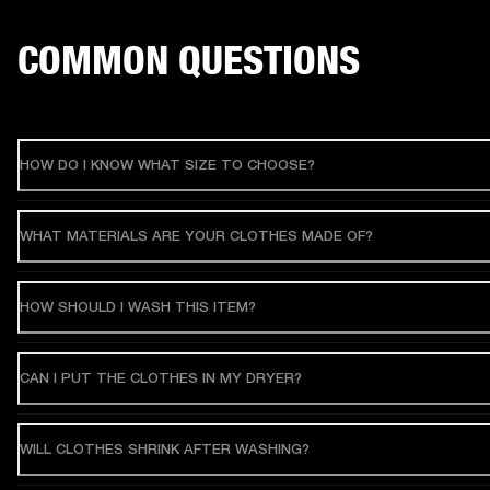
COMMON QUESTIONS
HOW DO I KNOW WHAT SIZE TO CHOOSE?
WHAT MATERIALS ARE YOUR CLOTHES MADE OF?
HOW SHOULD I WASH THIS ITEM?
CAN I PUT THE CLOTHES IN MY DRYER?
WILL CLOTHES SHRINK AFTER WASHING?