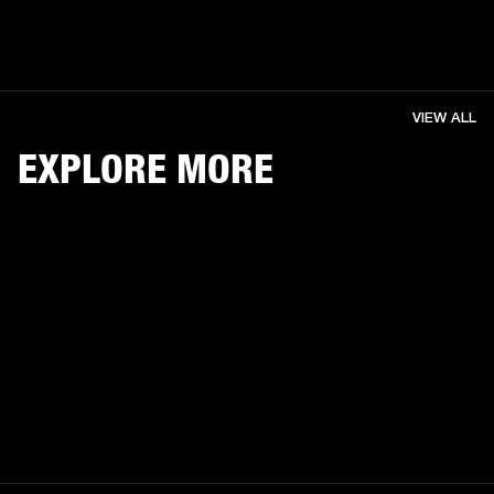
VIEW ALL
EXPLORE MORE