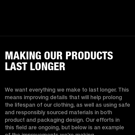
MAKING OUR PRODUCTS
LAST LONGER
We want everything we make to last longer. This 
means improving details that will help prolong 
the lifespan of our clothing, as well as using safe 
and responsibly sourced materials in both 
product and packaging design. Our efforts in 
this field are ongoing, but below is an example 
of the improvements we’re making.  