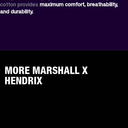
cotton provides 
maximum comfort, breathability, 
and durability. 
MORE MARSHALL X
HENDRIX