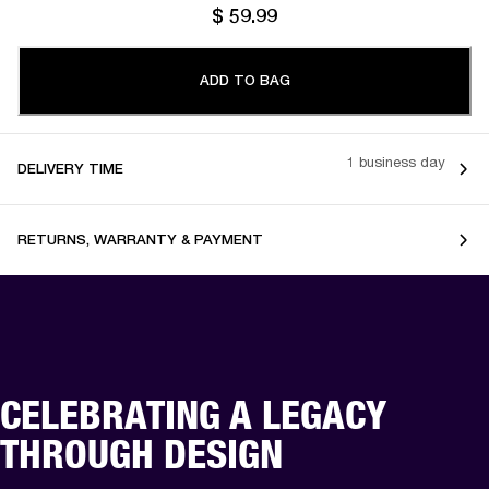
$ 59.99
ADD TO BAG
1 business day
DELIVERY TIME
RETURNS, WARRANTY & PAYMENT
CELEBRATING A LEGACY
THROUGH DESIGN