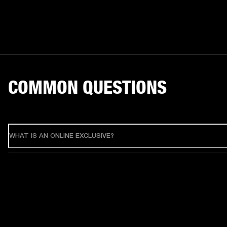
COMMON QUESTIONS
WHAT IS AN ONLINE EXCLUSIVE?