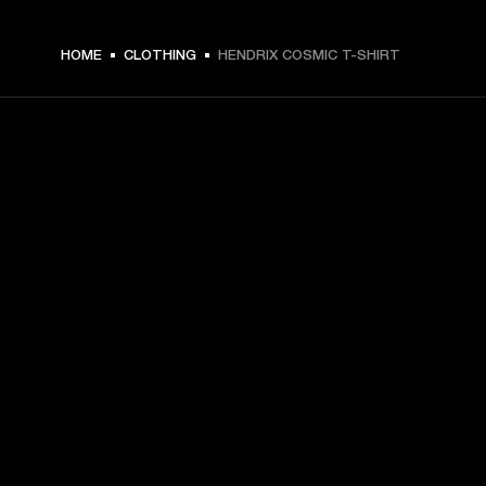
$ 59.99 -
HOME
CLOTHING
HENDRIX COSMIC T-SHIRT