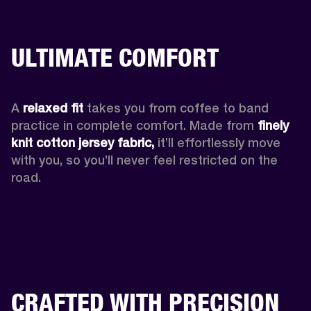
ULTIMATE COMFORT
A 
relaxed fit
 takes you from coffee to band 
practice in complete comfort. Made from 
finely 
knit cotton jersey fabric,
 it’ll effortlessly move 
with you, so you’ll never feel restricted on the 
road. 
CRAFTED WITH PRECISION