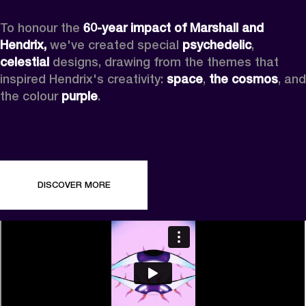
To honour the 
60-year impact of Marshall and 
Hendrix,
 we've created special 
psychedelic
, 
celestial 
designs, drawing from the themes that 
inspired Hendrix's creativity: 
space
, 
the cosmos
, and 
the colour 
purple
.
DISCOVER MORE