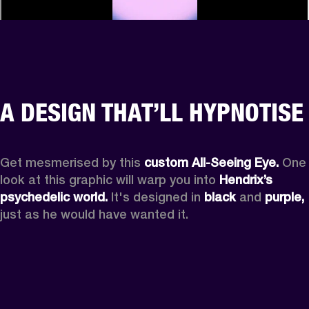
A DESIGN THAT’LL HYPNOTISE
Get mesmerised by this 
custom All-Seeing Eye.
 One 
look at this graphic will warp you into 
Hendrix’s 
psychedelic world.
 It's designed in 
black
 and 
purple,
just as he would have wanted it.