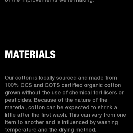
MATERIALS
Our cotton is locally sourced and made from 
100% OCS and GOTS certified organic cotton 
grown without the use of chemical fertilisers or 
pesticides. Because of the nature of the 
material, cotton can be expected to shrink a 
little after the first wash. This can vary from one 
item to another and is influenced by washing 
temperature and the drying method. 