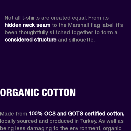
Not all t-shirts are created equal. From its 
hidden neck seam 
to the Marshall flag label, it’s 
been thoughtfully stitched together to form a 
considered structure
 and silhouette. 
ORGANIC COTTON
Made from 
100% OCS and GOTS certified cotton,
locally sourced and produced in Turkey. As well as 
being less damaging to the environment, organic 