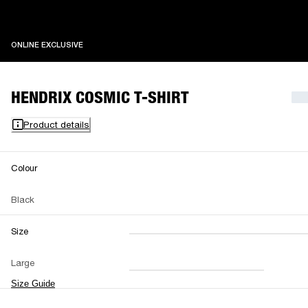
ONLINE EXCLUSIVE
ONLINE EXCLUSIVE
HENDRIX COSMIC T-SHIRT
Product details
Colour
Black
Size
XXS
XS
S
M
Large
L
XL
XXL
Size Guide