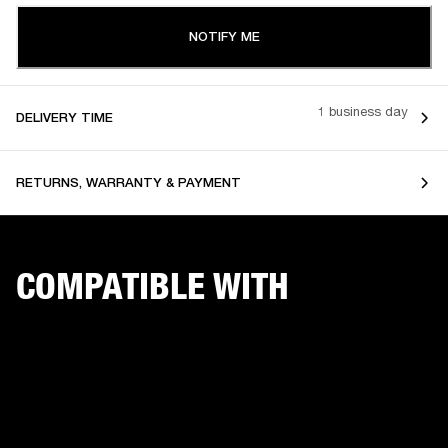
NOTIFY ME
1 business day
DELIVERY TIME
RETURNS, WARRANTY & PAYMENT
COMPATIBLE WITH