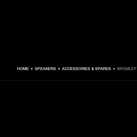
HOME
SPEAKERS
ACCESSORIES & SPARES
BROMLEY