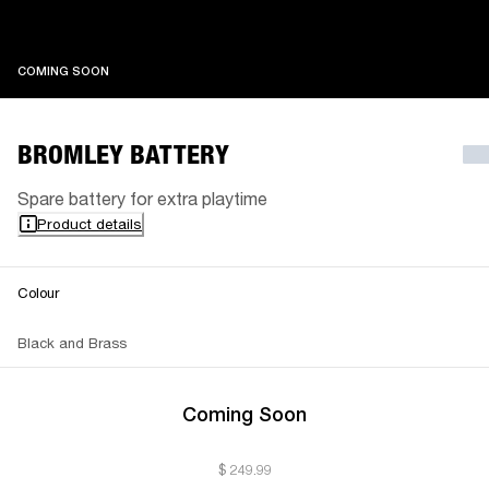
COMING SOON
COMING SOON
BROMLEY BATTERY
Spare battery for extra playtime
Product details
Colour
Black and Brass
Coming Soon
$ 249.99