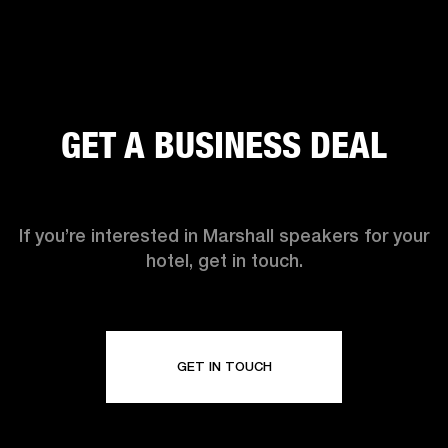
GET A BUSINESS DEAL
If you’re interested in Marshall speakers for your
hotel, get in touch.
GET IN TOUCH