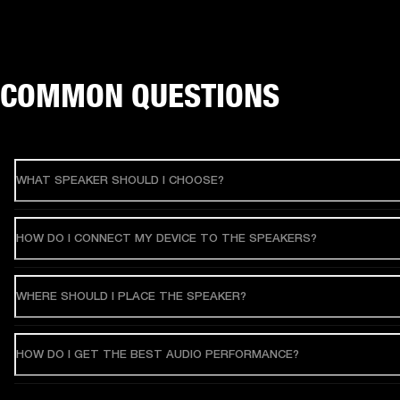
COMMON QUESTIONS
WHAT SPEAKER SHOULD I CHOOSE?
HOW DO I CONNECT MY DEVICE TO THE SPEAKERS?
WHERE SHOULD I PLACE THE SPEAKER?
HOW DO I GET THE BEST AUDIO PERFORMANCE?