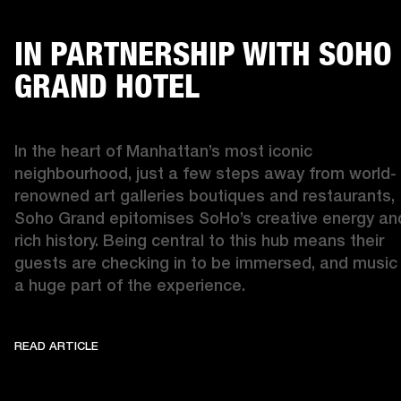
IN PARTNERSHIP WITH SOHO
GRAND HOTEL
In the heart of Manhattan’s most iconic 
neighbourhood, just a few steps away from world-
renowned art galleries boutiques and restaurants, 
Soho Grand epitomises SoHo’s creative energy and
rich history. Being central to this hub means their 
guests are checking in to be immersed, and music i
a huge part of the experience. 
READ ARTICLE
IN PARTNERSHIP WITH SOHO GRAND
READ ARTICLE