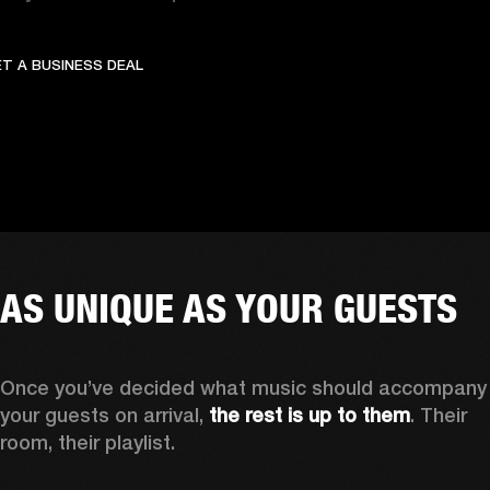
GET A BUSINESS DEAL
OFFER UNFORGETTABLE C
T A BUSINESS DEAL
AS UNIQUE AS YOUR GUESTS
Once you’ve decided what music should accompany 
your guests on arrival,
 the rest is up to them
. Their 
room, their playlist. 