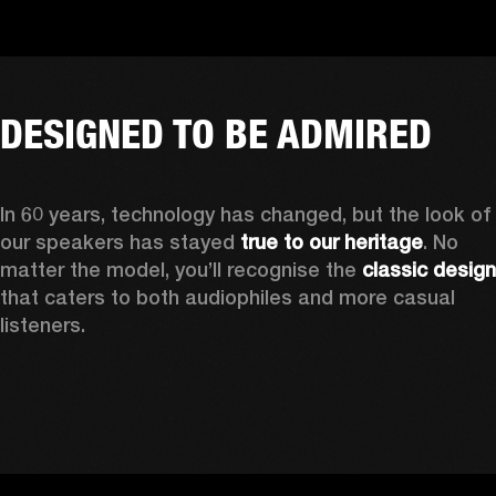
DESIGNED TO BE ADMIRED
In 60 years, technology has changed, but the look of 
our speakers has stayed 
true to our heritage
. No 
matter the model, you’ll recognise the 
classic design
that caters to both audiophiles and more casual 
listeners. 