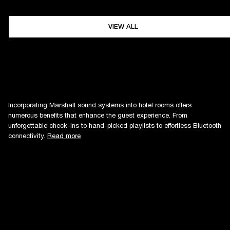
VIEW ALL
Incorporating Marshall sound systems into hotel rooms offers
numerous benefits that enhance the guest experience. From
unforgettable check-ins to hand-picked playlists to effortless Bluetooth
connectivity.
Read more