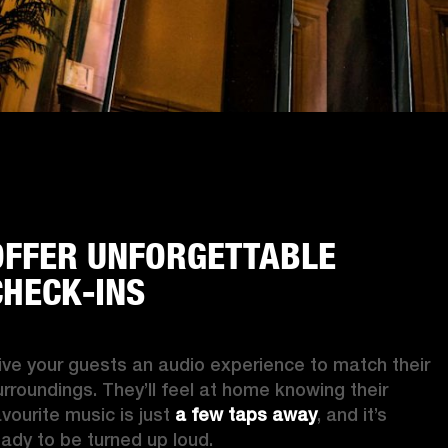
OFFER UNFORGETTABLE
CHECK-INS
ive your guests an audio experience to match their 
urroundings. They’ll feel at home knowing their 
vourite music is just 
a few taps away
, and it’s 
eady to be turned up loud. 