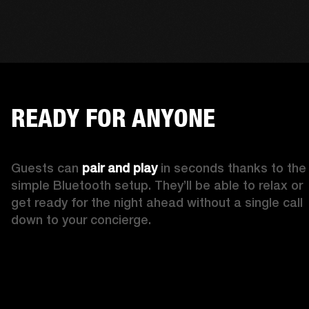
READY FOR ANYONE
Guests can 
pair and play
 in seconds thanks to the 
simple Bluetooth setup. They’ll be able to relax or 
get ready for the night ahead without a single call 
down to your concierge.