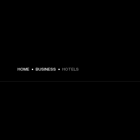
HOME
BUSINESS
HOTELS
GET FRONT ROW ACCESS
Sign up and get: