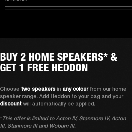
BUY 2 HOME SPEAKERS* &
GET 1 FREE HEDDON
Choose 
two speakers
 in 
any colour
 from our home 
speaker range. Add Heddon to your bag and your 
discount
 will automatically be applied.

*
This offer is limited to Acton IV, Stanmore IV, Acton 
III, Stanmore III and Woburn III.