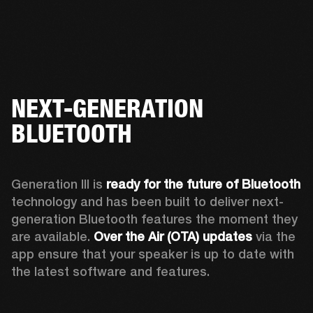
NEXT-GENERATION
BLUETOOTH
Generation III is 
ready for the future of Bluetooth
technology and has been built to deliver next-
generation Bluetooth features the moment they 
are available. 
Over the Air (OTA) updates
 via the 
app ensure that your speaker is up to date with 
the latest software and features.