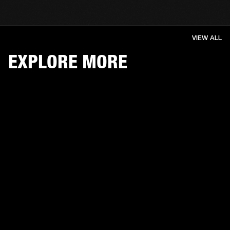
VIEW ALL
EXPLORE MORE