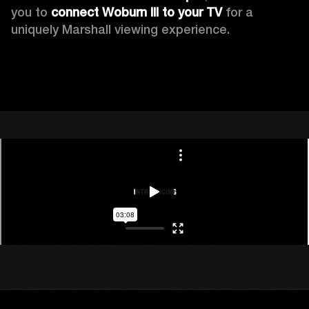
you to 
connect Woburn III to your TV
 for a 
uniquely Marshall viewing experience. 