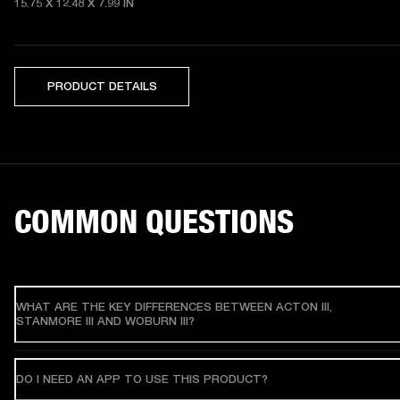
15.75 X 12.48 X 7.99 IN
PRODUCT DETAILS
COMMON QUESTIONS
WHAT ARE THE KEY DIFFERENCES BETWEEN ACTON III,
STANMORE III AND WOBURN III?
DO I NEED AN APP TO USE THIS PRODUCT?