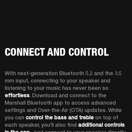
CONNECT AND CONTROL
With next-generation Bluetooth 5.2 and the 3.5 
mm input, connecting to your speaker and 
listening to your music has never been so 
effortless
. Download and connect to the 
Marshall Bluetooth app to access advanced 
settings and Over-the-Air (OTA) updates. While 
you can 
control the bass and treble
 on top of 
each speaker, you’ll also find 
additional controls 