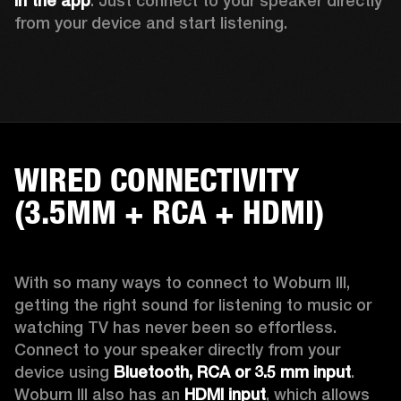
in the app
. Just connect to your speaker directly 
from your device and start listening. 
WIRED CONNECTIVITY
(3.5MM + RCA + HDMI)
With so many ways to connect to Woburn III, 
getting the right sound for listening to music or 
watching TV has never been so effortless. 
Connect to your speaker directly from your 
device using 
Bluetooth, RCA or 3.5 mm input
. 
Woburn III also has an 
HDMI input
, which allows 