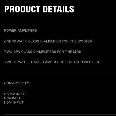
PRODUCT DETAILS
POWER AMPLIFIERS
ONE 90 WATT CLASS D AMPLIFIER FOR THE WOOFER 
TWO 15W CLASS D AMPLIFIERS FOR THE MIDS 
TWO 15 WATT CLASS D AMPLIFIERS FOR THE TWEETERS 
CONNECTIVITY
3.5 MM INPUT

RCA INPUT

HDMI INPUT