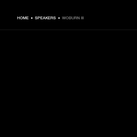
€ 599 -
HOME
SPEAKERS
WOBURN III