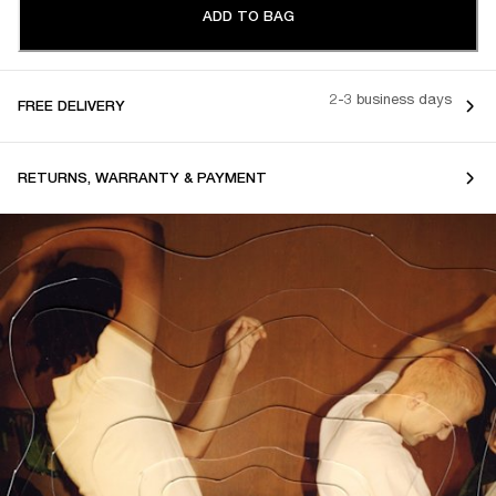
ADD TO BAG
2-3 business days
FREE DELIVERY
RETURNS, WARRANTY & PAYMENT