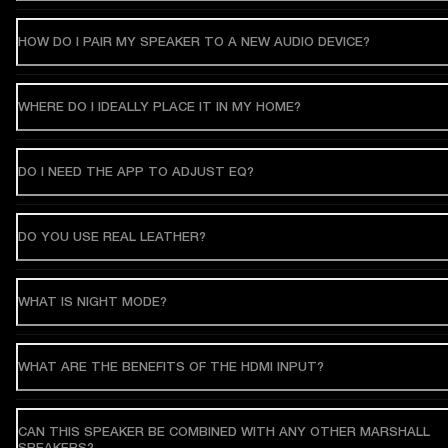
HOW DO I PAIR MY SPEAKER TO A NEW AUDIO DEVICE?
WHERE DO I IDEALLY PLACE IT IN MY HOME?
DO I NEED THE APP TO ADJUST EQ?
DO YOU USE REAL LEATHER?
WHAT IS NIGHT MODE?
WHAT ARE THE BENEFITS OF THE HDMI INPUT?
CAN THIS SPEAKER BE COMBINED WITH ANY OTHER MARSHALL
SPEAKERS?