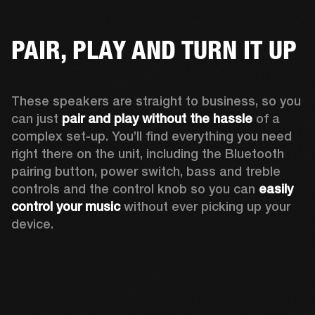
PAIR, PLAY AND TURN IT UP
These speakers are straight to business, so you 
can just 
pair and play without the hassle
 of a 
complex set-up. You’ll find everything you need 
right there on the unit, including the Bluetooth 
pairing button, power switch, bass and treble 
controls and the control knob so you can 
easily 
control your music
 without ever picking up your 
device.  