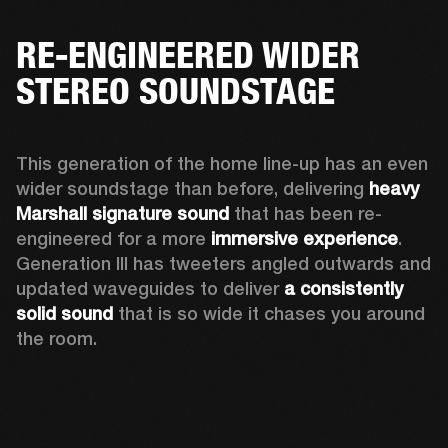
RE-ENGINEERED WIDER
STEREO SOUNDSTAGE
This generation of the home line-up has an even 
wider soundstage than before, delivering 
heavy 
Marshall signature sound
 that has been re-
engineered for a more 
immersive experience
. 
Generation III has tweeters angled outwards and 
updated waveguides to deliver 
a consistently 
solid sound
 that is so wide it chases you around 
the room. 