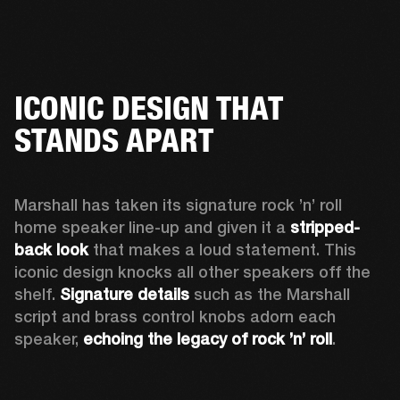
ICONIC DESIGN THAT
STANDS APART
Marshall has taken its signature rock ’n’ roll 
home speaker line-up and given it a 
stripped-
back look
 that makes a loud statement. This 
iconic design knocks all other speakers off the 
shelf. 
Signature details
 such as the Marshall 
script and brass control knobs adorn each 
speaker, 
echoing the legacy of rock ’n’ roll
.  