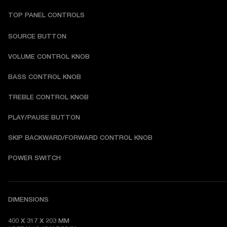
TOP PANEL CONTROLS
SOURCE BUTTON
VOLUME CONTROL KNOB
BASS CONTROL KNOB
TREBLE CONTROL KNOB
PLAY/PAUSE BUTTON
SKIP BACKWARD/FORWARD CONTROL KNOB
POWER SWITCH
DIMENSIONS
400 X 317 X 203 MM
