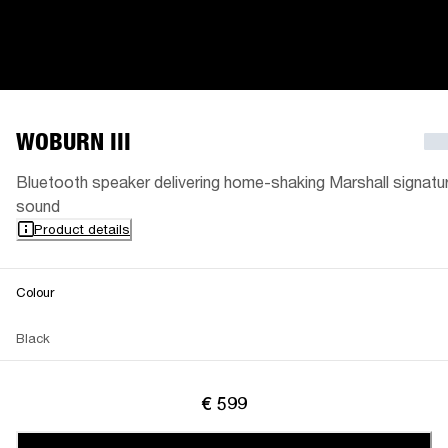
WOBURN III
Bluetooth speaker delivering home-shaking Marshall signatu
sound
Product details
Colour
Black
€ 599