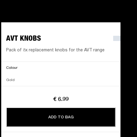
AVT KNOBS
Pack of 8x replacement knobs for the AVT range
Colour
Gold
€ 6.99
ADD TO BAG