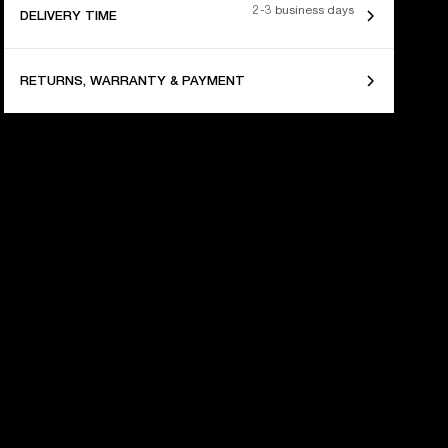
2-3 business days
DELIVERY TIME
RETURNS, WARRANTY & PAYMENT
 YEARS OF