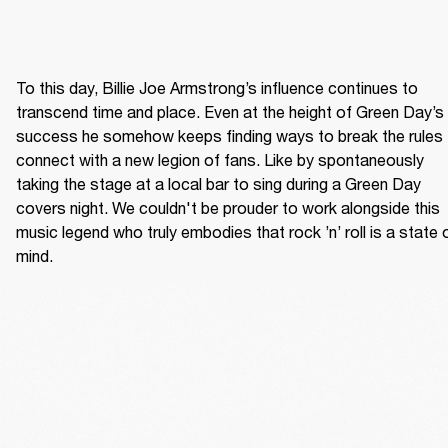
To this day, Billie Joe Armstrong’s influence continues to 
transcend time and place. Even at the height of Green Day’s 
success he somehow keeps finding ways to break the rules 
connect with a new legion of fans. Like by spontaneously 
taking the stage at a local bar to sing during a Green Day 
covers night. We couldn't be prouder to work alongside this 
music legend who truly embodies that rock ’n’ roll is a state o
mind. 