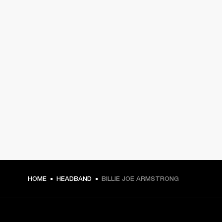
HOME
HEADBAND
BILLIE JOE ARMSTRONG