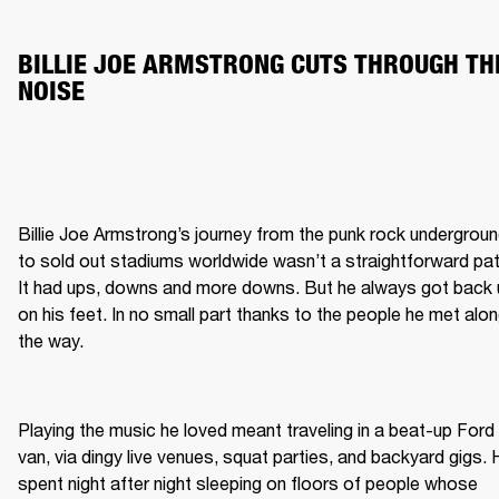
BILLIE JOE ARMSTRONG CUTS THROUGH THE
NOISE
Billie Joe Armstrong’s journey from the punk rock undergroun
to sold out stadiums worldwide wasn’t a straightforward path
It had ups, downs and more downs. But he always got back 
on his feet. In no small part thanks to the people he met alon
the way.  

Playing the music he loved meant traveling in a beat-up Ford 
van, via dingy live venues, squat parties, and backyard gigs. 
spent night after night sleeping on floors of people whose 