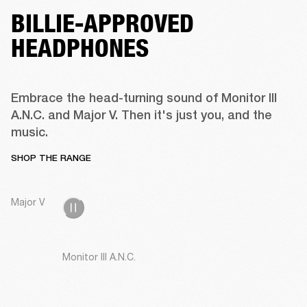
BILLIE-APPROVED
HEADPHONES
Embrace the head-turning sound of Monitor III 
A.N.C. and Major V. Then it's just you, and the 
music.
SHOP THE RANGE
Major V
Monitor III A.N.C.