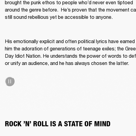
brought the punk ethos to people who’d never even tiptoed 
around the genre before.  He’s proven that the movement ca
still sound rebellious yet be accessible to anyone. 

His emotionally explicit and often political lyrics have earned 
him the adoration of generations of teenage exiles; the Green
Day Idiot Nation. He understands the power of words to def
or unify an audience, and he has always chosen the latter.  
ROCK ’N’ ROLL IS A STATE OF MIND 