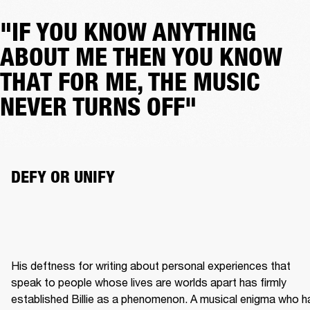
"IF YOU KNOW ANYTHING
ABOUT ME THEN YOU KNOW
THAT FOR ME, THE MUSIC
NEVER TURNS OFF"
DEFY OR UNIFY
His deftness for writing about personal experiences that 
speak to people whose lives are worlds apart has firmly 
established Billie as a phenomenon. A musical enigma who ha