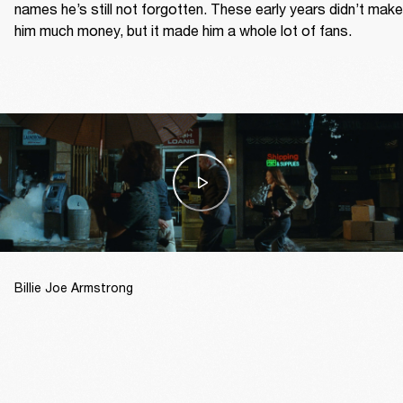
names he’s still not forgotten. These early years didn’t make 
him much money, but it made him a whole lot of fans.  
Billie Joe Armstrong