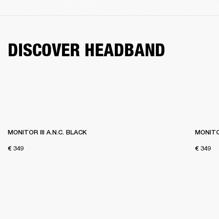
DISCOVER HEADBAND
MONITOR III A.N.C. BLACK
MONITOR
€ 349
€ 349