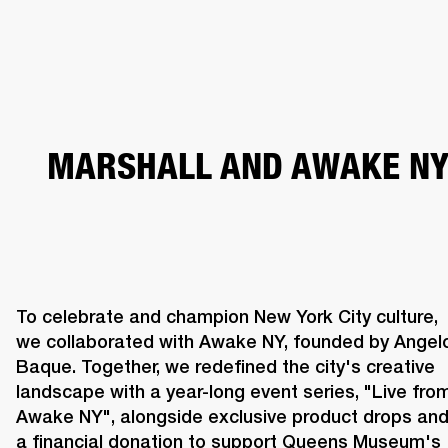
BUSINESS SOLUTIONS
MEMBERSHIP
HEADPHONES
DRUMS
CLOTHING
BACKSTAGE
MARSHALL RECORDS
SUP
MARSHALL AND AWAKE N
To celebrate and champion New York City culture, 
we collaborated with Awake NY, founded by Angelo
Baque. Together, we redefined the city's creative 
landscape with a year-long event series, "Live from
Awake NY", alongside exclusive product drops and
a financial donation to support Queens Museum's 