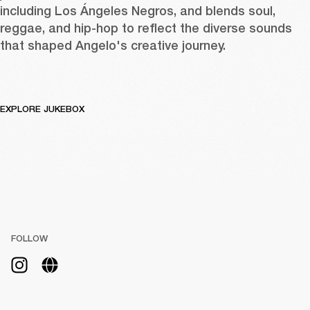
including Los Ángeles Negros, and blends soul, 
reggae, and hip-hop to reflect the diverse sounds 
that shaped Angelo's creative journey.
EXPLORE JUKEBOX
FOLLOW