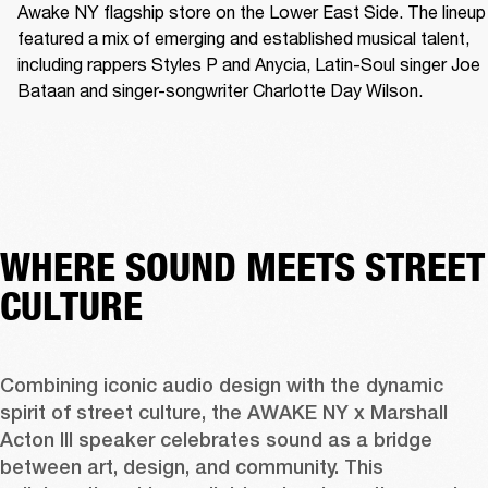
Awake NY flagship store on the Lower East Side. The lineup 
featured a mix of emerging and established musical talent, 
including rappers Styles P and Anycia, Latin-Soul singer Joe 
Bataan and singer-songwriter Charlotte Day Wilson.
WHERE SOUND MEETS STREET
CULTURE
Combining iconic audio design with the dynamic 
spirit of street culture, the AWAKE NY x Marshall 
Acton III speaker celebrates sound as a bridge 
between art, design, and community. This 