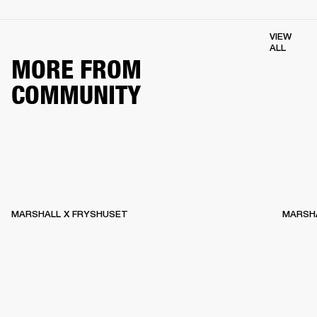
VIEW
ALL
MORE FROM
COMMUNITY
MARSHALL X FRYSHUSET
MARSHA