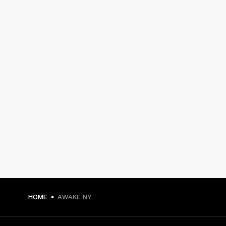
HOME
AWAKE NY