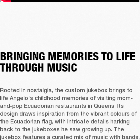
BRINGING MEMORIES TO LIFE
THROUGH MUSIC
Rooted in nostalgia, the custom jukebox brings to 
life Angelo's childhood memories of visiting mom-
and-pop Ecuadorian restaurants in Queens. Its 
design draws inspiration from the vibrant colours of 
the Ecuadorian flag, with intricate details harking 
back to the jukeboxes he saw growing up. The 
jukebox features a curated mix of music with bands, 