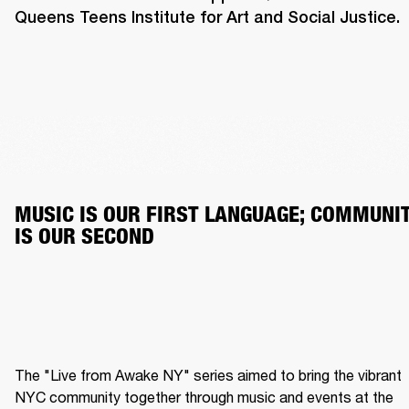
Queens Teens Institute for Art and Social Justice.
MUSIC IS OUR FIRST LANGUAGE; COMMUNIT
IS OUR SECOND
The "Live from Awake NY" series aimed to bring the vibrant 
NYC community together through music and events at the 