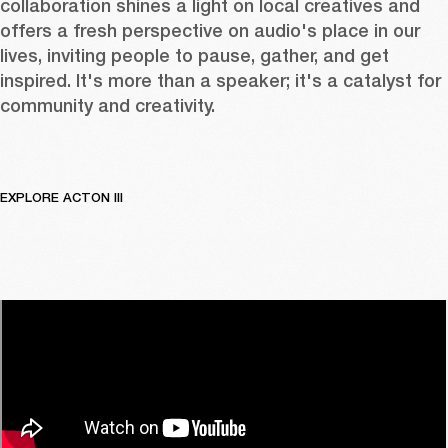
collaboration shines a light on local creatives and 
offers a fresh perspective on audio's place in our 
lives, inviting people to pause, gather, and get 
inspired. It's more than a speaker; it's a catalyst for 
community and creativity.
EXPLORE ACTON III