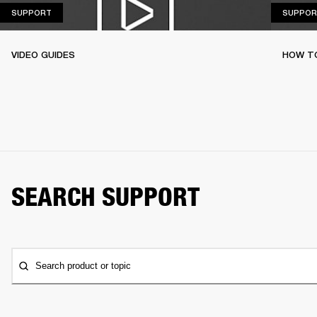
SUPPORT
SUPPORT
SUPPOR
VIDEO GUIDES
HOW TO
SEARCH SUPPORT
Search product or topic