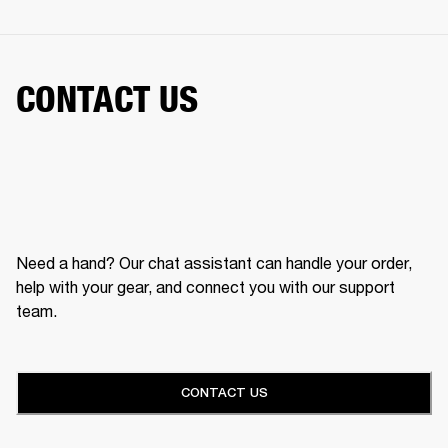
CONTACT US
Need a hand? Our chat assistant can handle your order,
help with your gear, and connect you with our support
team.
CONTACT US