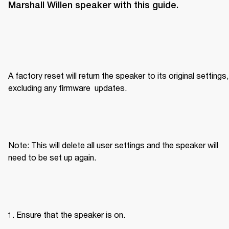
Marshall Willen speaker with this guide.
A factory reset will return the speaker to its original settings, 
excluding any firmware  updates.
Note: This will delete all user settings and the speaker will 
need to be set up again.
Ensure that the speaker is on.