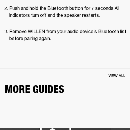
Push and hold the Bluetooth button for 7 seconds All 
indicators turn off and the speaker restarts.
Remove WILLEN from your audio device’s Bluetooth list 
before pairing again.
VIEW ALL
MORE GUIDES