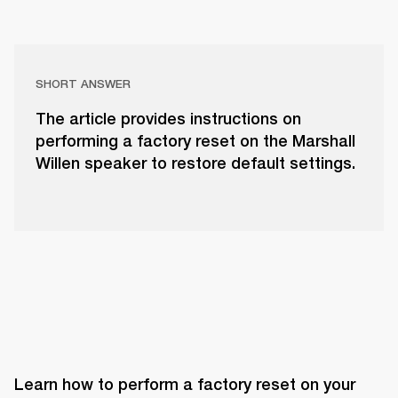
SHORT ANSWER
The article provides instructions on
performing a factory reset on the Marshall
Willen speaker to restore default settings.
Learn how to perform a factory reset on your 