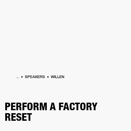
BUSINESS SOLUTIONS
MEMBERSHIP
HEADPHONES
DRUMS
CLOTHING
BACKSTAGE
MARSHALL RECORDS
SUP
...
SPEAKERS
WILLEN
PERFORM A FACTORY
RESET