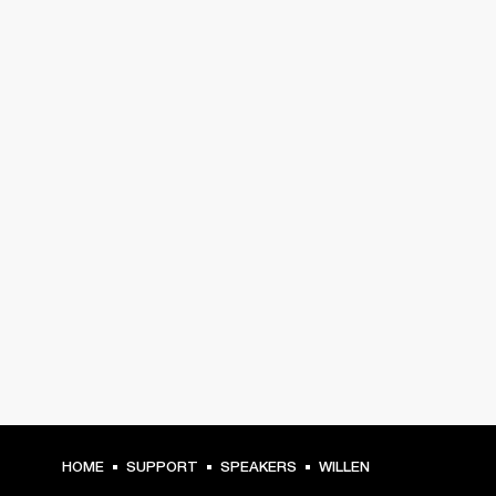
HOME
SUPPORT
SPEAKERS
WILLEN