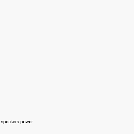
 speakers power 