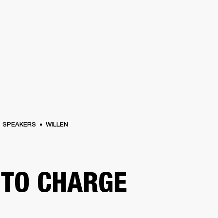
BUSINESS SOLUTIONS
MEMBERSHIP
FIND A RETAIL
S
DRUMS
CLOTHING
BACKSTAGE
MARSHALL RECORDS
SUPPORT
SPEAKERS
WILLEN
TO CHARGE