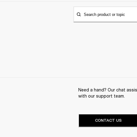
Search product or topic
Need a hand? Our chat assist
with our support team.
CONTACT US