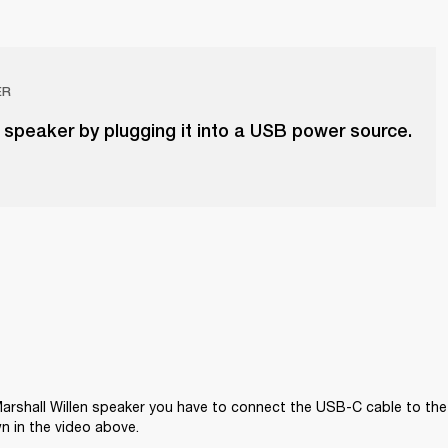
ER
 speaker by plugging it into a USB power source.
arshall Willen speaker you have to connect the USB-C cable to the
n in the video above.