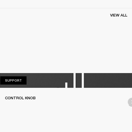
VIEW ALL
SUPPORT
SUPPORT
CONTROL KNOB