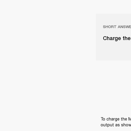
SHORT ANSW
Charge the
To charge the M
output as show