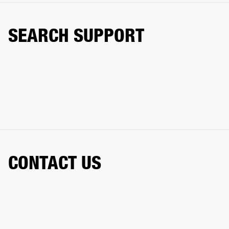
SEARCH SUPPORT
CONTACT US