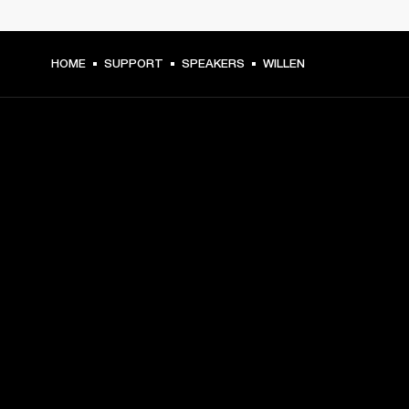
HOME
SUPPORT
SPEAKERS
WILLEN
GET FRONT ROW ACCESS