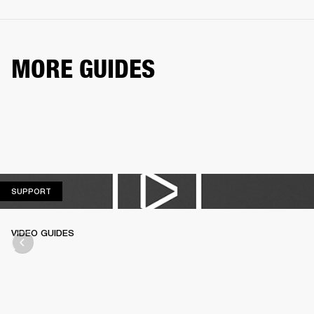
MORE GUIDES
SUPPORT
SUPPORT
VIDEO GUIDES