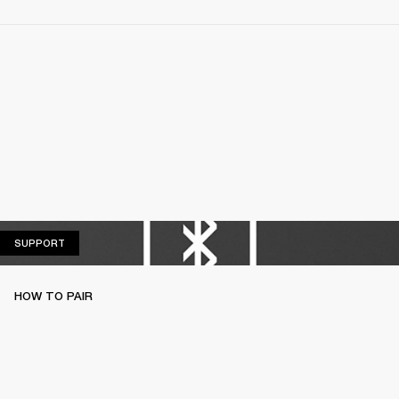
SUPPORT
SUPPORT
HOW TO PAIR