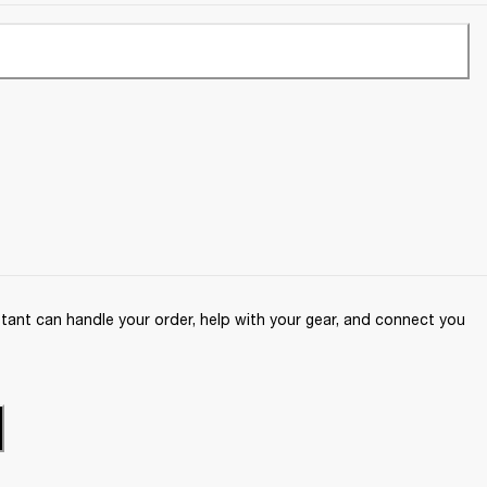
ant can handle your order, help with your gear, and connect you