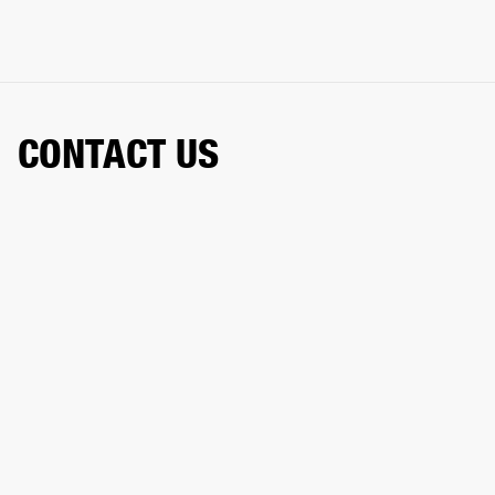
CONTACT US