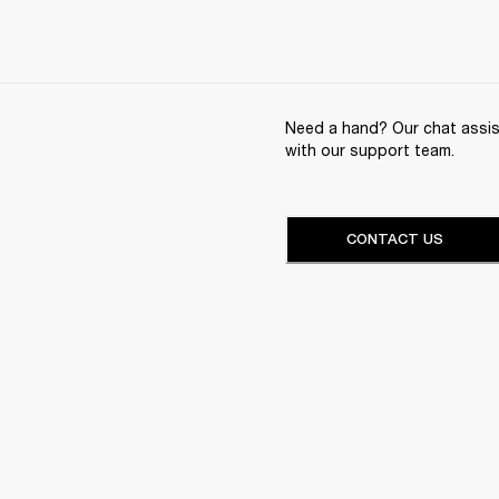
Need a hand? Our chat assist
with our support team.
CONTACT US