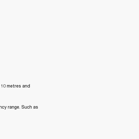
 10 metres and 
ncy range. Such as 