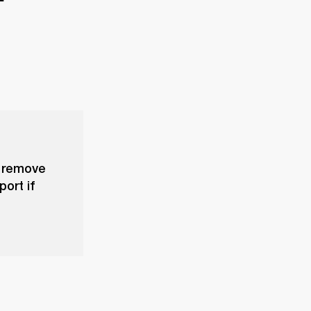
, remove
ort if