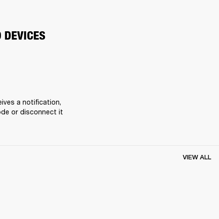
O DEVICES
es a notification, 
de or disconnect it 
VIEW ALL