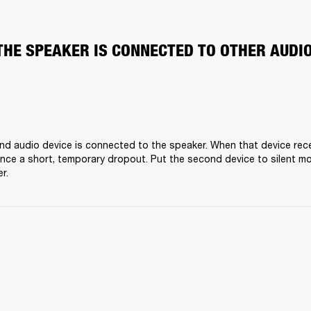
THE SPEAKER IS CONNECTED TO OTHER AUDI
nd audio device is connected to the speaker. When that device receiv
nce a short, temporary dropout. Put the second device to silent mo
r.