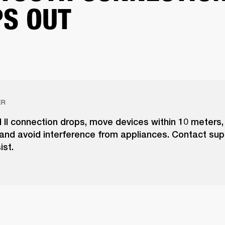
S OUT
ER
l II connection drops, move devices within 10 meters
and avoid interference from appliances. Contact supp
ist.