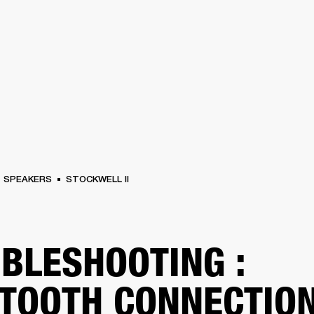
BUSINESS SOLUTIONS
MEMBERSHIP
FIND A RETAIL
S
DRUMS
CLOTHING
BACKSTAGE
MARSHALL RECORDS
SUPPORT
SPEAKERS
STOCKWELL II
BLESHOOTING :
TOOTH CONNECTIO