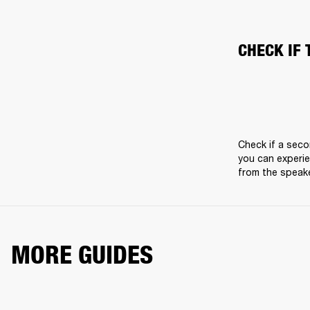
CHECK IF 
Check if a seco
you can experie
from the speake
MORE GUIDES