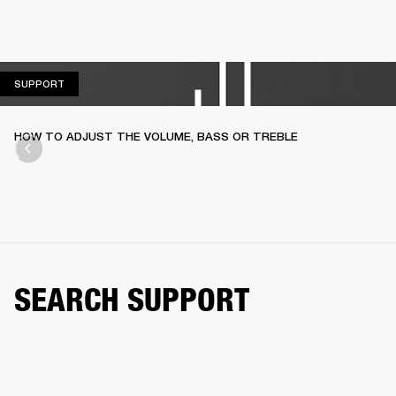
SUPPORT
SUPPORT
HOW TO ADJUST THE VOLUME, BASS OR TREBLE
SEARCH SUPPORT