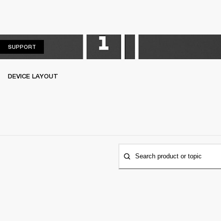
SUPPORT
SUPPORT
DEVICE LAYOUT
Search product or topic