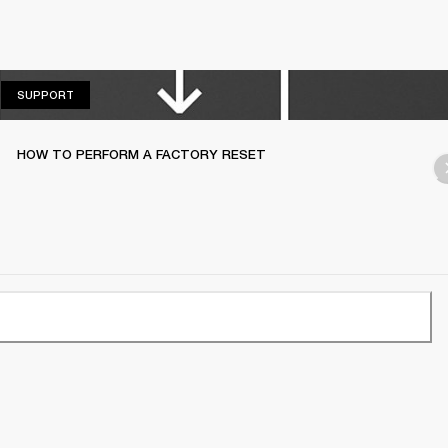
SUPPORT
SUPPORT
HOW TO PERFORM A FACTORY RESET