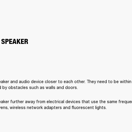
 SPEAKER
aker and audio device closer to each other. They need to be within
 by obstacles such as walls and doors.
aker further away from electrical devices that use the same freque
ens, wireless network adapters and fluorescent lights.