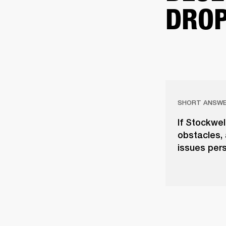
DROP
SHORT ANSW
If Stockwel
obstacles, 
issues pers