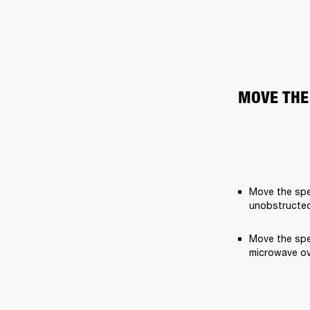
MOVE THE
Move the spe
unobstructed
Move the spe
microwave ov