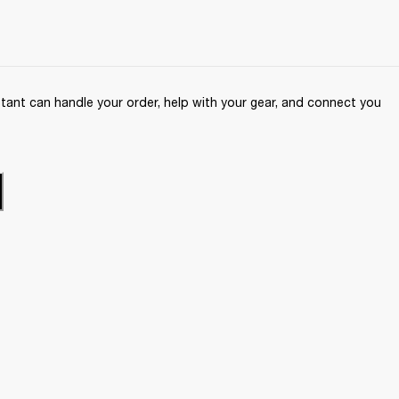
ant can handle your order, help with your gear, and connect you