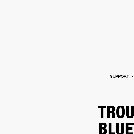
AMPS
SPEAKERS
HEADPHONE
Skip
to
chat
SUPPORT
TROU
BLUE