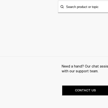
Search product or topic
Need a hand? Our chat assist
with our support team.
CONTACT US