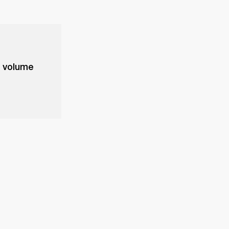
e volume