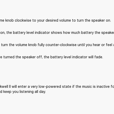
ume knob clockwise to your desired volume to turn the speaker on.
on, the battery level indicator shows how much battery the speaker 
, turn the volume knob fully counter-clockwise until you hear or feel a
e turned the speaker off, the battery level indicator will fade.
well II will enter a very low-powered state if the music is inactive fo
 keep you listening all day.