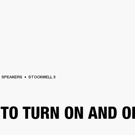
BUSINESS SOLUTIONS
MEMBERSHIP
FIND A RETAIL
S
DRUMS
CLOTHING
BACKSTAGE
MARSHALL RECORDS
SUPPORT
SPEAKERS
STOCKWELL II
TO TURN ON AND O