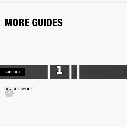
MORE GUIDES
SUPPORT
SUPPORT
DEVICE LAYOUT