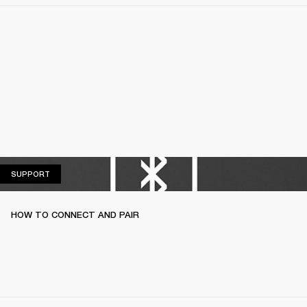
SUPPORT
SUPPORT
HOW TO CONNECT AND PAIR