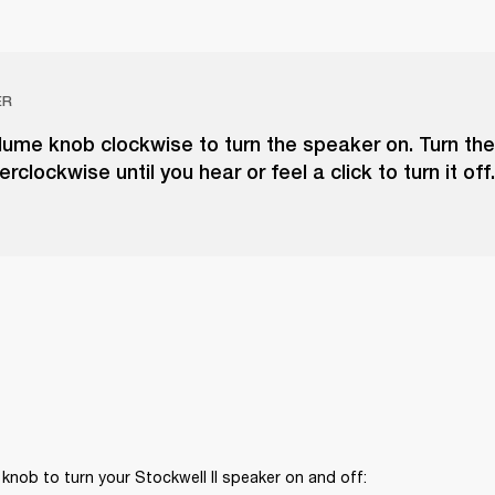
ER
lume knob clockwise to turn the speaker on. Turn th
clockwise until you hear or feel a click to turn it off.
knob to turn your Stockwell II speaker on and off: