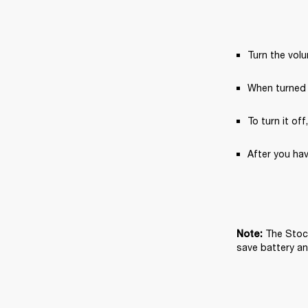
Turn the vol
When turned 
To turn it off
After you hav
The Stock
Note: 
save battery and