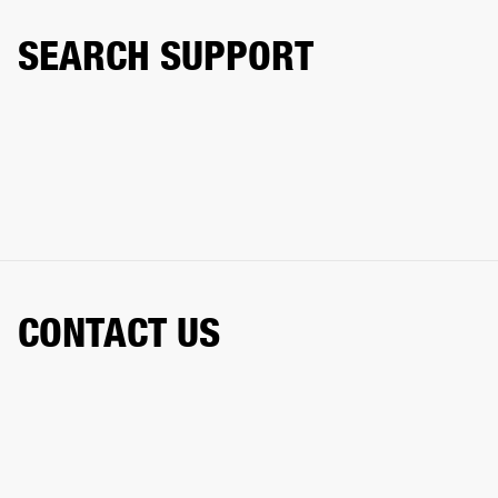
SEARCH SUPPORT
CONTACT US