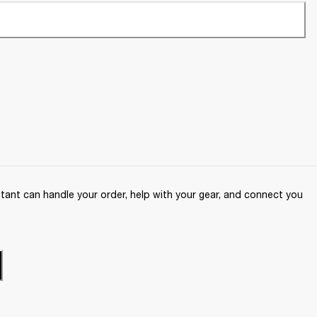
ant can handle your order, help with your gear, and connect you