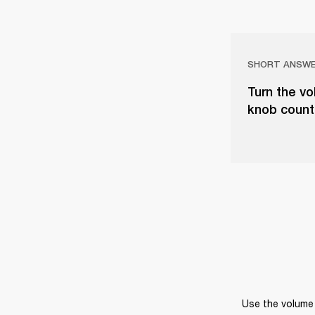
SHORT ANSW
Turn the vo
knob counter
Use the volume 