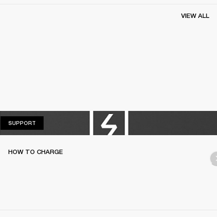
VIEW ALL
SUPPORT
SUPPORT
HOW TO CHARGE