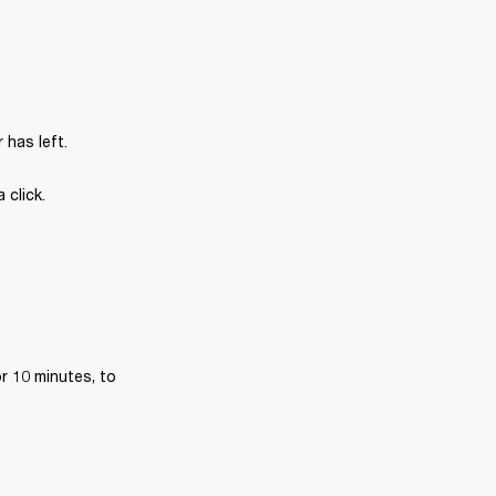
has left.
 click.
r 10 minutes, to 