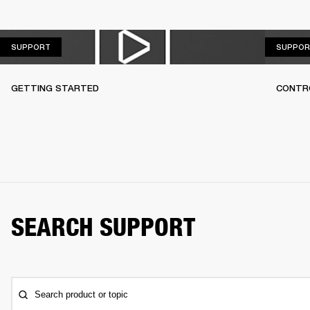
SUPPORT
SUPPORT
SUPPOR
GETTING STARTED
CONTR
SEARCH SUPPORT
Search product or topic