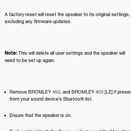
A factory reset will reset the speaker to its original settings, 
excluding any firmware updates.
This will delete all user settings and the speaker will 
Note: 
need to be set up again.
Remove BROMLEY 450, and BROMLEY 450 [LE] if present
from your sound device’s Bluetooth list.
Ensure that the speaker is on.