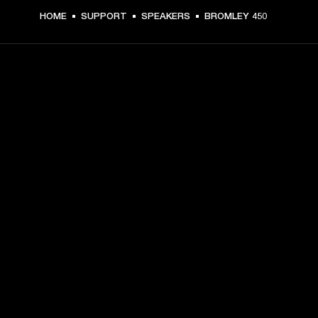
HOME
SUPPORT
SPEAKERS
BROMLEY 450
GET FRONT ROW ACCESS
Sign up and get:
10% off your first purchase at marshall.com, see 
exclusions 
here.
Alerts on product launches, offers and events