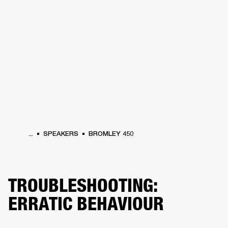
BUSINESS SOLUTIONS
MEMBERSHIP
HEADPHONES
DRUMS
CLOTHING
BACKSTAGE
MARSHALL RECORDS
SUP
...
SPEAKERS
BROMLEY 450
TROUBLESHOOTING:
ERRATIC BEHAVIOUR