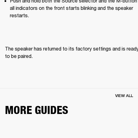
Push and hold both the Source selector and the M-button u
all indicators on the front starts blinking and the speaker 
restarts.
The speaker has returned to its factory settings and is ready
to be paired. 
VIEW ALL
MORE GUIDES