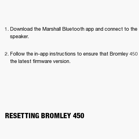
Download the Marshall Bluetooth app and connect to the 
speaker. 
Follow the in-app instructions to ensure that Bromley 450 
the latest firmware version.
RESETTING BROMLEY 450