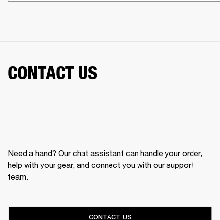
CONTACT US
Need a hand? Our chat assistant can handle your order,
help with your gear, and connect you with our support
team.
CONTACT US