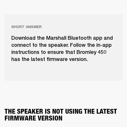
SHORT ANSWER
Download the Marshall Bluetooth app and
connect to the speaker. Follow the in-app
instructions to ensure that Bromley 450
has the latest firmware version.
THE SPEAKER IS NOT USING THE LATEST 
FIRMWARE VERSION