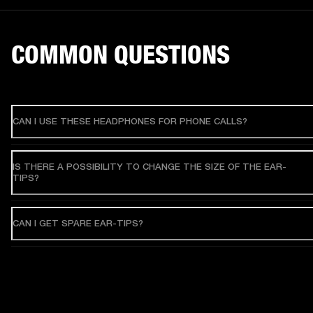
COMMON QUESTIONS
CAN I USE THESE HEADPHONES FOR PHONE CALLS?
IS THERE A POSSIBILITY TO CHANGE THE SIZE OF THE EAR-
TIPS?
CAN I GET SPARE EAR-TIPS?