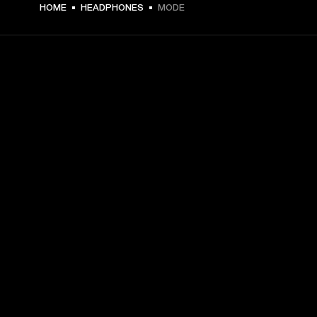
€ 45 -
HOME
HEADPHONES
MODE