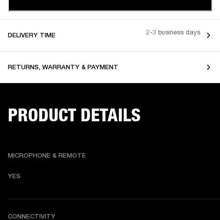
2-3 business days
DELIVERY TIME
RETURNS, WARRANTY & PAYMENT
PRODUCT DETAILS
MICROPHONE & REMOTE
YES
CONNECTIVITY