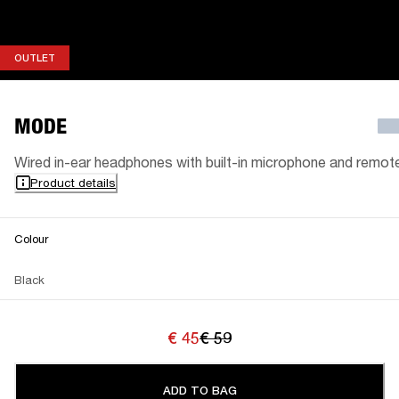
OUTLET
OUTLET
MODE
Wired in-ear headphones with built-in microphone and remot
Product details
Colour
Black
€ 45
€ 59
ADD TO BAG