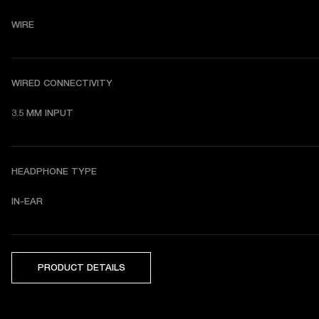
WIRE
WIRED CONNECTIVITY
3.5 MM INPUT
HEADPHONE TYPE
IN-EAR
PRODUCT DETAILS