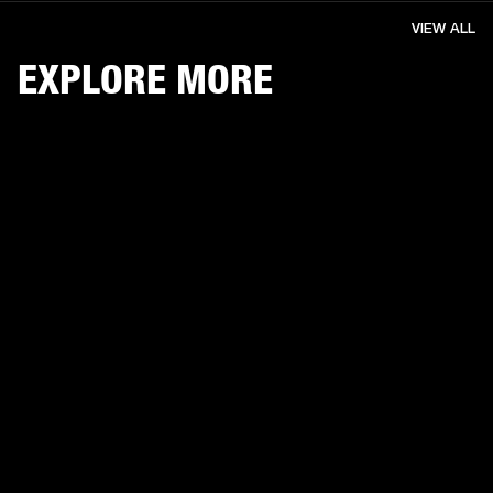
VIEW ALL
EXPLORE MORE