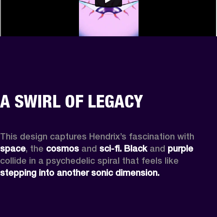
A SWIRL OF LEGACY
This design captures Hendrix’s fascination with 
space
, the
 cosmos
 and 
sci-fi.
Black
 and 
purple
collide in a psychedelic spiral that feels like 
stepping into another sonic dimension.