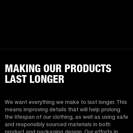
MAKING OUR PRODUCTS
LAST LONGER
We want everything we make to last longer. This 
means improving details that will help prolong 
the lifespan of our clothing, as well as using safe 
and responsibly sourced materials in both 
product and packaging design. Our efforts in 