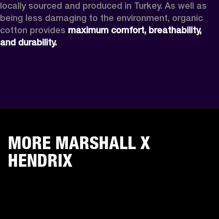
locally sourced and produced in Turkey. As well as 
being less damaging to the environment, organic 
cotton provides 
maximum comfort, breathability, 
and durability.
MORE MARSHALL X
HENDRIX