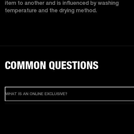
item to another and is influenced by washing 
temperature and the drying method. 
COMMON QUESTIONS
WHAT IS AN ONLINE EXCLUSIVE?