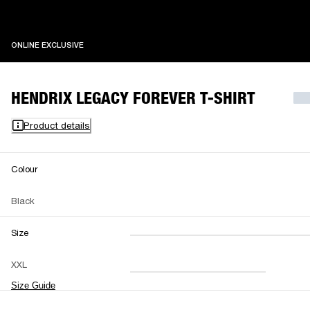
ONLINE EXCLUSIVE
ONLINE EXCLUSIVE
HENDRIX LEGACY FOREVER T-SHIRT
Product details
Colour
Black
Size
XXS
XS
S
M
XXL
L
XL
XXL
Size Guide