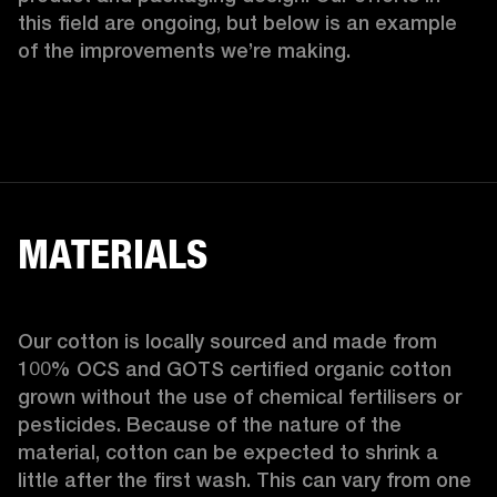
this field are ongoing, but below is an example 
of the improvements we’re making.  
MATERIALS
Our cotton is locally sourced and made from 
100% OCS and GOTS certified organic cotton 
grown without the use of chemical fertilisers or 
pesticides. Because of the nature of the 
material, cotton can be expected to shrink a 
little after the first wash. This can vary from one 