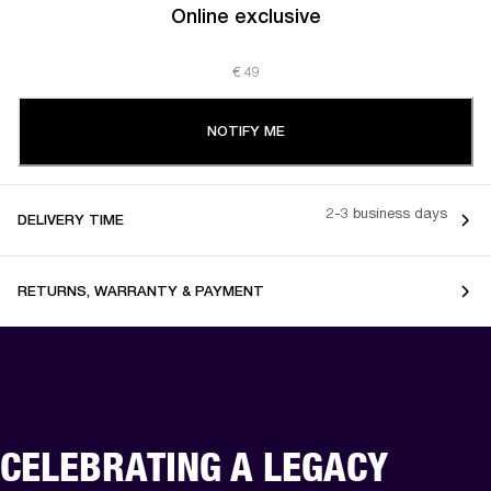
Online exclusive
€ 49
NOTIFY ME
2-3 business days
DELIVERY TIME
RETURNS, WARRANTY & PAYMENT
CELEBRATING A LEGACY