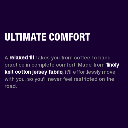
ULTIMATE COMFORT
A 
relaxed fit
 takes you from coffee to band 
practice in complete comfort. Made from 
finely 
knit cotton jersey fabric,
 it’ll effortlessly move 
with you, so you’ll never feel restricted on the 
road. 