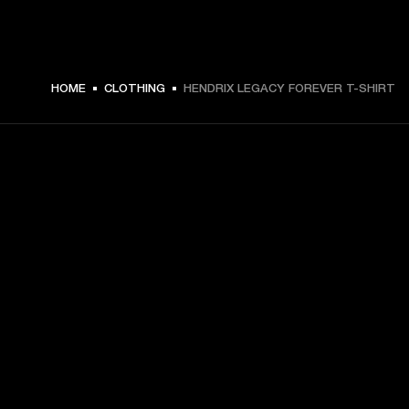
HOME
CLOTHING
HENDRIX LEGACY FOREVER T-SHIRT