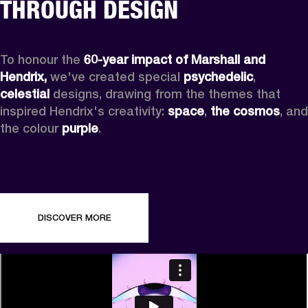
THROUGH DESIGN
To honour the 
60-year impact of Marshall and 
Hendrix,
 we've created special 
psychedelic
, 
celestial 
designs, drawing from the themes that 
inspired Hendrix's creativity: 
space
, 
the cosmos
, and 
the colour 
purple
.
DISCOVER MORE