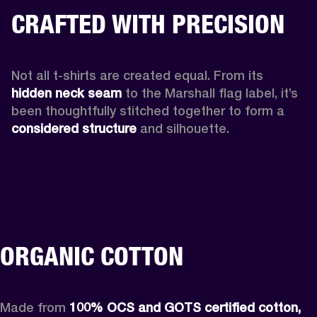
CRAFTED WITH PRECISION
Not all t-shirts are created equal. From its 
hidden neck seam 
to the Marshall flag label, it’s 
been thoughtfully stitched together to form a 
considered structure
 and silhouette. 
ORGANIC COTTON
Made from 
100% OCS and GOTS certified cotton, 