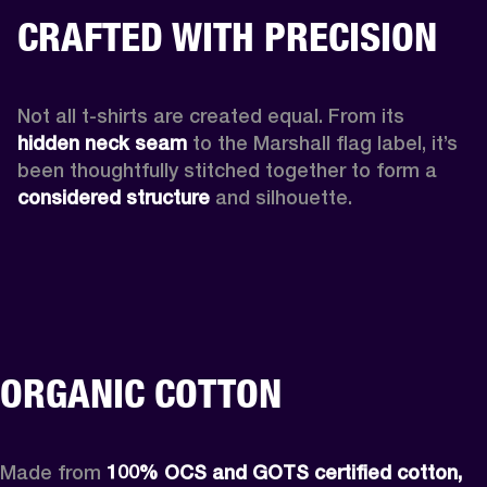
CRAFTED WITH PRECISION
Not all t-shirts are created equal. From its 
hidden neck seam 
to the Marshall flag label, it’s 
been thoughtfully stitched together to form a 
considered structure
 and silhouette. 
ORGANIC COTTON
Made from 
100% OCS and GOTS certified cotton,