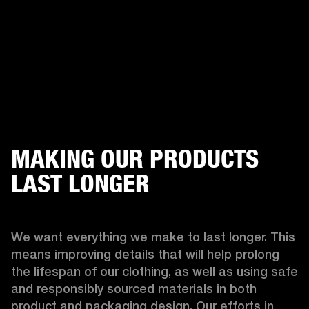
MAKING OUR PRODUCTS
LAST LONGER
We want everything we make to last longer. This 
means improving details that will help prolong 
the lifespan of our clothing, as well as using safe 
and responsibly sourced materials in both 
product and packaging design. Our efforts in 