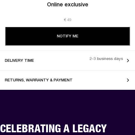
Online exclusive
€ 49
NOTIFY ME
2-3 business days
DELIVERY TIME
RETURNS, WARRANTY & PAYMENT
CELEBRATING A LEGACY