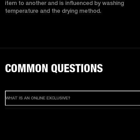
item to another and is influenced by washing 
temperature and the drying method. 
COMMON QUESTIONS
WHAT IS AN ONLINE EXCLUSIVE?