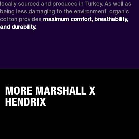
locally sourced and produced in Turkey. As well as 
being less damaging to the environment, organic 
cotton provides 
maximum comfort, breathability, 
and durability. 
MORE MARSHALL X
HENDRIX