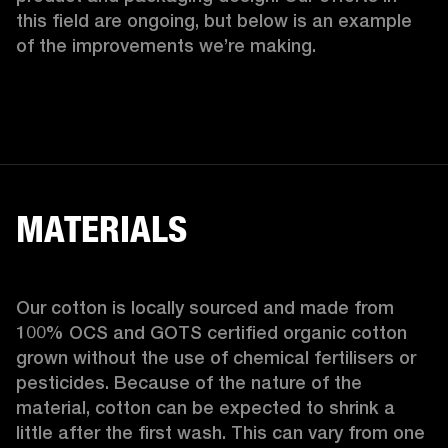
this field are ongoing, but below is an example 
of the improvements we’re making.  
MATERIALS
Our cotton is locally sourced and made from 
100% OCS and GOTS certified organic cotton 
grown without the use of chemical fertilisers or 
pesticides. Because of the nature of the 
material, cotton can be expected to shrink a 
little after the first wash. This can vary from one 