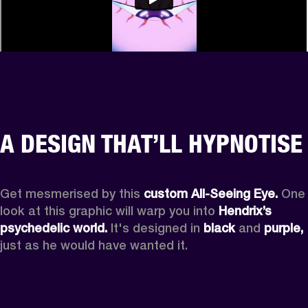
A DESIGN THAT’LL HYPNOTISE
Get mesmerised by this 
custom All-Seeing Eye.
 One 
look at this graphic will warp you into 
Hendrix’s 
psychedelic world.
 It's designed in 
black
 and 
purple,
just as he would have wanted it.