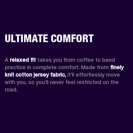
ULTIMATE COMFORT
A 
relaxed fit
 takes you from coffee to band 
practice in complete comfort. Made from 
finely 
knit cotton jersey fabric,
 it’ll effortlessly move 
with you, so you’ll never feel restricted on the 
road. 