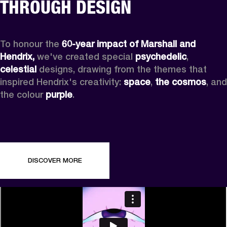
THROUGH DESIGN
To honour the 
60-year impact of Marshall and 
Hendrix,
 we've created special 
psychedelic
, 
celestial 
designs, drawing from the themes that 
inspired Hendrix's creativity: 
space
, 
the cosmos
, and 
the colour 
purple
.
DISCOVER MORE