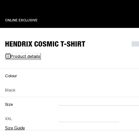
ONLINE EXCLUSIVE
ONLINE EXCLUSIVE
HENDRIX COSMIC T-SHIRT
Product details
Colour
Black
Size
XXS
XS
S
M
XXL
L
XL
XXL
Size Guide