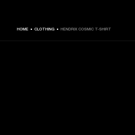
HOME
CLOTHING
HENDRIX COSMIC T-SHIRT