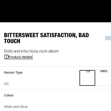
BITTERSWEET SATISFACTION, BAD
TOUCH
Bold and infectious rock album
Product details
CD
VINYL
Record Type
CD
Colour
White and Silver