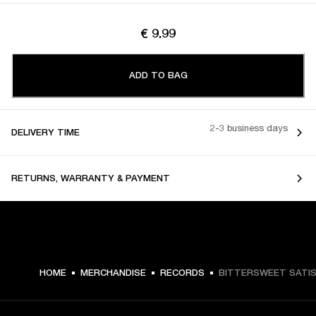
€ 9.99
ADD TO BAG
2-3 business days
DELIVERY TIME
RETURNS, WARRANTY & PAYMENT
€ 9.99 -
HOME
MERCHANDISE
RECORDS
BITTERSWEET SATIS