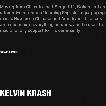
Moving from China to the US aged 11, Bohan had an 
alternative method of learning English language; rap 
music. Now, both Chinese and American influences 
are infused into everything he does, and he uses his 
music to rally support for his community.  
READ MORE
KELVIN KRASH