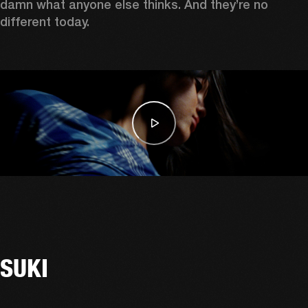
damn what anyone else thinks. And they’re no 
different today. 
SUKI