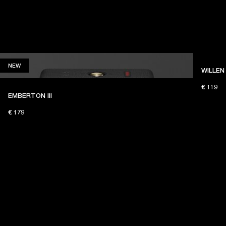
NEW
NEW
WILLEN 
€ 119
EMBERTON III
€ 179