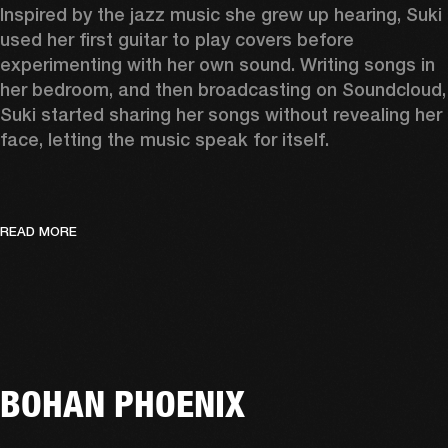
Inspired by the jazz music she grew up hearing, Suki 
used her first guitar to play covers before 
experimenting with her own sound. Writing songs in 
her bedroom, and then broadcasting on Soundcloud, 
Suki started sharing her songs without revealing her 
face, letting the music speak for itself. 
READ MORE
BOHAN PHOENIX