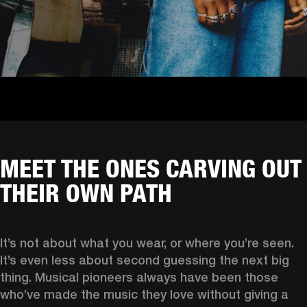
MEET THE ONES CARVING OUT
THEIR OWN PATH
It’s not about what you wear, or where you’re seen. 
It’s even less about second guessing the next big 
thing. Musical pioneers always have been those 
who’ve made the music they love without giving a 