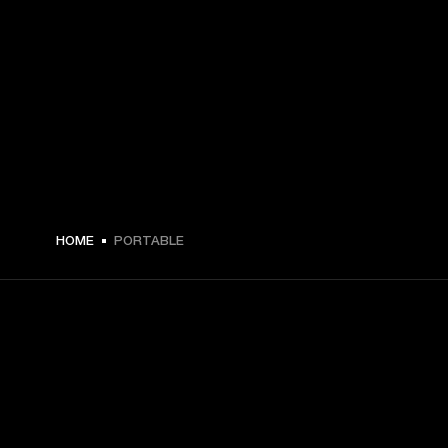
HOME
PORTABLE
GET FRONT ROW ACCESS
Sign up and get: