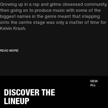
Growing up in a rap and grime obsessed community, 
then going on to produce music with some of the 
biggest names in the genre meant that stepping 
onto the centre stage was only a matter of time for 
Kelvin Krash.  
READ MORE
VIEW
ALL
DISCOVER THE
LINEUP