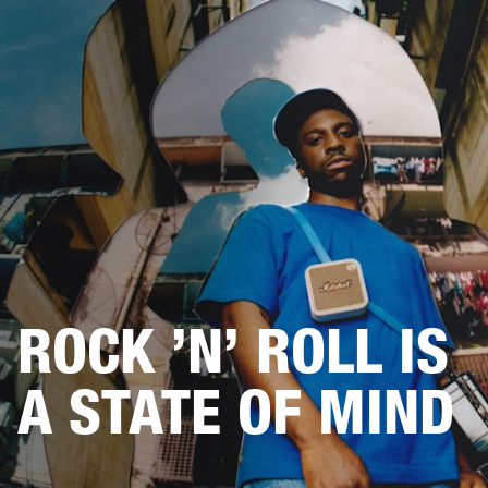
BUSINESS SOLUTIONS
MEMBERSHIP
HEADPHONES
DRUMS
CLOTHING
BACKSTAGE
MARSHALL RECORDS
SUP
ROCK ’N’ ROLL IS
A STATE OF MIND