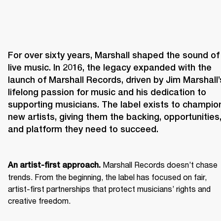
For over sixty years, Marshall shaped the sound of 
live music. In 2016, the legacy expanded with the 
launch of Marshall Records, driven by Jim Marshall’s
lifelong passion for music and his dedication to 
supporting musicians. The label exists to champion
new artists, giving them the backing, opportunities,
and platform they need to succeed.
 Marshall Records doesn’t chase 
An artist-first approach.
trends. From the beginning, the label has focused on fair, 
artist-first partnerships that protect musicians’ rights and 
creative freedom. 
