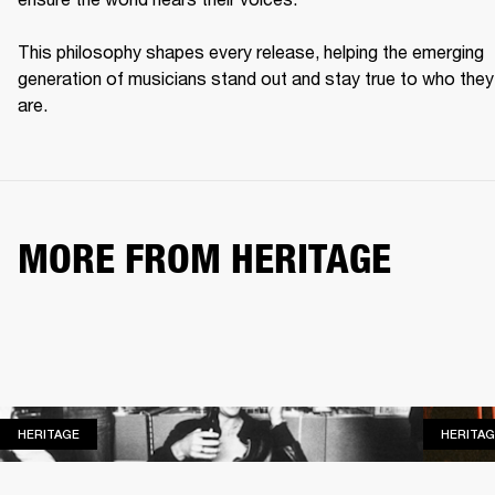
This philosophy shapes every release, helping the emerging 
generation of musicians stand out and stay true to who they 
are. 
MORE FROM HERITAGE
HERITAGE
HERITAGE
HERITAG