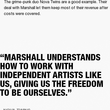
The grime-punk duo Nova Twins are a good example. Their 
deal with Marshall let them keep most of their revenue after 
costs were covered.  
“MARSHALL UNDERSTANDS
HOW TO WORK WITH
INDEPENDENT ARTISTS LIKE
US, GIVING US THE FREEDOM
TO BE OURSELVES.”