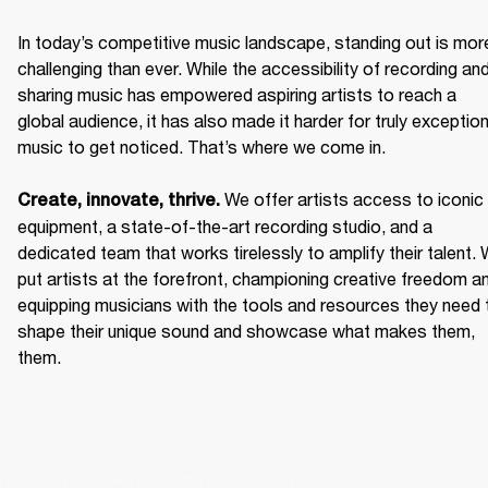
In today’s competitive music landscape, standing out is more
challenging than ever. While the accessibility of recording and
sharing music has empowered aspiring artists to reach a 
global audience, it has also made it harder for truly exceptiona
music to get noticed. That’s where we come in. 

We offer artists access to iconic 
Create, innovate, thrive. 
equipment, a state-of-the-art recording studio, and a 
dedicated team that works tirelessly to amplify their talent. 
put artists at the forefront, championing creative freedom an
equipping musicians with the tools and resources they need t
shape their unique sound and showcase what makes them, 
them. 