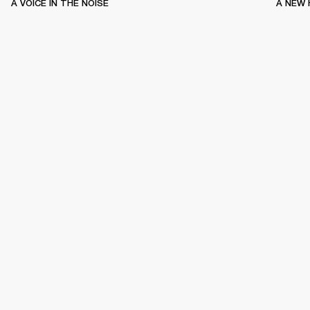
A VOICE IN THE NOISE
A NEW