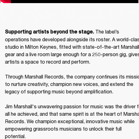
The label’s 
Supporting artists beyond the stage. 
operations have developed alongside its roster. A world-clas
studio in Milton Keynes, fitted with state-of-the-art Marshall
gear and a live room large enough for a 250-person gig, gives
artists a space to record and perform. 

Through Marshall Records, the company continues its missio
to nurture creativity, champion new voices, and extend the 
legacy of supporting music beyond amplification. 

Jim Marshall's unwavering passion for music was the driver fo
all he achieved, and that same spirit is at the heart of Marshal
Records. We champion exceptional, innovative music while 
empowering grassroots musicians to unlock their full 
potential. 
