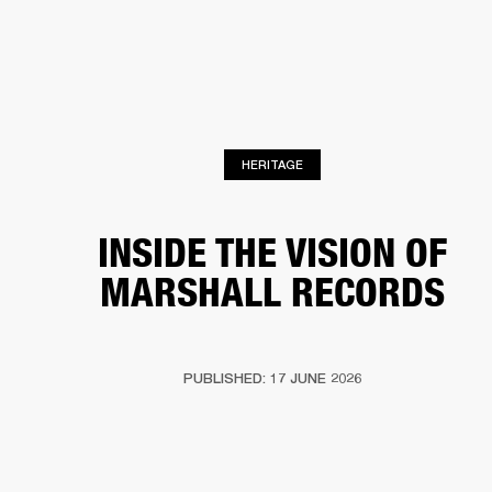
BUSINESS SOLUTIONS
MEMBERSHIP
HEADPHONES
DRUMS
CLOTHING
BACKSTAGE
MARSHALL RECORDS
SUP
HERITAGE
INSIDE THE VISION OF
MARSHALL RECORDS
PUBLISHED: 17 JUNE 2026