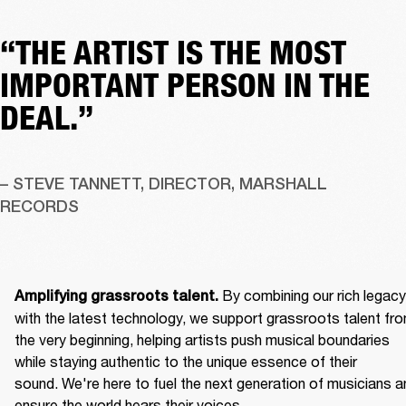
“THE ARTIST IS THE MOST
IMPORTANT PERSON IN THE
DEAL.”
– STEVE TANNETT, DIRECTOR, MARSHALL 
RECORDS
By combining our rich legacy 
Amplifying grassroots talent. 
with the latest technology, we support grassroots talent fro
the very beginning, helping artists push musical boundaries 
while staying authentic to the unique essence of their 
sound. We're here to fuel the next generation of musicians an
ensure the world hears their voices. 
