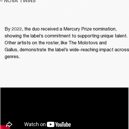
– NOVA TWINS
By 2022, the duo received a Mercury Prize nomination, 
showing the label’s commitment to supporting unique talent. 
Other artists on the roster, like The Molotovs and 
Gallus, demonstrate the label’s wide-reaching impact across
genres. 