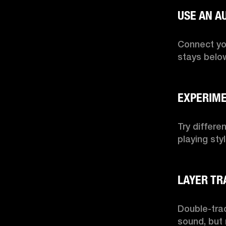
Connect you
stays below
Try differe
playing sty
Double-trac
sound, but