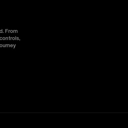
d. From 
ontrols, 
ourney 