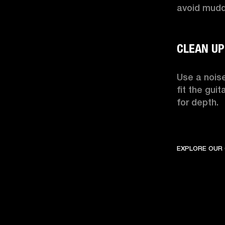
avoid muddi
Use a noise
fit the guit
for depth.
EXPLORE OUR 