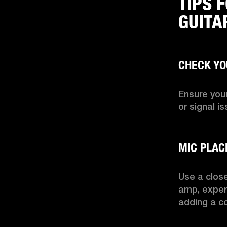
TIPS 
GUITA
Ensure your
or signal is
Use a close
amp, exper
adding a c