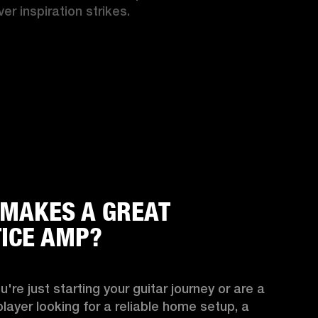
er inspiration strikes.
MAKES A GREAT
ICE AMP?
're just starting your guitar journey or are a 
ayer looking for a reliable home setup, a 