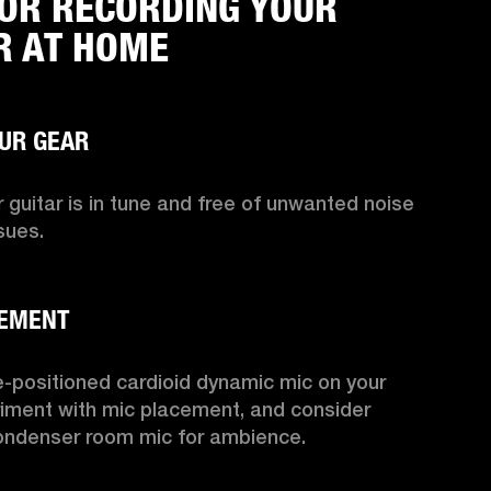
FOR RECORDING YOUR
R AT HOME
 guitar is in tune and free of unwanted noise 
sues.

-positioned cardioid dynamic mic on your 
iment with mic placement, and consider 
ondenser room mic for ambience.
