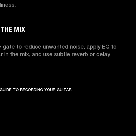
ness.

 gate to reduce unwanted noise, apply EQ to 
ar in the mix, and use subtle reverb or delay 
GUIDE TO RECORDING YOUR GUITAR