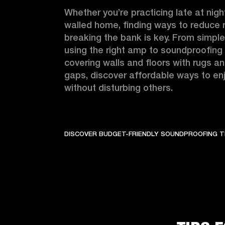
Whether you’re practicing late at night
walled home, finding ways to reduce n
breaking the bank is key. From simple 
using the right amp to soundproofing 
covering walls and floors with rugs an
gaps, discover affordable ways to enj
without disturbing others.
DISCOVER BUDGET-FRIENDLY SOUNDPROOFING T