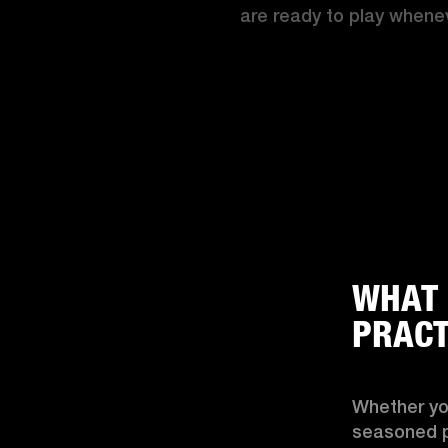
are ready to play whenev
WHAT 
PRACT
Whether you
seasoned pl