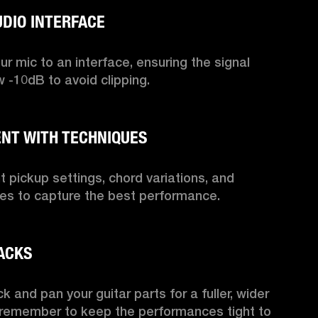
r mic to an interface, ensuring the signal 
 -10dB to avoid clipping.

nt pickup settings, chord variations, and 
les to capture the best performance.

k and pan your guitar parts for a fuller, wider 
 remember to keep the performances tight to 