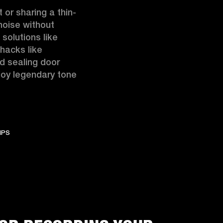
 or sharing a thin-
oise without 
solutions like 
hacks like 
d sealing door 
oy legendary tone 
IPS