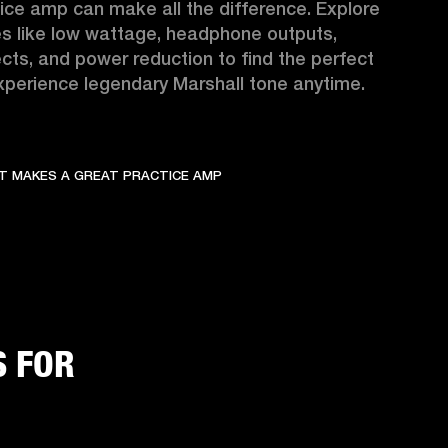
ice amp can make all the difference. Explore 
s like low wattage, headphone outputs, 
fects, and power reduction to find the perfect 
perience legendary Marshall tone anytime.
T MAKES A GREAT PRACTICE AMP
S FOR