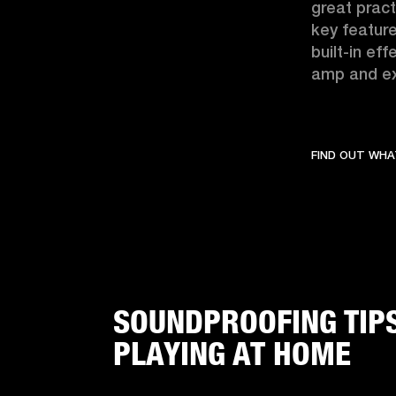
great pract
key feature
built-in ef
amp and ex
FIND OUT WHA
SOUNDPROOFING TIP
PLAYING AT HOME