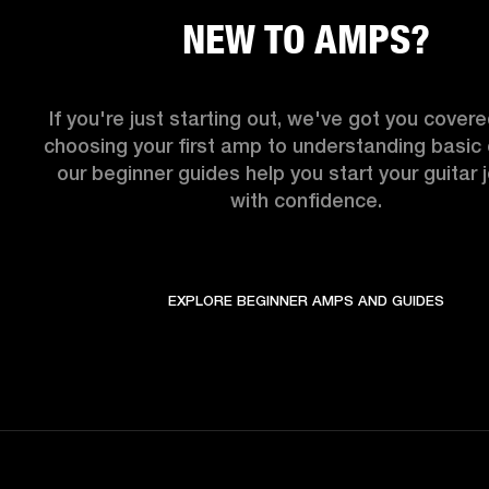
NEW TO AMPS?
If you're just starting out, we've got you covere
choosing your first amp to understanding basic c
our beginner guides help you start your guitar j
with confidence.
EXPLORE BEGINNER AMPS AND GUIDES