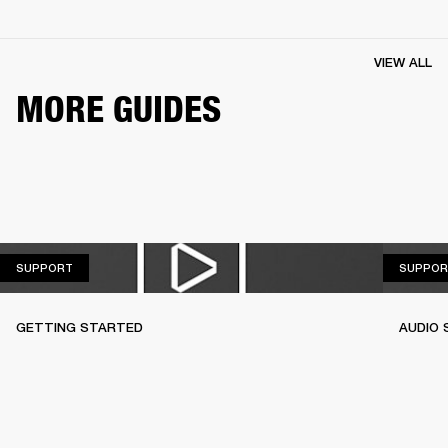
VIEW ALL
MORE GUIDES
SUPPORT
SUPPORT
SUPPOR
GETTING STARTED
AUDIO 