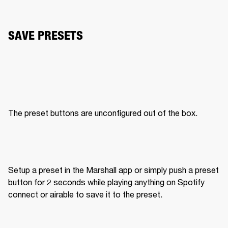
SAVE PRESETS
The preset buttons are unconfigured out of the box. 
Setup a preset in the Marshall app or simply push a preset 
button for 2 seconds while playing anything on Spotify 
connect or airable to save it to the preset. 