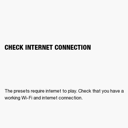
CHECK INTERNET CONNECTION
The presets require internet to play. Check that you have a 
working Wi-Fi and internet connection.