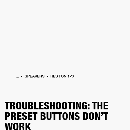
BUSINESS SOLUTIONS
MEMBERSHIP
HEADPHONES
DRUMS
CLOTHING
BACKSTAGE
MARSHALL RECORDS
SUP
...
SPEAKERS
HESTON 120
TROUBLESHOOTING: THE
PRESET BUTTONS DON’T
WORK