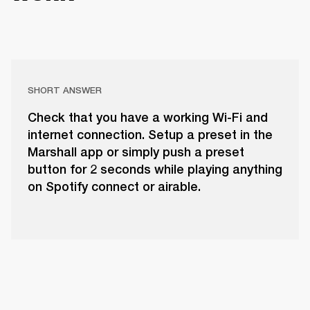
SHORT ANSWER
Check that you have a working Wi-Fi and
internet connection. Setup a preset in the
Marshall app or simply push a preset
button for 2 seconds while playing anything
on Spotify connect or airable.