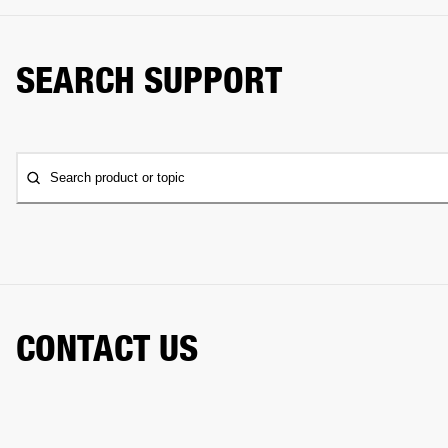
SEARCH SUPPORT
Search product or topic
CONTACT US