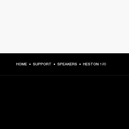
HOME
SUPPORT
SPEAKERS
HESTON 120
GET FRONT ROW ACCESS
Sign up and get: