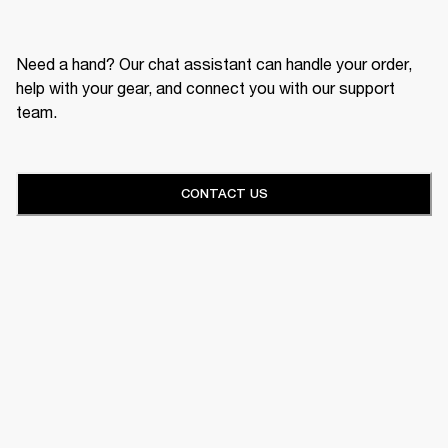
Need a hand? Our chat assistant can handle your order,
help with your gear, and connect you with our support
team.
CONTACT US