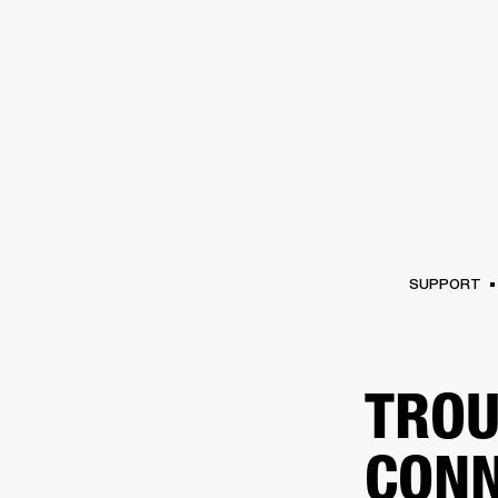
AMPS
SPEAKERS
HEADPHONE
Skip
to
chat
SUPPORT
TROU
CONN