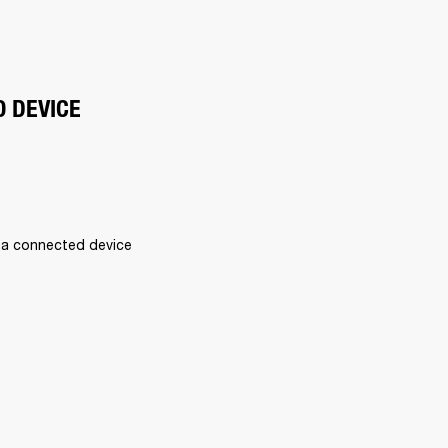
O DEVICE
 a connected device 