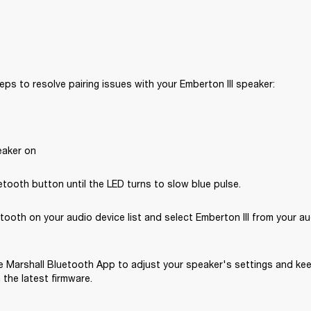
eps to resolve pairing issues with your Emberton III speaker: 
eaker on
tooth button until the LED turns to slow blue pulse.
tooth on your audio device list and select Emberton III from your au
 Marshall Bluetooth App to adjust your speaker's settings and kee
the latest firmware.