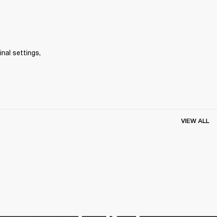
inal settings, 
VIEW ALL