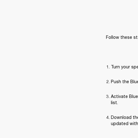
Follow these st
Turn your sp
Push the Blue
Activate Blue
list.
Download the
updated with 