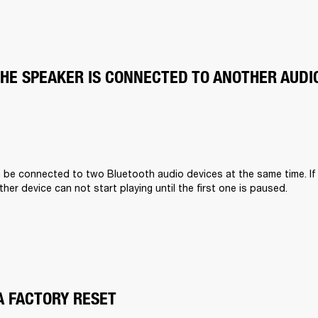
THE SPEAKER IS CONNECTED TO ANOTHER AUDI
n be connected to two Bluetooth audio devices at the same time. If
other device can not start playing until the first one is paused.
A FACTORY RESET