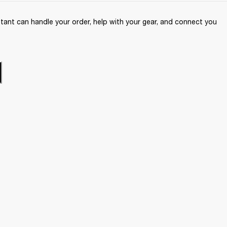
ant can handle your order, help with your gear, and connect you