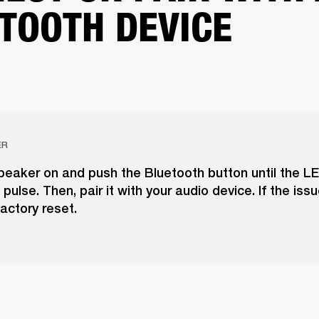
TOOTH DEVICE
ER
peaker on and push the Bluetooth button until the LE
pulse. Then, pair it with your audio device. If the issu
actory reset.