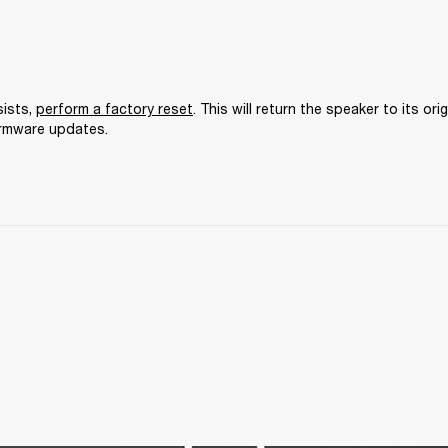
ists, 
perform a factory reset
. This will return the speaker to its orig
irmware updates.