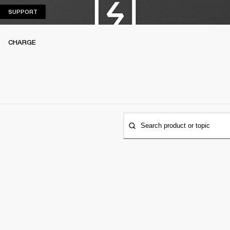
SUPPORT
SUPPORT
CHARGE
Search product or topic