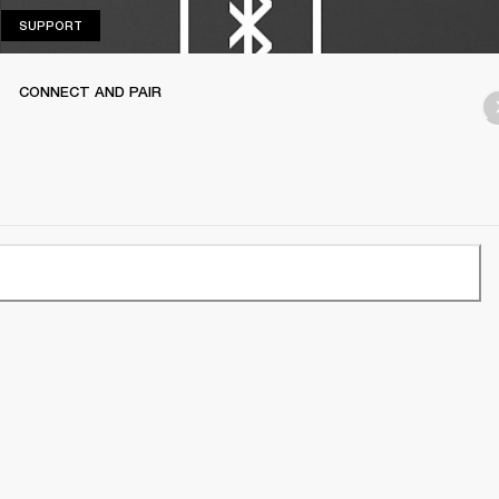
SUPPORT
SUPPORT
CONNECT AND PAIR