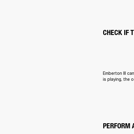
CHECK IF 
Emberton III ca
is playing, the 
PERFORM 