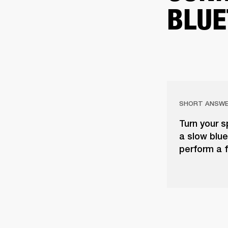
BLUE
SHORT ANSW
Turn your s
a slow blue 
perform a f