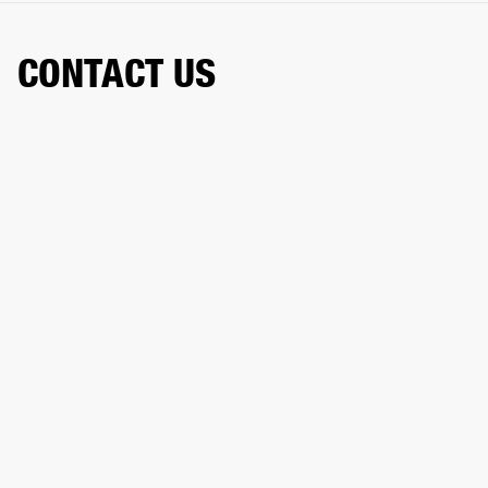
CONTACT US