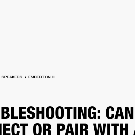
BUSINESS SOLUTIONS
MEMBERSHIP
FIND A RETAIL
S
DRUMS
CLOTHING
BACKSTAGE
MARSHALL RECORDS
SUPPORT
SPEAKERS
EMBERTON III
BLESHOOTING: CAN
ECT OR PAIR WITH 