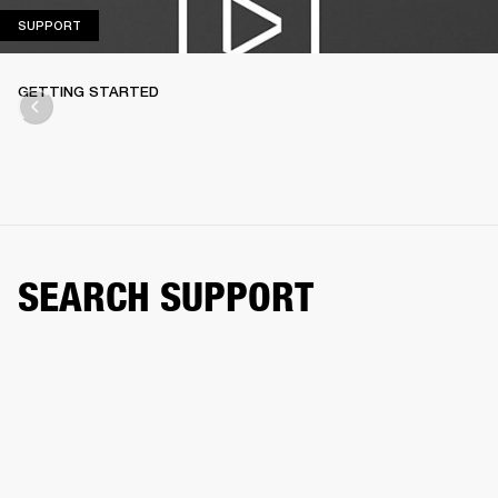
SUPPORT
SUPPORT
GETTING STARTED
SEARCH SUPPORT