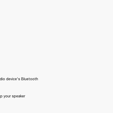
dio device's Bluetooth 
p your speaker 