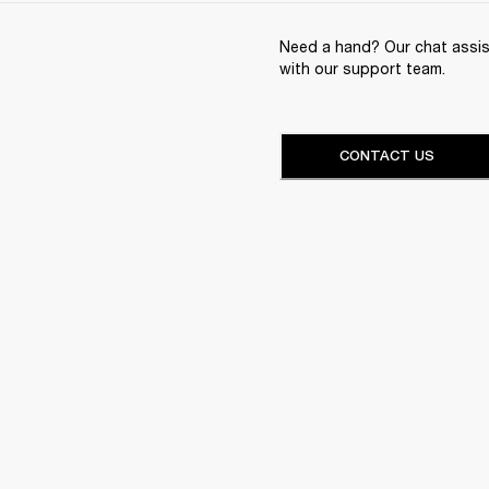
Need a hand? Our chat assist
with our support team.
CONTACT US