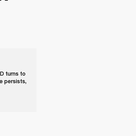
D turns to
e persists,