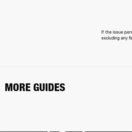
If the issue pers
excluding any f
MORE GUIDES