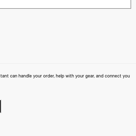
ant can handle your order, help with your gear, and connect you