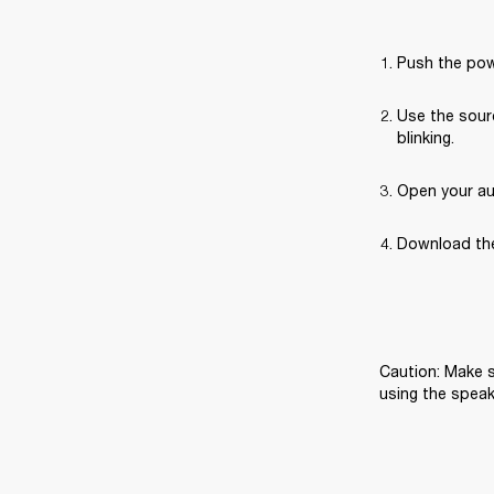
Push the pow
Use the sourc
blinking.
Open your au
Download the
Caution: Make s
using the speak