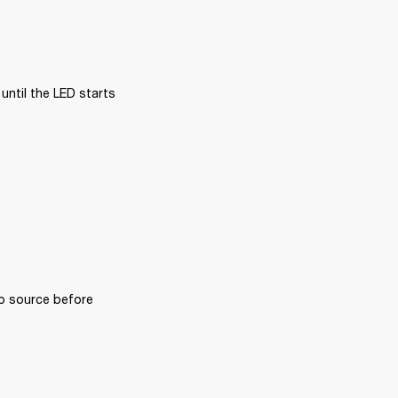
ntil the LED starts 
o source before 