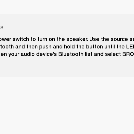
ER
wer switch to turn on the speaker. Use the source s
tooth and then push and hold the button until the LE
pen your audio device’s Bluetooth list and select B