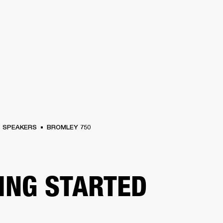
BUSINESS SOLUTIONS
MEMBERSHIP
FIND A RETAIL
S
DRUMS
CLOTHING
BACKSTAGE
MARSHALL RECORDS
SUPPORT
SPEAKERS
BROMLEY 750
ING STARTED