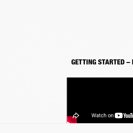
GETTING STARTED –