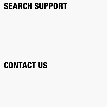
SEARCH SUPPORT
CONTACT US