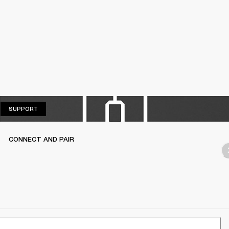
SUPPORT
SUPPORT
CONNECT AND PAIR