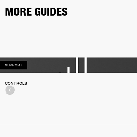
MORE GUIDES
SUPPORT
SUPPORT
CONTROLS