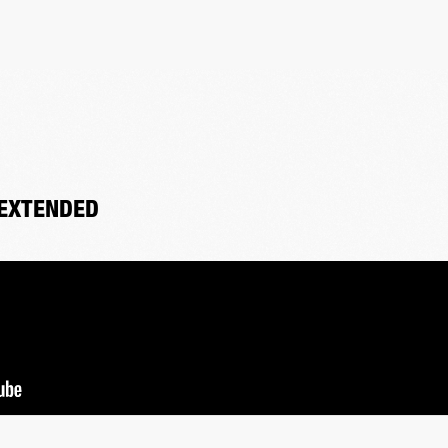
 EXTENDED