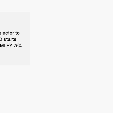
elector to
D starts
ROMLEY 750.