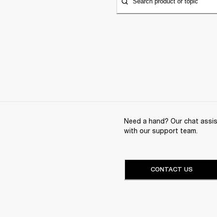
Search product or topic
Need a hand? Our chat assist
with our support team.
CONTACT US