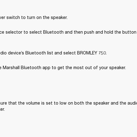
er switch to turn on the speaker.
e selector to select Bluetooth and then push and hold the button u
dio device’s Bluetooth list and select BROMLEY 750.
 Marshall Bluetooth app to get the most out of your speaker. 
ure that the volume is set to low on both the speaker and the audi
er.