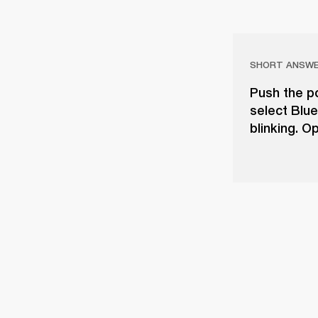
SHORT ANSW
Push the po
select Blue
blinking. O