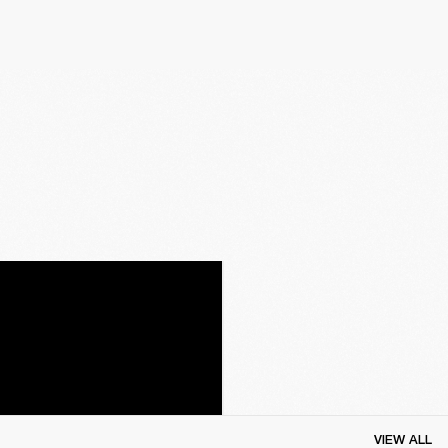
VIEW ALL