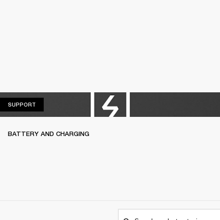
SUPPORT
SUPPORT
BATTERY AND CHARGING