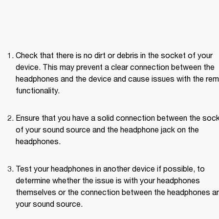
Check that there is no dirt or debris in the socket of your 
device. This may prevent a clear connection between the 
headphones and the device and cause issues with the rem
functionality.
Ensure that you have a solid connection between the sock
of your sound source and the headphone jack on the 
headphones.
Test your headphones in another device if possible, to 
determine whether the issue is with your headphones 
themselves or the connection between the headphones an
your sound source. 