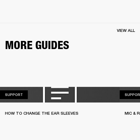
VIEW ALL
MORE GUIDES
SUPPORT
SUPPORT
SUPPOR
HOW TO CHANGE THE EAR SLEEVES
MIC & 