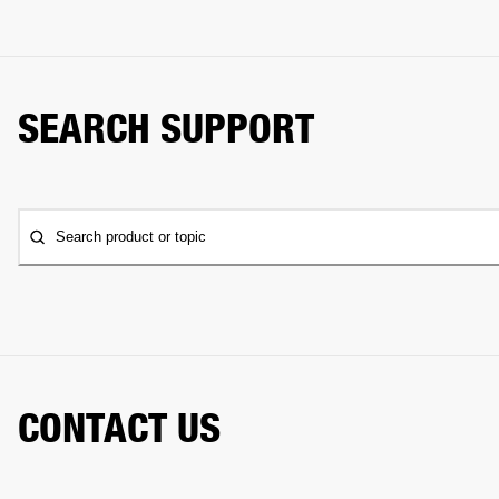
SEARCH SUPPORT
Search product or topic
CONTACT US