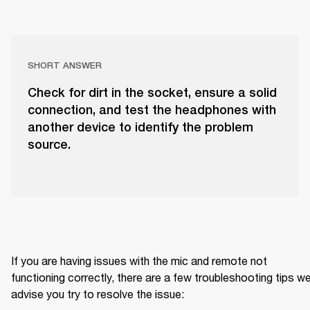
SHORT ANSWER
Check for dirt in the socket, ensure a solid
connection, and test the headphones with
another device to identify the problem
source.
If you are having issues with the mic and remote not 
functioning correctly, there are a few troubleshooting tips we
advise you try to resolve the issue: 