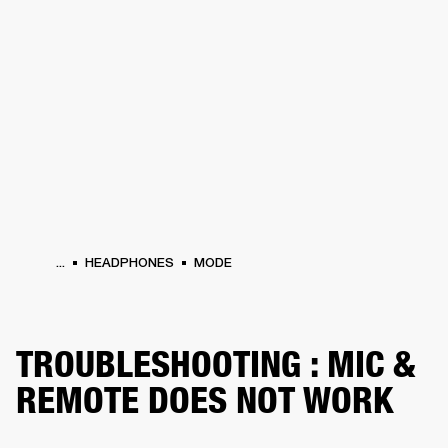
BUSINESS SOLUTIONS
MEMBERSHIP
HEADPHONES
DRUMS
CLOTHING
BACKSTAGE
MARSHALL RECORDS
SUP
...
HEADPHONES
MODE
TROUBLESHOOTING : MIC &
REMOTE DOES NOT WORK