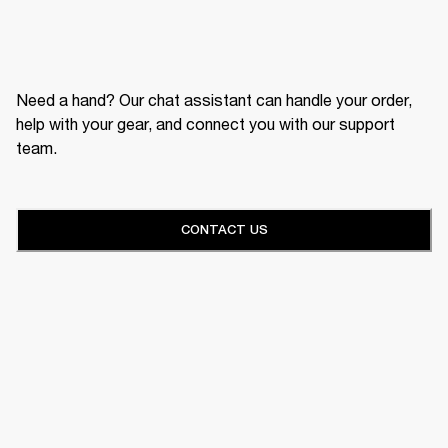
Need a hand? Our chat assistant can handle your order,
help with your gear, and connect you with our support
team.
CONTACT US