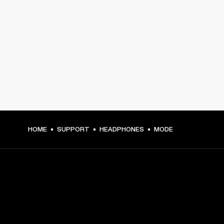
HOME
SUPPORT
HEADPHONES
MODE
GET FRONT ROW ACCESS