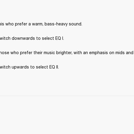
 this who prefer a warm, bass-heavy sound.
switch downwards to select EQ I.
 those who prefer their music brighter, with an emphasis on mids and
switch upwards to select EQ II.