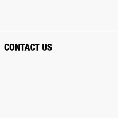
CONTACT US