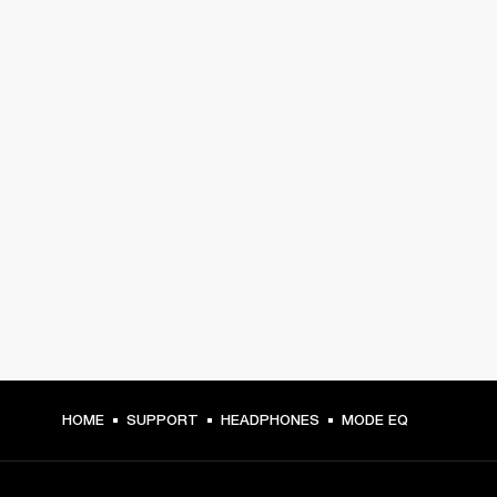
HOME
SUPPORT
HEADPHONES
MODE EQ