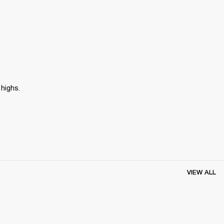
 highs.
VIEW ALL