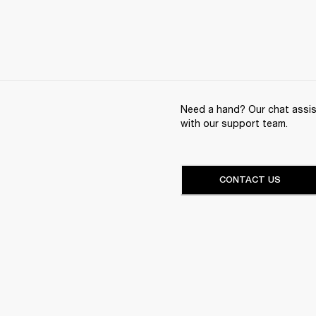
Need a hand? Our chat assist
with our support team.
CONTACT US