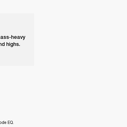
bass-heavy
nd highs.
Mode EQ.