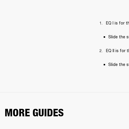
EQ I is for
Slide the 
EQ II is for
Slide the 
MORE GUIDES