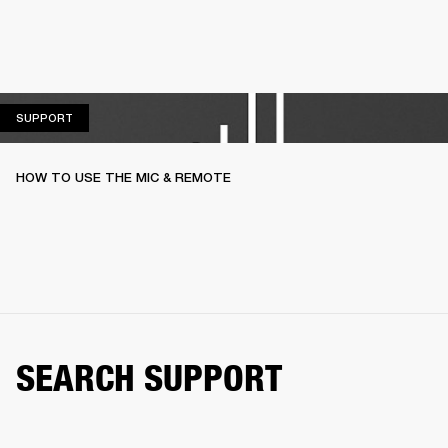
SUPPORT
SUPPORT
HOW TO USE THE MIC & REMOTE
SEARCH SUPPORT