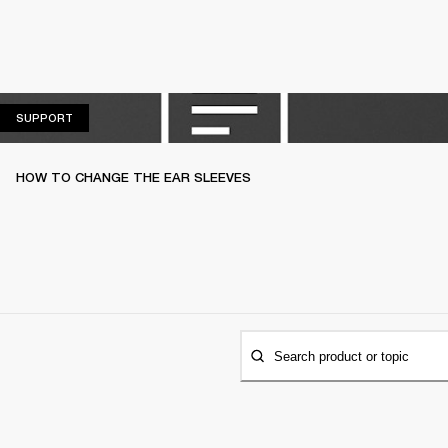
SUPPORT
SUPPORT
HOW TO CHANGE THE EAR SLEEVES
Search product or topic