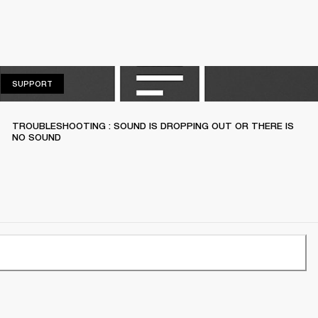
SUPPORT
SUPPORT
TROUBLESHOOTING : SOUND IS DROPPING OUT OR THERE IS
NO SOUND