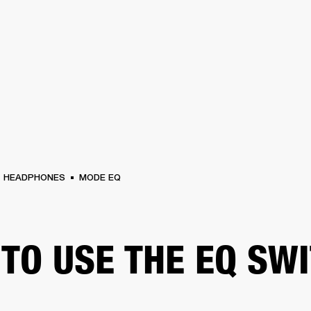
BUSINESS SOLUTIONS
MEMBERSHIP
FIND A RETAIL
S
DRUMS
CLOTHING
BACKSTAGE
MARSHALL RECORDS
SUPPORT
HEADPHONES
MODE EQ
TO USE THE EQ SW