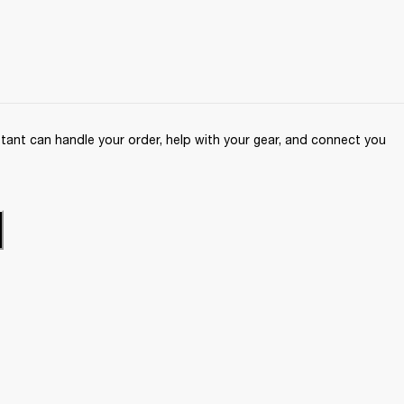
ant can handle your order, help with your gear, and connect you