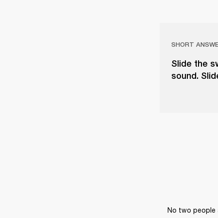
SHORT ANSW
Slide the 
sound. Slid
No two people a