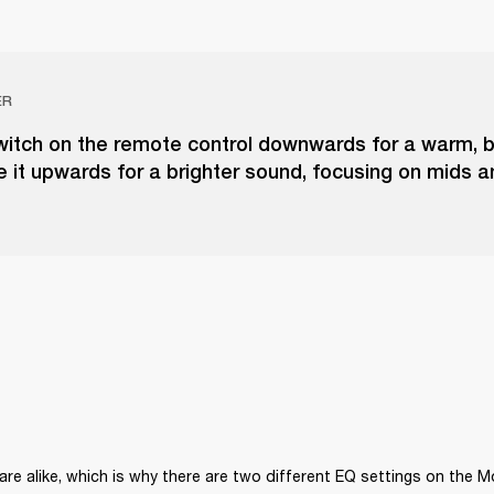
ER
switch on the remote control downwards for a warm, 
e it upwards for a brighter sound, focusing on mids a
re alike, which is why there are two different EQ settings on the 