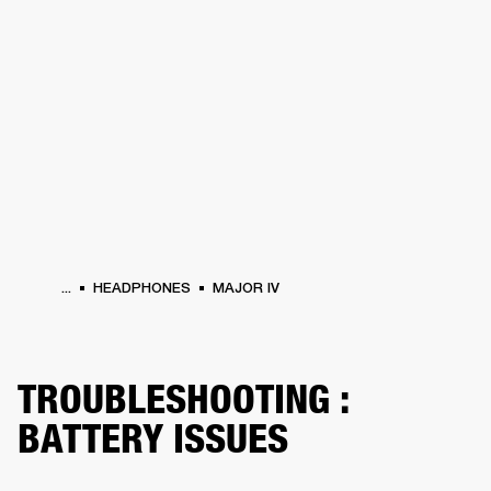
BUSINESS SOLUTIONS
MEMBERSHIP
HEADPHONES
DRUMS
CLOTHING
BACKSTAGE
MARSHALL RECORDS
SUP
...
HEADPHONES
MAJOR IV
TROUBLESHOOTING :
BATTERY ISSUES