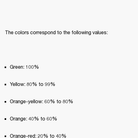
The colors correspond to the following values:
Green: 100%
Yellow: 80% to 99%
Orange-yellow: 60% to 80%
Orange: 40% to 60%
Orange-red: 20% to 40%