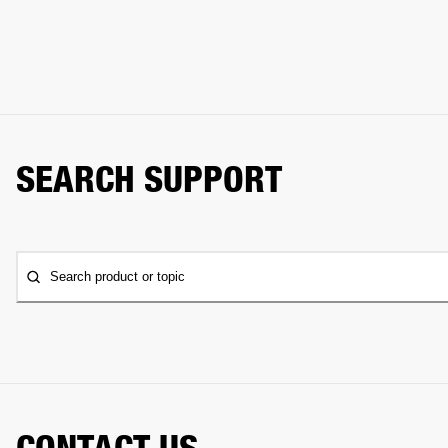
SEARCH SUPPORT
Search product or topic
CONTACT US