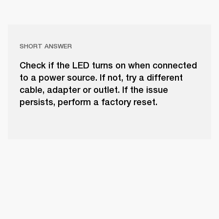
SHORT ANSWER
Check if the LED turns on when connected
to a power source. If not, try a different
cable, adapter or outlet. If the issue
persists, perform a factory reset.