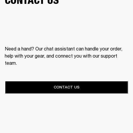
Need a hand? Our chat assistant can handle your order,
help with your gear, and connect you with our support
team.
CONTACT US