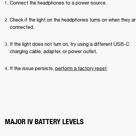
Connect the headphones to a power source.
Check if the light on the headphones turns on when they ar
connected.
If the light does not turn on, try using a different USB-C 
charging cable, adapter, or power outlet.
If the issue persists, 
perform a factory reset
.
MAJOR IV BATTERY LEVELS