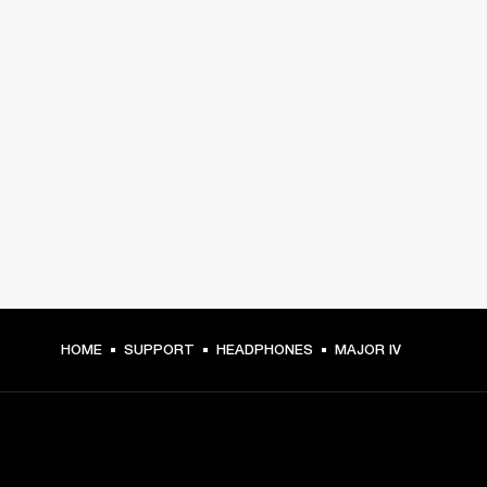
HOME
SUPPORT
HEADPHONES
MAJOR IV
GET FRONT ROW ACCESS