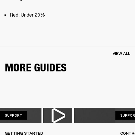
Red: Under 20%
VIEW ALL
MORE GUIDES
SUPPORT
SUPPORT
SUPPOR
GETTING STARTED
CONTR