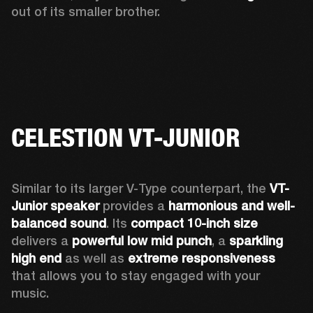
out of its smaller brother. 
CELESTION VT-JUNIOR
Similar to its larger V-Type counterpart, the 
VT-
Junior speaker
 provides a 
harmonious and well-
balanced sound
. Its 
compact 10-inch size
delivers a 
powerful low mid punch
, a 
sparkling 
high end
 as well as 
extreme responsiveness
that allows you to stay engaged with your 
music. 