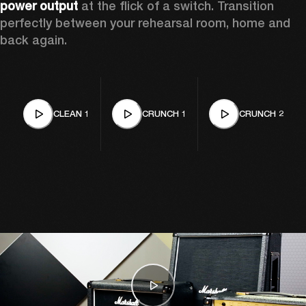
power output
 at the flick of a switch. Transition 
perfectly between your rehearsal room, home and 
back again. 
CLEAN 1
CRUNCH 1
CRUNCH 2