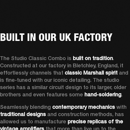
BUILT IN OUR UK FACTORY
The Studio Classic Combo is 
built on tradition
. 
Constructed at our factory in Bletchley, England, it 
effortlessly channels that 
classic Marshall spirit
 and 
is fine-tuned with our iconic detailing. The studio 
series has a similar circuit design to its larger, older 
brothers and even features some 
hand-soldering
.  
Seamlessly blending 
contemporary mechanics
 with 
traditional designs
 and construction methods, has 
allowed us to manufacture 
precise replicas of the 
vintage amplifiers
 that more than live up to the 