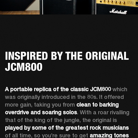
INSPIRED BY THE ORIGINAL
JCM800
A portable replica of the classic JCM800
 which 
was originally introduced in the 80s. It offered 
more gain, taking you from 
clean to barking 
overdrive and soaring solos
. With a roar rivalling 
that of the king of the jungle, the original is 
played by some of the greatest rock musicians
of all time, so you’re sure to get 
amazing tones