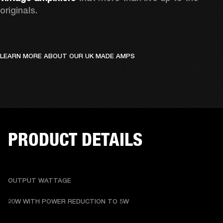
originals. 
LEARN MORE ABOUT OUR UK MADE AMPS
PRODUCT DETAILS
OUTPUT WATTAGE
20W WITH POWER REDUCTION TO 5W