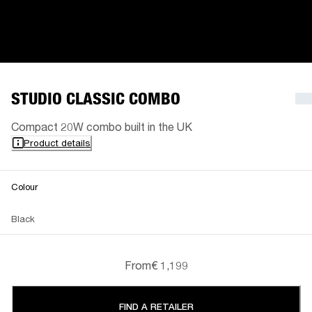
STUDIO CLASSIC COMBO
Compact 20W combo built in the UK
Product details
Colour
Black
From
€ 1,199
FIND A RETAILER