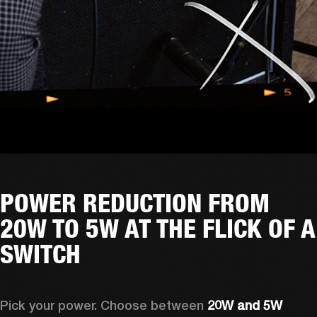
POWER REDUCTION FROM
20W TO 5W AT THE FLICK OF A
SWITCH
Pick your power. Choose between 
20W and 5W 