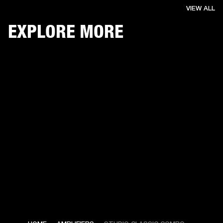
VIEW ALL
EXPLORE MORE