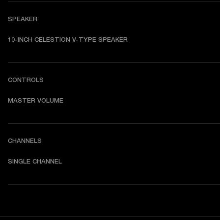
SPEAKER
10-INCH CELESTION V-TYPE SPEAKER
CONTROLS
MASTER VOLUME
CHANNELS
SINGLE CHANNEL