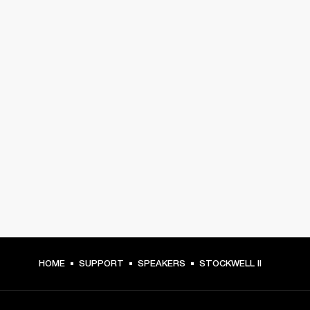
HOME
SUPPORT
SPEAKERS
STOCKWELL II