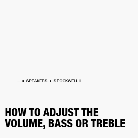
BUSINESS SOLUTIONS
MEMBERSHIP
PHONES
DRUMS
BACKSTAGE
MARSHALL RECORDS
HENDRIX
SUPPORT
...
SPEAKERS
STOCKWELL II
HOW TO ADJUST THE
VOLUME, BASS OR TREBLE