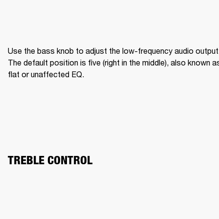
Use the bass knob to adjust the low-frequency audio output.
The default position is five (right in the middle), also known as
flat or unaffected EQ.
TREBLE CONTROL