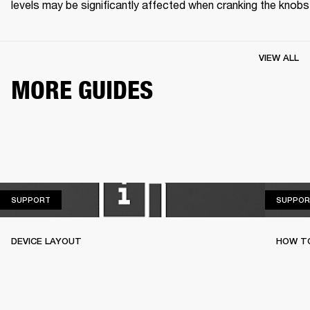
levels may be significantly affected when cranking the knobs
VIEW ALL
MORE GUIDES
SUPPORT
SUPPORT
SUPPOR
DEVICE LAYOUT
HOW T