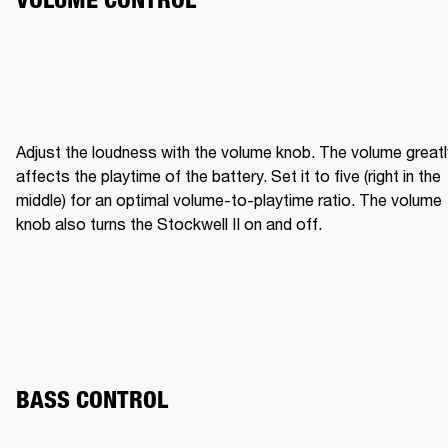
Adjust the loudness with the volume knob. The volume greatly
affects the playtime of the battery. Set it to five (right in the 
middle) for an optimal volume-to-playtime ratio. The volume 
knob also turns the Stockwell II on and off.
BASS CONTROL