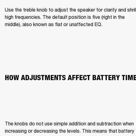
Use the treble knob to adjust the speaker for clarity and shrill
high frequencies. The default position is five (right in the 
middle), also known as flat or unaffected EQ.
HOW ADJUSTMENTS AFFECT BATTERY TIM
The knobs do not use simple addition and subtraction when 
increasing or decreasing the levels. This means that battery 