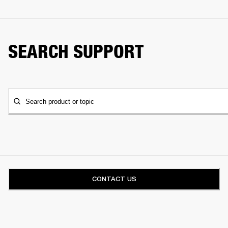
SEARCH SUPPORT
Search product or topic
CONTACT US