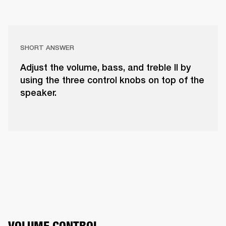
SHORT ANSWER
Adjust the volume, bass, and treble II by
using the three control knobs on top of the
speaker.
VOLUME CONTROL