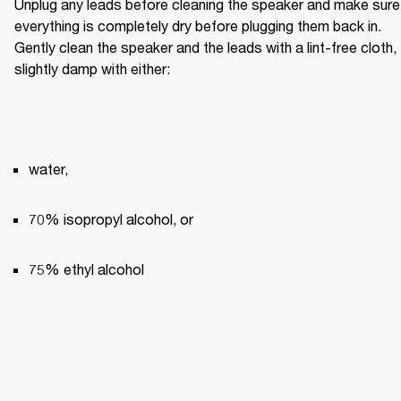
Unplug any leads before cleaning the speaker and make sure 
everything is completely dry before plugging them back in. 
Gently clean the speaker and the leads with a lint-free cloth, 
slightly damp with either:
water,
70% isopropyl alcohol, or
75% ethyl alcohol