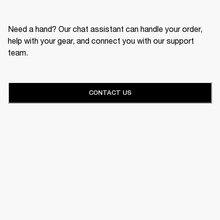
Need a hand? Our chat assistant can handle your order,
help with your gear, and connect you with our support
team.
CONTACT US