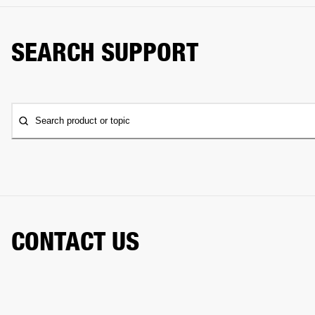
SEARCH SUPPORT
Search product or topic
CONTACT US