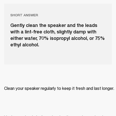
SHORT ANSWER
Gently clean the speaker and the leads
with a lint-free cloth, slightly damp with
either water, 70% isopropyl alcohol, or 75%
ethyl alcohol.
Clean your speaker regularly to keep it fresh and last longer. 