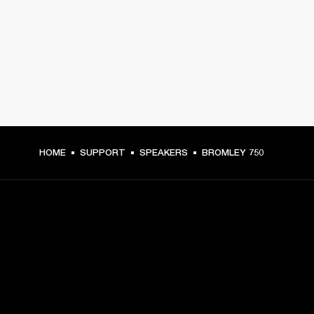
HOME
SUPPORT
SPEAKERS
BROMLEY 750
GET FRONT ROW ACCESS
Sign up and get: