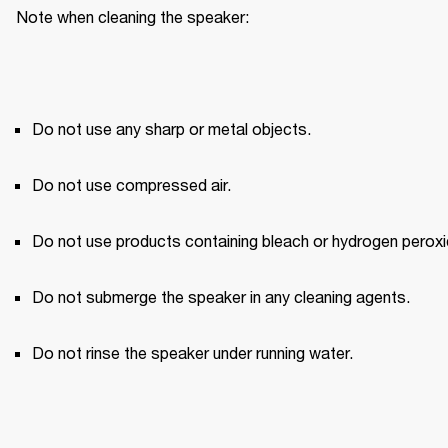
Note when cleaning the speaker:
Do not use any sharp or metal objects.
Do not use compressed air.
Do not use products containing bleach or hydrogen peroxi
Do not submerge the speaker in any cleaning agents.
Do not rinse the speaker under running water.