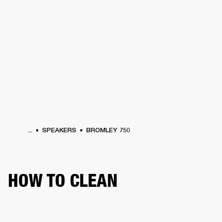
BUSINESS SOLUTIONS
MEMBERSHIP
PHONES
DRUMS
BACKSTAGE
MARSHALL RECORDS
HENDRIX
SUPPORT
...
SPEAKERS
BROMLEY 750
HOW TO CLEAN