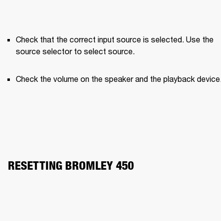
Check that the correct input source is selected. Use the 
source selector to select source.
Check the volume on the speaker and the playback device
RESETTING BROMLEY 450