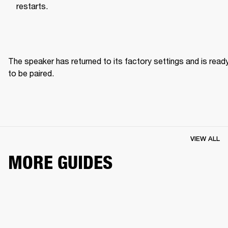
restarts.
The speaker has returned to its factory settings and is ready
to be paired. 
VIEW ALL
MORE GUIDES