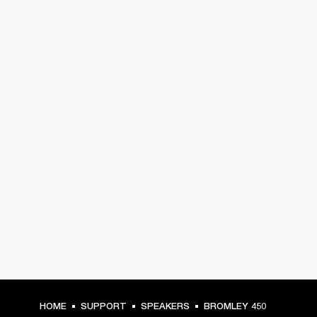
HOME
SUPPORT
SPEAKERS
BROMLEY 450