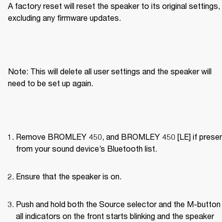
A factory reset will reset the speaker to its original settings, 
excluding any firmware updates.
Note: This will delete all user settings and the speaker will 
need to be set up again.
Remove BROMLEY 450, and BROMLEY 450 [LE] if present
from your sound device’s Bluetooth list.
Ensure that the speaker is on.
Push and hold both the Source selector and the M-button u
all indicators on the front starts blinking and the speaker 