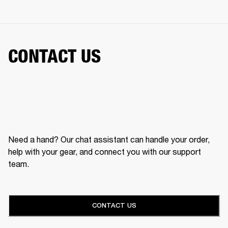
CONTACT US
Need a hand? Our chat assistant can handle your order,
help with your gear, and connect you with our support
team.
CONTACT US