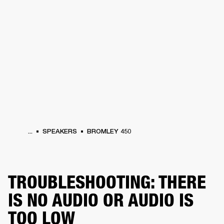
BUSINESS SOLUTIONS
MEMBERSHIP
PHONES
DRUMS
BACKSTAGE
MARSHALL RECORDS
HENDRIX
SUPPORT
...
SPEAKERS
BROMLEY 450
TROUBLESHOOTING: THERE
IS NO AUDIO OR AUDIO IS
TOO LOW