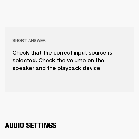
SHORT ANSWER
Check that the correct input source is
selected. Check the volume on the
speaker and the playback device.
AUDIO SETTINGS