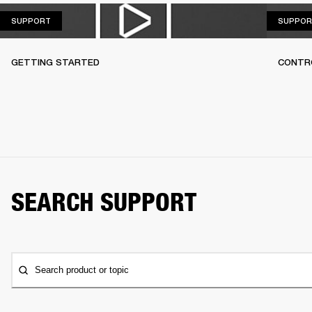
SUPPORT
SUPPORT
SUPPOR
GETTING STARTED
CONTR
SEARCH SUPPORT
Search product or topic