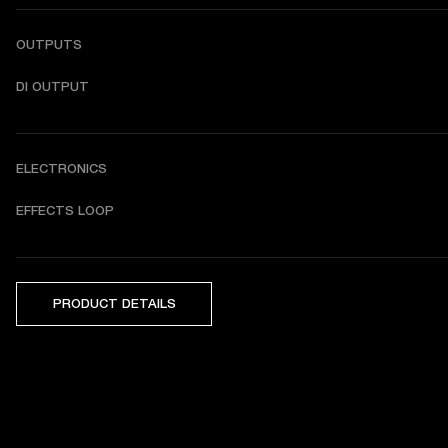
OUTPUTS
DI OUTPUT
ELECTRONICS
EFFECTS LOOP
PRODUCT DETAILS