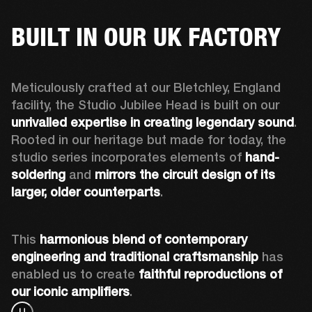
BUILT IN OUR UK FACTORY
Meticulously crafted at our Bletchley, England 
facility, the Studio Jubilee Head is built on our 
unrivalled expertise in creating legendary sound
. 
Rooted in our heritage but made for today, the 
studio series incorporates elements of 
hand-
soldering
 and 
mirrors the circuit design of its 
larger, older counterparts
. 
This 
harmonious blend of contemporary 
engineering and traditional craftsmanship
 has 
enabled us to create 
faithful reproductions of 
our iconic amplifiers
. 