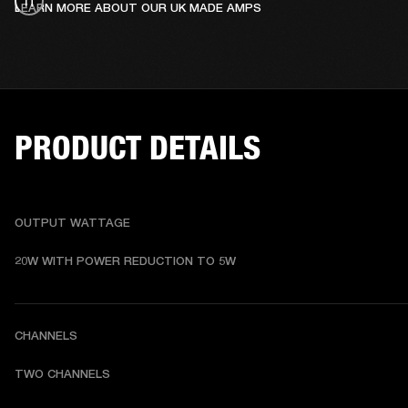
LEARN MORE ABOUT OUR UK MADE AMPS
PRODUCT DETAILS
OUTPUT WATTAGE
20W WITH POWER REDUCTION TO 5W
CHANNELS
TWO CHANNELS