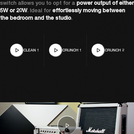
switch allows you to opt for a 
power output of either 
5W or 20W
. Ideal for 
effortlessly moving between 
the bedroom and the studio
. 
CLEAN 1
CRUNCH 1
CRUNCH 2