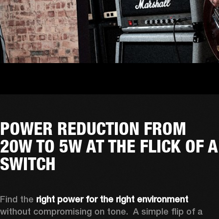
POWER REDUCTION FROM
20W TO 5W AT THE FLICK OF A
SWITCH
Find the 
right power for the right environment
without compromising on tone.  A simple flip of a 