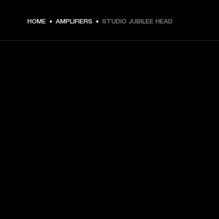
HOME
AMPLIFIERS
STUDIO JUBILEE HEAD