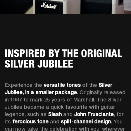
INSPIRED BY THE ORIGINAL
SILVER JUBILEE
Experience the 
versatile tones
 of the 
Silver 
Jubilee, in a smaller package
. Originally released 
in 1987 to mark 25 years of Marshall. The Silver 
Jubilee became a quick favourite with guitar 
legends, such as 
Slash
 and 
John Frusciante
, for 
its 
ferocious tone
 and 
split-channel design
. You 
can now take the celebration with you, wherever 