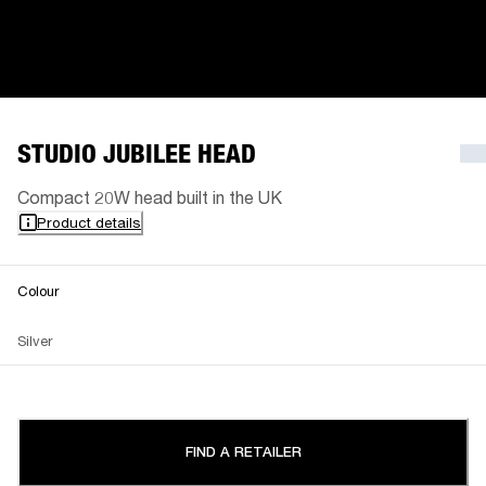
STUDIO JUBILEE HEAD
Compact 20W head built in the UK
Product details
Colour
Silver
FIND A RETAILER