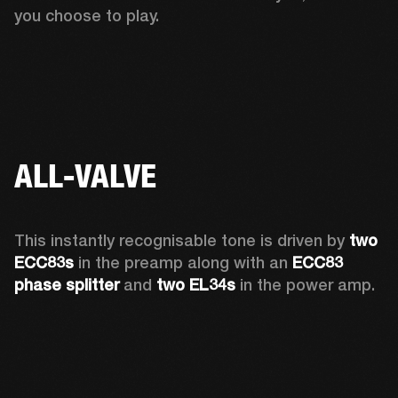
you choose to play. 
ALL-VALVE
This instantly recognisable tone is driven by 
two 
ECC83s
 in the preamp along with an 
ECC83 
phase splitter
 and 
two EL34s
 in the power amp. 