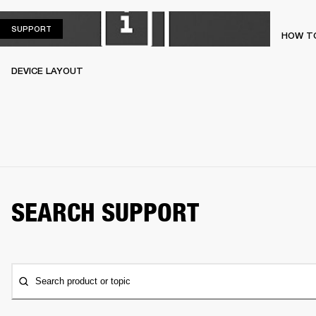
SUPPORT
SUPPORT
HOW TO
DEVICE LAYOUT
SEARCH SUPPORT
Search product or topic