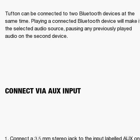
Tufton can be connected to two Bluetooth devices at the 
same time. Playing a connected Bluetooth device will make it
the selected audio source, pausing any previously played 
audio on the second device.
CONNECT VIA AUX INPUT 
Connect a 3.5 mm stereo jack to the input labelled AUX on 