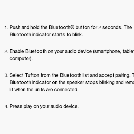
Push and hold the Bluetooth® button for 2 seconds. The 
Bluetooth indicator starts to blink.
Enable Bluetooth on your audio device (smartphone, tablet,
computer).
Select Tufton from the Bluetooth list and accept pairing. T
Bluetooth indicator on the speaker stops blinking and rema
lit when the units are connected.
Press play on your audio device.