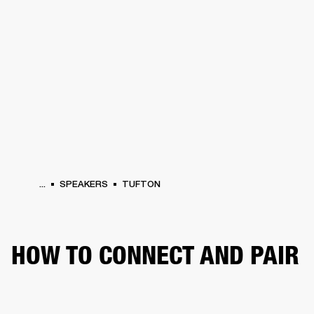
BUSINESS SOLUTIONS
MEMBERSHIP
HEADPHONES
DRUMS
CLOTHING
BACKSTAGE
MARSHALL RECORDS
SUP
...
SPEAKERS
TUFTON
HOW TO CONNECT AND PAIR