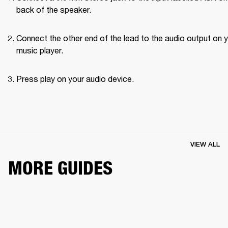
back of the speaker.
Connect the other end of the lead to the audio output on y
music player.
Press play on your audio device.
VIEW ALL
MORE GUIDES