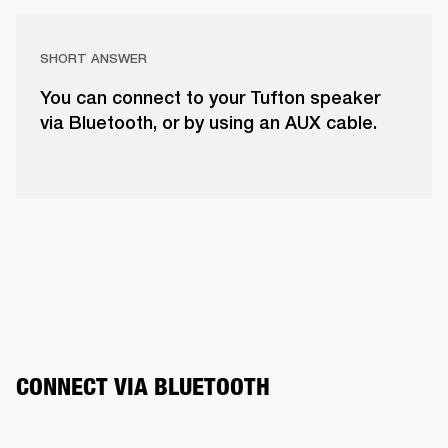
SHORT ANSWER
You can connect to your Tufton speaker
via Bluetooth, or by using an AUX cable.
CONNECT VIA BLUETOOTH