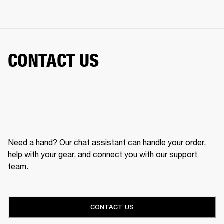
CONTACT US
Need a hand? Our chat assistant can handle your order,
help with your gear, and connect you with our support
team.
CONTACT US