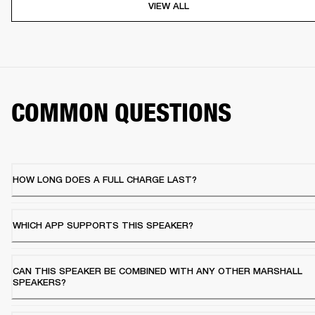
VIEW ALL
COMMON QUESTIONS
HOW LONG DOES A FULL CHARGE LAST?
WHICH APP SUPPORTS THIS SPEAKER?
CAN THIS SPEAKER BE COMBINED WITH ANY OTHER MARSHALL
SPEAKERS?