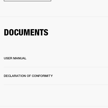
DOCUMENTS
USER MANUAL
DECLARATION OF CONFORMITY