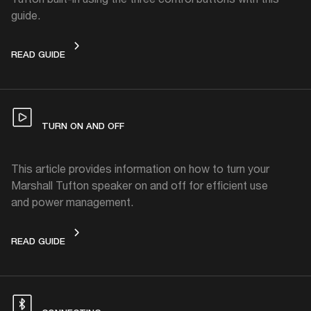
guide.
CONTROLS
READ GUIDE
TURN ON AND OFF
This article provides information on how to turn your
Marshall Tufton speaker on and off for efficient use
and power management.
TURN ON AND OFF
READ GUIDE