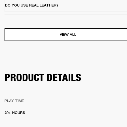
DO YOU USE REAL LEATHER?
VIEW ALL
PRODUCT DETAILS
PLAY TIME
20+ HOURS