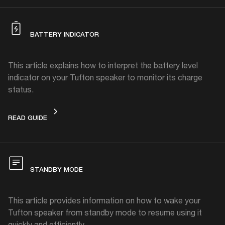
BATTERY INDICATOR
This article explains how to interpret the battery level
indicator on your Tufton speaker to monitor its charge
status.
BATTERY INDICATOR
READ GUIDE
STANDBY MODE
This article provides information on how to wake your
Tufton speaker from standby mode to resume using it
quickly and efficiently.