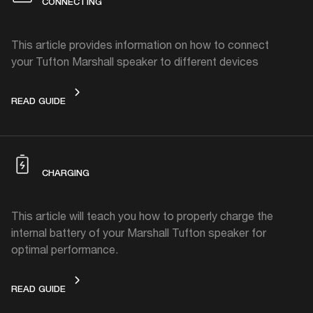
CONNECTING
This article provides information on how to connect
your Tufton Marshall speaker to different devices
CONNECTING
READ GUIDE
CHARGING
This article will teach you how to properly charge the
internal battery of your Marshall Tufton speaker for
optimal performance.
CHARGING
READ GUIDE