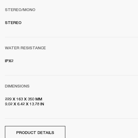
STEREO/MONO
S
TEREO
WATER RESISTANCE
IPX2
DIMENSIONS
229 X 163 X 350 MM

9.02 X 6.42 X 13.78 IN
PRODUCT DETAILS