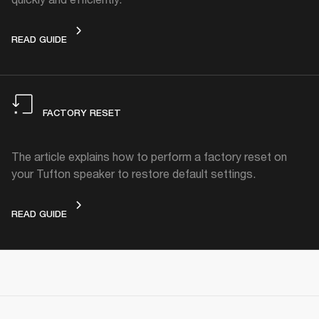
STANDBY MODE
READ GUIDE
FACTORY RESET
The article explains how to perform a factory reset on
your Tufton speaker to restore default settings.
FACTORY RESET
READ GUIDE