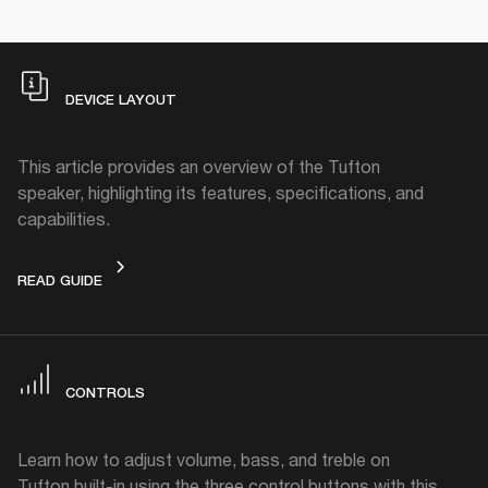
DEVICE LAYOUT
This article provides an overview of the Tufton
speaker, highlighting its features, specifications, and
capabilities.
DEVICE LAYOUT
READ GUIDE
CONTROLS
Learn how to adjust volume, bass, and treble on
Tufton built-in using the three control buttons with this