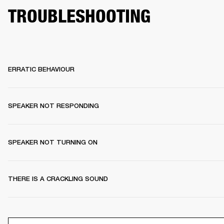
TROUBLESHOOTING
ERRATIC BEHAVIOUR
SPEAKER NOT RESPONDING
SPEAKER NOT TURNING ON
THERE IS A CRACKLING SOUND