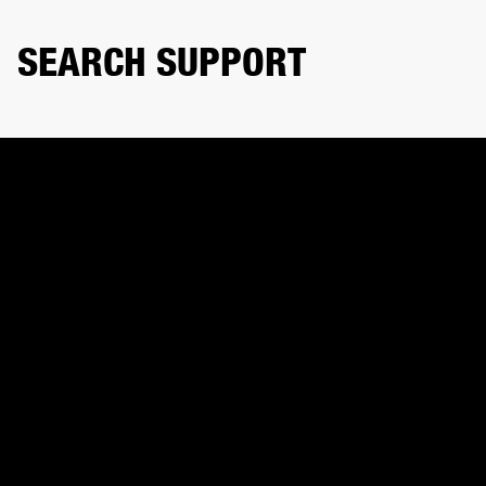
SEARCH SUPPORT
Search product or topic
CONTACT US