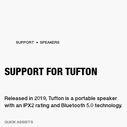
SUPPORT
SPEAKERS
SUPPORT FOR TUFTON
Released in 2019, Tufton is a portable speaker
with an IPX2 rating and Bluetooth 5.0 technology.
QUICK ASSISTS