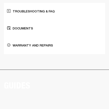
TROUBLESHOOTING & FAQ
DOCUMENTS
WARRANTY AND REPAIRS
GUIDES