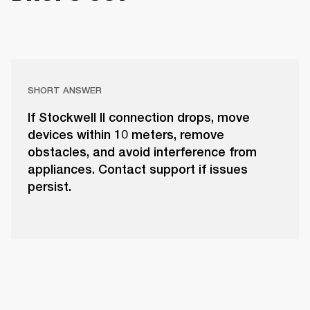
SHORT ANSWER
If Stockwell II connection drops, move
devices within 10 meters, remove
obstacles, and avoid interference from
appliances. Contact support if issues
persist.