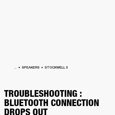
BUSINESS SOLUTIONS
MEMBERSHIP
HEADPHONES
DRUMS
CLOTHING
BACKSTAGE
MARSHALL RECORDS
SUP
...
SPEAKERS
STOCKWELL II
TROUBLESHOOTING :
BLUETOOTH CONNECTION
DROPS OUT