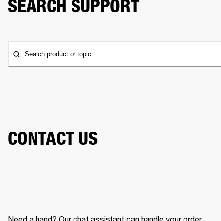
SEARCH SUPPORT
Search product or topic
CONTACT US
Need a hand? Our chat assistant can handle your order,