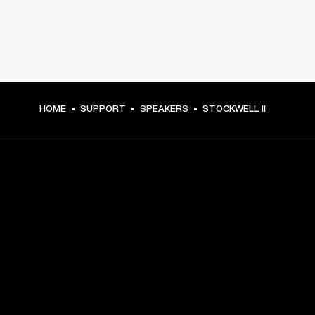
HOME
SUPPORT
SPEAKERS
STOCKWELL II
GET FRONT ROW ACCESS
Sign up and get:
10% off your first purchase at marshall.com, see 
exclusions 
here.