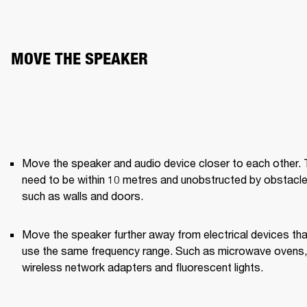
MOVE THE SPEAKER
Move the speaker and audio device closer to each other. 
need to be within 10 metres and unobstructed by obstacle
such as walls and doors.
Move the speaker further away from electrical devices that
use the same frequency range. Such as microwave ovens, 
wireless network adapters and fluorescent lights.