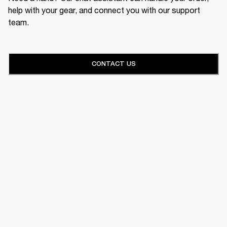
help with your gear, and connect you with our support
team.
CONTACT US