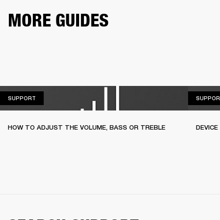
MORE GUIDES
SUPPORT
SUPPORT
SUPPOR
HOW TO ADJUST THE VOLUME, BASS OR TREBLE
DEVICE