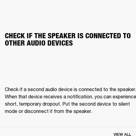
CHECK IF THE SPEAKER IS CONNECTED TO 
OTHER AUDIO DEVICES
Check if a second audio device is connected to the speaker. 
When that device receives a notification, you can experience 
short, temporary dropout. Put the second device to silent 
mode or disconnect it from the speaker.
VIEW ALL