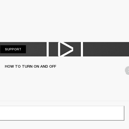
SUPPORT
SUPPORT
HOW TO TURN ON AND OFF