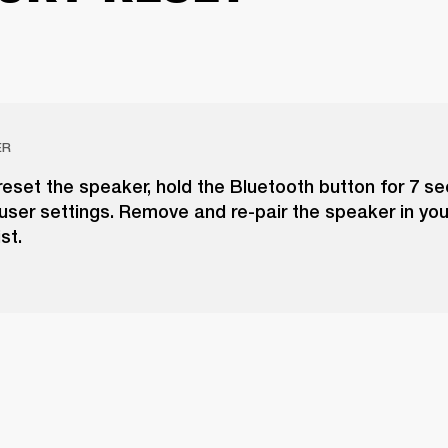
ER
reset the speaker, hold the Bluetooth button for 7 s
 user settings. Remove and re-pair the speaker in you
st.