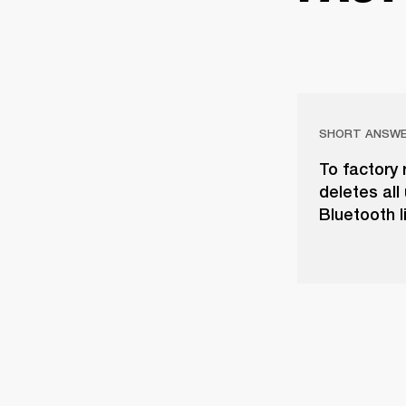
SHORT ANSW
To factory 
deletes all
Bluetooth li