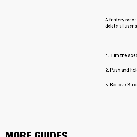
A factory reset 
delete all user
Turn the spe
Push and hold
Remove Stockw
MORE GUIDES