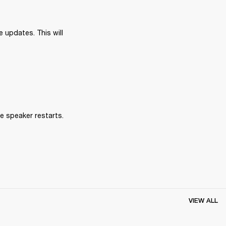
 updates. This will 
e speaker restarts.
VIEW ALL