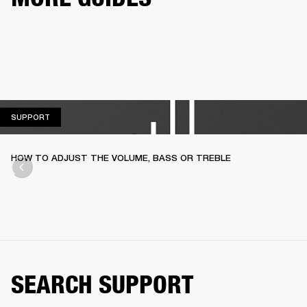
SUPPORT
SUPPORT
HOW TO ADJUST THE VOLUME, BASS OR TREBLE
SEARCH SUPPORT