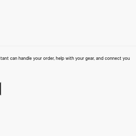
ant can handle your order, help with your gear, and connect you