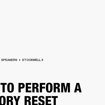
BUSINESS SOLUTIONS
MEMBERSHIP
FIND A RETAIL
S
DRUMS
CLOTHING
BACKSTAGE
MARSHALL RECORDS
SUPPORT
SPEAKERS
STOCKWELL II
TO PERFORM A
ORY RESET