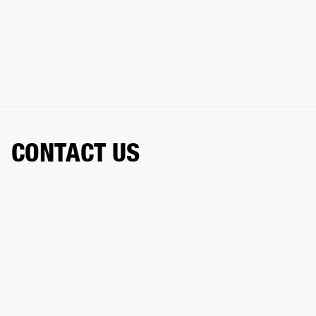
CONTACT US