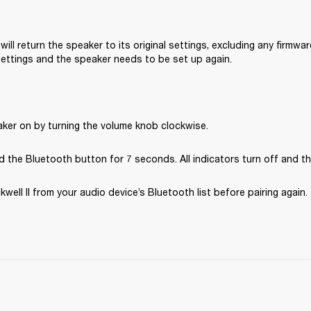
will return the speaker to its original settings, excluding any firmware
 settings and the speaker needs to be set up again.
aker on by turning the volume knob clockwise.
 the Bluetooth button for 7 seconds. All indicators turn off and th
ell II from your audio device’s Bluetooth list before pairing again. 