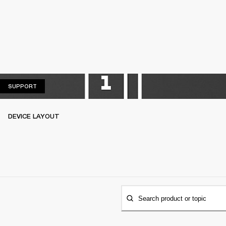
SUPPORT
SUPPORT
DEVICE LAYOUT
Search product or topic