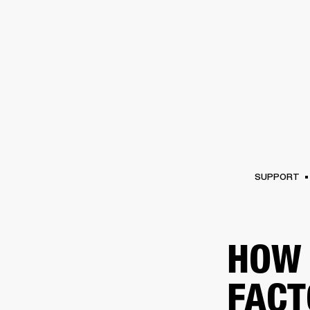
AMPS
SPEAKERS
HEADPHONE
Skip
to
chat
SUPPORT
HOW 
FACT