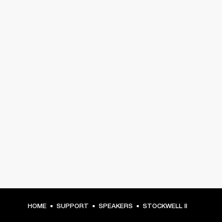
HOME
SUPPORT
SPEAKERS
STOCKWELL II