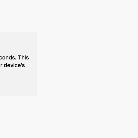
econds. This
r device’s