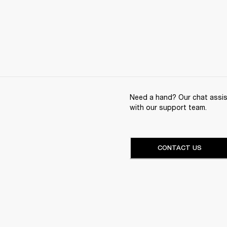
Need a hand? Our chat assist
with our support team.
CONTACT US