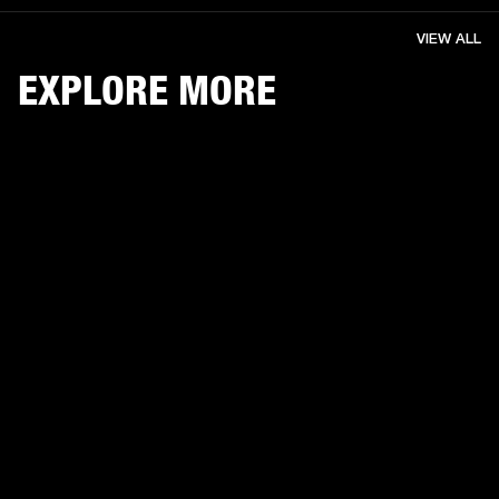
VIEW ALL
EXPLORE MORE