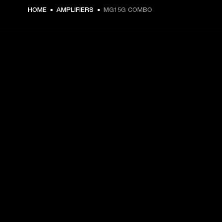
€ 109 -
HOME
AMPLIFIERS
MG15G COMBO