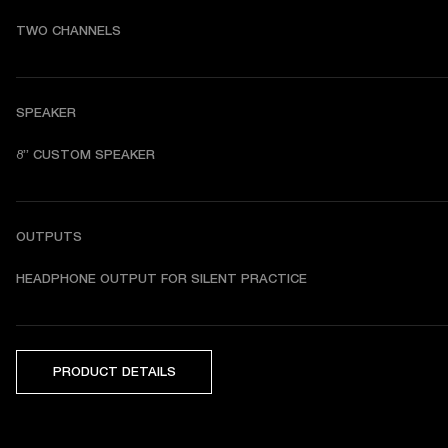
TWO CHANNELS
SPEAKER
8” CUSTOM SPEAKER
OUTPUTS
HEADPHONE OUTPUT FOR SILENT PRACTICE
PRODUCT DETAILS