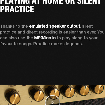
PLAYING AT HOME OR SILENT
PRACTICE
Thanks to the 
emulated speaker output
, silent 
practice and direct recording is easier than ever. You 
can also use the 
MP3/line in
 to play along to your 
favourite songs. Practice makes legends.