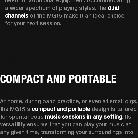
need for additional equipment. Accommodating 
a wider spectrum of playing styles, the 
dual 
channels
 of the MG15 make it an ideal choice 
for your next session.
COMPACT AND PORTABLE
At home, during band practice, or even at small gigs, 
the MG15's 
compact and portable
 design is tailored 
for spontaneous 
music sessions in any setting
. Its 
versatility ensures that you can play your music at 
any given time, transforming your surroundings into 