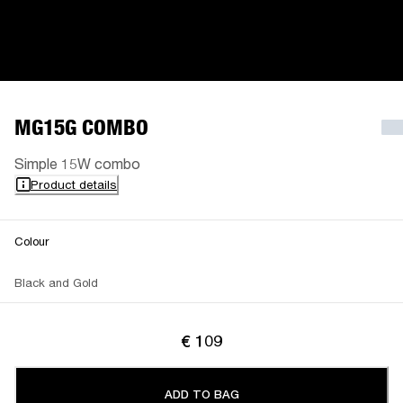
MG15G COMBO
Simple 15W combo
Product details
Colour
Black and Gold
€ 109
ADD TO BAG