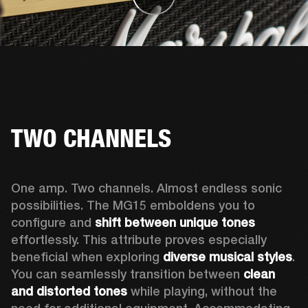
TWO CHANNELS
One amp. Two channels. Almost endless sonic 
possibilities. The MG15 emboldens you to 
configure and 
shift between unique tones
effortlessly. This attribute proves especially 
beneficial when exploring 
diverse musical styles
. 
You can seamlessly transition between 
clean 
and distorted tones
 while playing, without the 