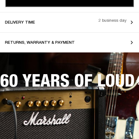
2 business day
DELIVERY TIME
RETURNS, WARRANTY & PAYMENT
60 YEARS OF LOUD