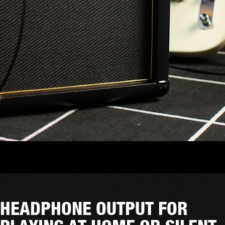
HEADPHONE OUTPUT FOR