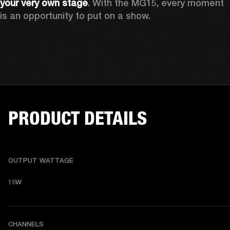
your very own stage
. With the MG15, every moment 
is an opportunity to put on a show.
PRODUCT DETAILS
OUTPUT WATTAGE
15W
CHANNELS