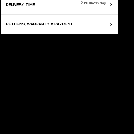
2 business day
DELIVERY TIME
RETURNS, WARRANTY & PAYMENT
 YEARS OF