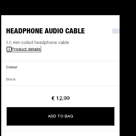
HEADPHONE AUDIO CABLE
3.5 mm coiled headphone cable
Product details
Colour
Black
€ 12.99
ADD TO BAG