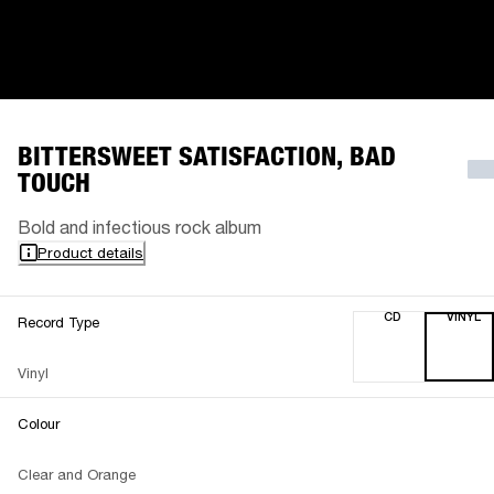
BITTERSWEET SATISFACTION, BAD
TOUCH
Bold and infectious rock album
Product details
CD
VINYL
Record Type
Vinyl
Colour
Clear and Orange