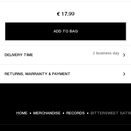
€ 17.99
ADD TO BAG
2 business day
DELIVERY TIME
RETURNS, WARRANTY & PAYMENT
€ 17.99 -
HOME
MERCHANDISE
RECORDS
BITTERSWEET SATIS