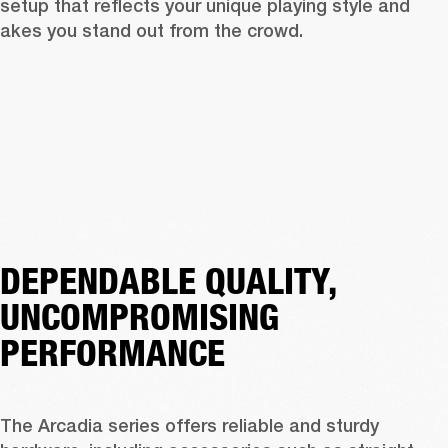
 setup that reflects your unique playing style and 
akes you stand out from the crowd.
DEPENDABLE QUALITY,
UNCOMPROMISING
PERFORMANCE
The Arcadia series offers reliable and sturdy 