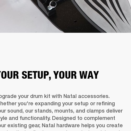
YOUR SETUP, YOUR WAY
pgrade your drum kit with Natal accessories. 
hether you're expanding your setup or refining 
our sound, our stands, mounts, and clamps deliver 
tyle and functionality. Designed to complement 
our existing gear, Natal hardware helps you create 