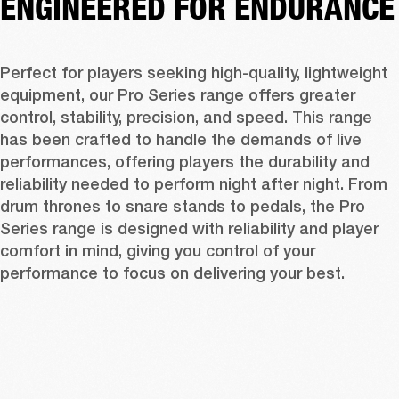
ENGINEERED FOR ENDURANCE
Perfect for players seeking high-quality, lightweight 
equipment, our Pro Series range offers greater 
control, stability, precision, and speed. This range 
has been crafted to handle the demands of live 
performances, offering players the durability and 
reliability needed to perform night after night. From 
drum thrones to snare stands to pedals, the Pro 
Series range is designed with reliability and player 
comfort in mind, giving you control of your 
performance to focus on delivering your best. 