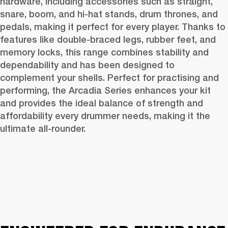
hardware, including accessories such as straight, 
snare, boom, and hi-hat stands, drum thrones, and 
pedals, making it perfect for every player. Thanks to 
features like double-braced legs, rubber feet, and 
memory locks, this range combines stability and 
dependability and has been designed to 
complement your shells. Perfect for practising and 
performing, the Arcadia Series enhances your kit 
and provides the ideal balance of strength and 
affordability every drummer needs, making it the 
ultimate all-rounder.