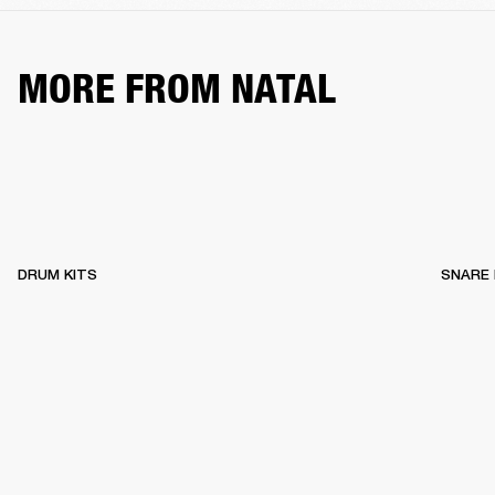
MORE FROM NATAL
DRUM KITS
SNARE