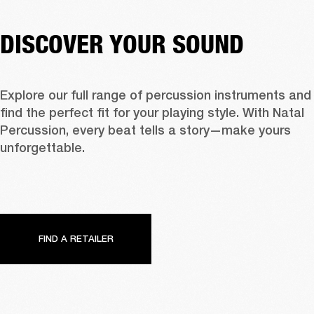
DISCOVER YOUR SOUND
Explore our full range of percussion instruments and 
find the perfect fit for your playing style. With Natal 
Percussion, every beat tells a story—make yours 
unforgettable.
FIND A RETAILER