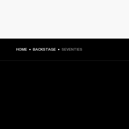
HOME
BACKSTAGE
SEVENTIES
GET FRONT ROW ACCESS
Sign up and get:
10% off your first purchase at marshall.com, see 
exclusions 
here.