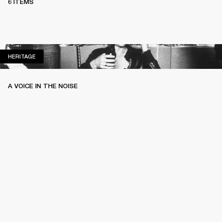
6 ITEMS
HERITAGE
HERITAGE
A VOICE IN THE NOISE