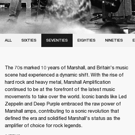
ALL
SIXTIES
SEVENTIES
EIGHTIES
NINETIES
E
The 70s marked 10 years of Marshall, and Britain's music
scene had experienced a dynamic shift. With the rise of
hard rock and heavy metal, Marshall Amplification
continued to be at the forefront of the latest music
movements to take over the world. Iconic bands like Led
Zeppelin and Deep Purple embraced the raw power of
Marshall amps, contributing to a sonic revolution that
defined the era and solidified Marshall's status as the
amplifier of choice for rock legends.