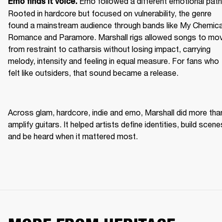
Emo followed a different emotional path.
Emo finds it voice. 
Rooted in hardcore but focused on vulnerability, the genre 
found a mainstream audience through bands like My Chemical
Romance and Paramore. Marshall rigs allowed songs to mov
from restraint to catharsis without losing impact, carrying 
melody, intensity and feeling in equal measure. For fans who 
felt like outsiders, that sound became a release. 
Across glam, hardcore, indie and emo, Marshall did more than
amplify guitars. It helped artists define identities, build scenes
and be heard when it mattered most. 