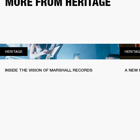
MORE FROM HERITAGE
HERITAGE
HERITAGE
HERITAG
INSIDE THE VISION OF MARSHALL RECORDS
A NEW