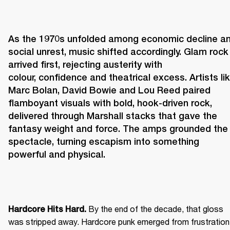
As the 1970s unfolded among economic decline an
social unrest, music shifted accordingly. Glam rock 
arrived first, rejecting austerity with 
colour, confidence and theatrical excess. Artists lik
Marc Bolan, David Bowie and Lou Reed paired 
flamboyant visuals with bold, hook-driven rock, 
delivered through Marshall stacks that gave the 
fantasy weight and force. The amps grounded the 
spectacle, turning escapism into something 
powerful and physical. 
 By the end of the decade, that gloss 
Hardcore Hits Hard.
was stripped away. Hardcore punk emerged from frustration 