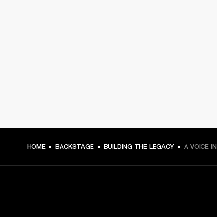
HOME
BACKSTAGE
BUILDING THE LEGACY
A VOICE I
GET FRONT ROW ACCESS