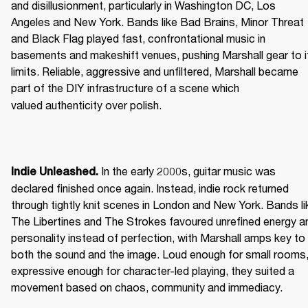
and disillusionment, particularly in Washington DC, Los 
Angeles and New York. Bands like Bad Brains, Minor Threat 
and Black Flag played fast, confrontational music in 
basements and makeshift venues, pushing Marshall gear to it
limits. Reliable, aggressive and unfiltered, Marshall became 
part of the DIY infrastructure of a scene which 
valued authenticity over polish. 
 In the early 2000s, guitar music was 
Indie Unleashed.
declared finished once again. Instead, indie rock returned 
through tightly knit scenes in London and New York. Bands lik
The Libertines and The Strokes favoured unrefined energy an
personality instead of perfection, with Marshall amps key to 
both the sound and the image. Loud enough for small rooms,
expressive enough for character-led playing, they suited a 
movement based on chaos, community and immediacy. 