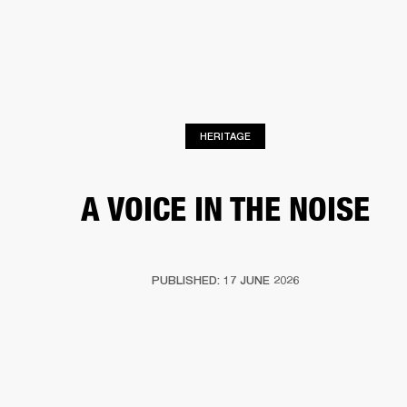
BUSINESS SOLUTIONS
MEMBERSHIP
HEADPHONES
DRUMS
CLOTHING
BACKSTAGE
MARSHALL RECORDS
SUP
HERITAGE
A VOICE IN THE NOISE
PUBLISHED: 17 JUNE 2026