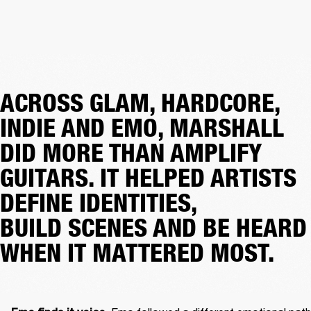
ACROSS GLAM, HARDCORE,
INDIE AND EMO, MARSHALL
DID MORE THAN AMPLIFY
GUITARS. IT HELPED ARTISTS
DEFINE IDENTITIES,
BUILD SCENES AND BE HEARD
WHEN IT MATTERED MOST.