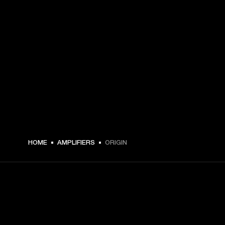
HOME
AMPLIFIERS
ORIGIN
GET FRONT ROW ACCESS