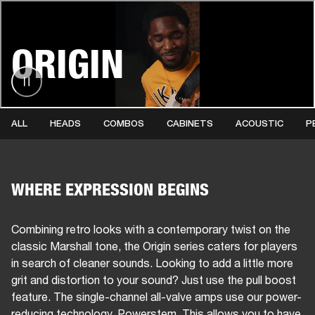
BUSINESS SOLUTIONS
MEMBERSHIP
ORIGIN
HEADPHONES
DRUMS
CLOTHING
BACKSTAGE
MARSHALL RECORDS
SUP
ALL
HEADS
COMBOS
CABINETS
ACOUSTIC
P
WHERE EXPRESSION BEGINS
Combining retro looks with a contemporary twist on the
classic Marshall tone, the Origin series caters for players
in search of cleaner sounds. Looking to add a little more
grit and distortion to your sound? Just use the pull boost
feature. The single-channel all-valve amps use our power-
reducing technology, Powerstem. This allows you to have