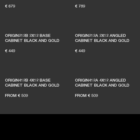
€ 679
€ 789
BECOME A MEMBER
ORIGIN212B 2X12 BASE
ORIGIN212A 2X12 ANGLED
CABINET BLACK AND GOLD
CABINET BLACK AND GOLD
€ 449
€ 449
ORIGIN412B 4X12 BASE
ORIGIN412A 4X12 ANGLED
CABINET BLACK AND GOLD
CABINET BLACK AND GOLD
FROM
€ 509
FROM
€ 509