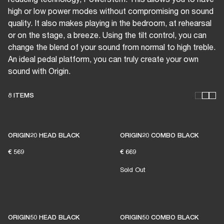
high or low power modes without compromising on sound
quality. It also makes playing in the bedroom, at rehearsal
or on the stage, a breeze. Using the tilt control, you can
change the blend of your sound from normal to high treble.
An ideal pedal platform, you can truly create your own
sound with Origin.
8 ITEMS
THESE AMPS KEEP LIVE
ORIGIN20 HEAD BLACK
ORIGIN20 COMBO BLACK
€ 569
€ 669
MUSIC ALIVE
Sold Out
1% of member purchases supports grassroots
venues
ORIGIN50 HEAD BLACK
ORIGIN50 COMBO BLACK